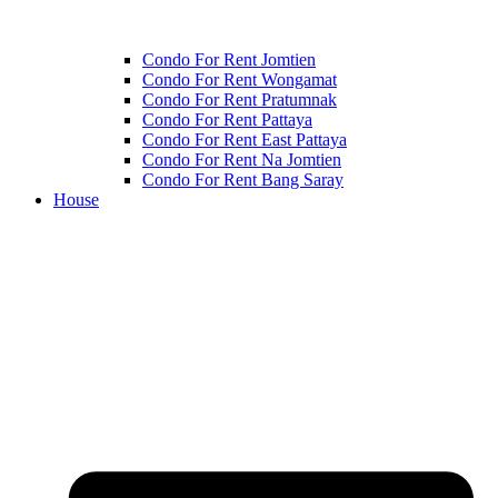
Condo For Rent Jomtien
Condo For Rent Wongamat
Condo For Rent Pratumnak
Condo For Rent Pattaya
Condo For Rent East Pattaya
Condo For Rent Na Jomtien
Condo For Rent Bang Saray
House