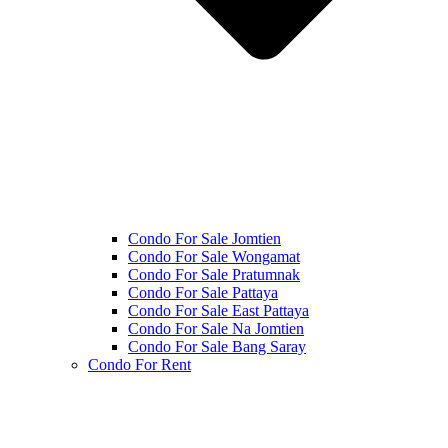
Condo For Sale Jomtien
Condo For Sale Wongamat
Condo For Sale Pratumnak
Condo For Sale Pattaya
Condo For Sale East Pattaya
Condo For Sale Na Jomtien
Condo For Sale Bang Saray
Condo For Rent