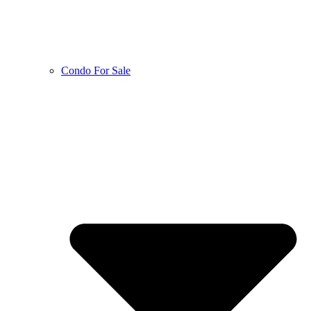
Condo For Sale