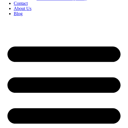
Contact
About Us
Blog