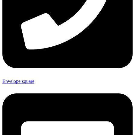
Envelope-square