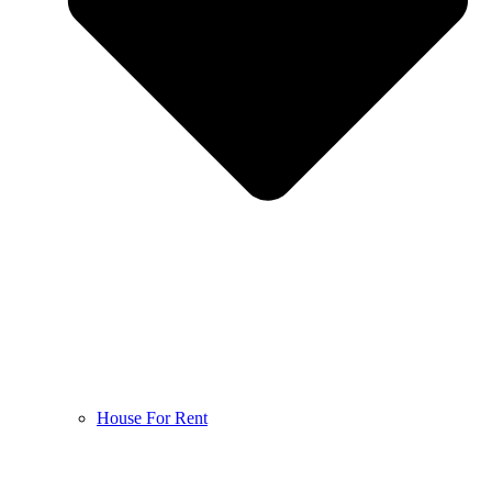
House For Rent