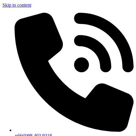
Skip to content
+66(0)98 403 9318