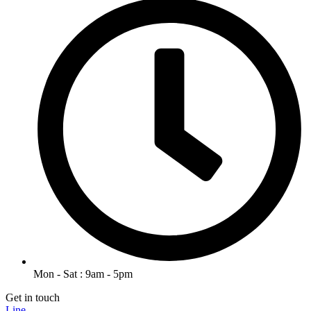
Mon - Sat : 9am - 5pm
Get in touch
Line