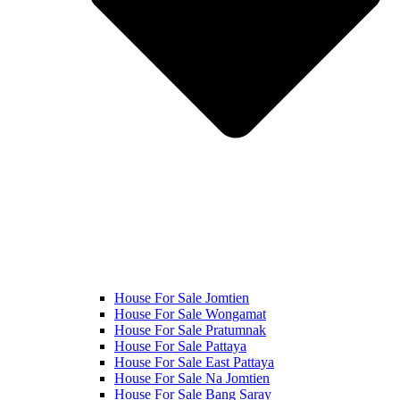
House For Sale Jomtien
House For Sale Wongamat
House For Sale Pratumnak
House For Sale Pattaya
House For Sale East Pattaya
House For Sale Na Jomtien
House For Sale Bang Saray