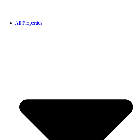
All Properties