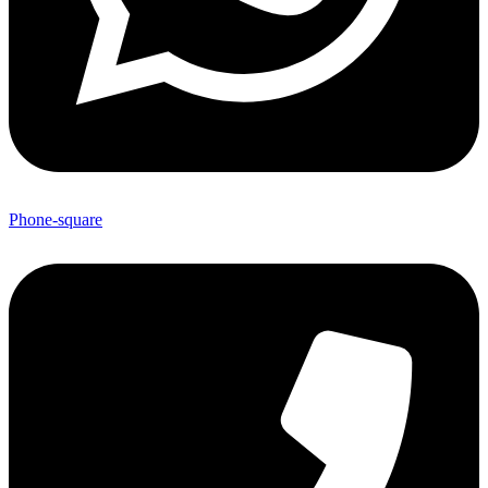
Phone-square