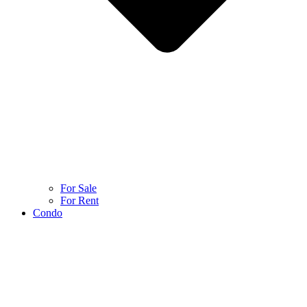
For Sale
For Rent
Condo