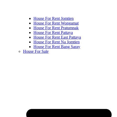
House For Rent Jomtien
House For Rent Wongamat
House For Rent Pratumnak
House For Rent Pattaya
House For Rent East Pattaya
House For Rent Na Jomtien
House For Rent Bang Saray
House For Sale