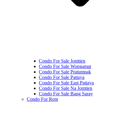
Condo For Sale Jomtien
Condo For Sale Wongamat
Condo For Sale Pratumnak
Condo For Sale Pattaya
Condo For Sale East Pattaya
Condo For Sale Na Jomtien
Condo For Sale Bang Saray
Condo For Rent