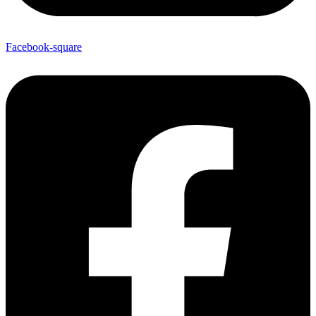
Facebook-square