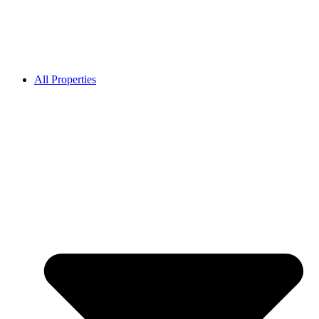
All Properties