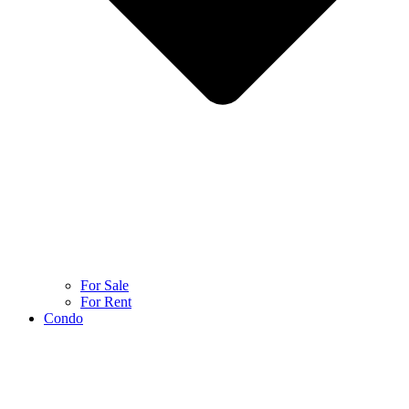
For Sale
For Rent
Condo