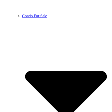
Condo For Sale