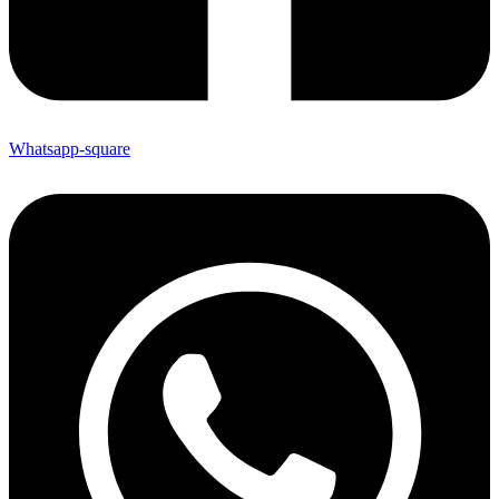
Whatsapp-square