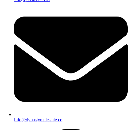
Info@dynastyrealestate.co