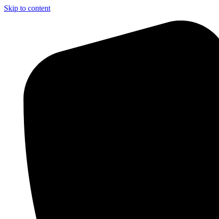
Skip to content