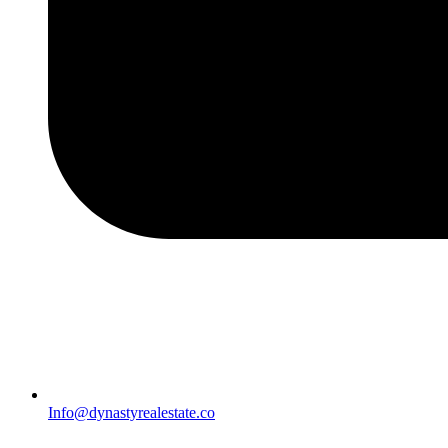
Info@dynastyrealestate.co