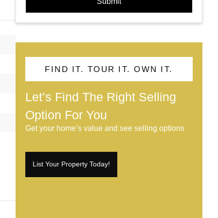
Submit
FIND IT. TOUR IT. OWN IT.
Let’s Find The Right Selling
Option For You
Get your home’s value and see selling options
List Your Property Today!