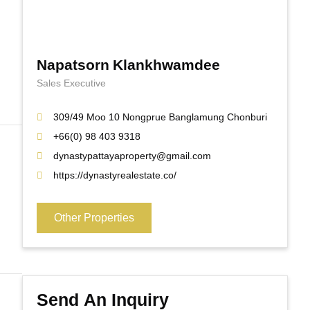
Napatsorn Klankhwamdee
Sales Executive
309/49 Moo 10 Nongprue Banglamung Chonburi
+66(0) 98 403 9318
dynastypattayaproperty@gmail.com
https://dynastyrealestate.co/
Other Properties
Send An Inquiry