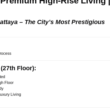
 Premium High-Rise Living 
Pattaya – The City’s Most Prestigious
rocess
(27th Floor):
ted
gh Floor
dy
Luxury Living