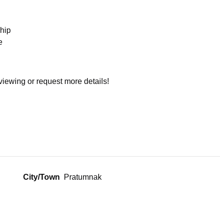
hip
e
viewing or request more details!
City/Town
Pratumnak