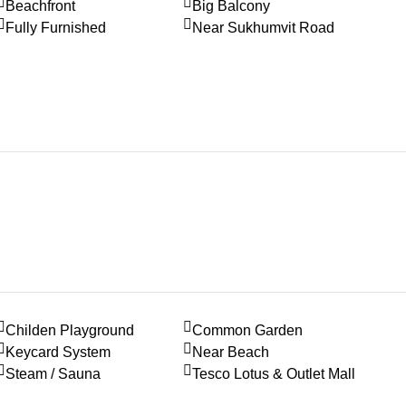
Beachfront
Big Balcony
Fully Furnished
Near Sukhumvit Road
Childen Playground
Common Garden
Keycard System
Near Beach
Steam / Sauna
Tesco Lotus & Outlet Mall