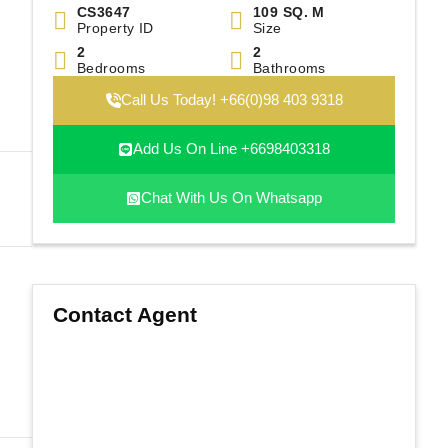
|
CS3647
109 SQ. M
Property ID
Size
2
2
Bedrooms
Bathrooms
Call Us Today! +66(0)98 403 9318
Add Us On Line +6698403318
Chat With Us On Whatsapp
Contact Agent