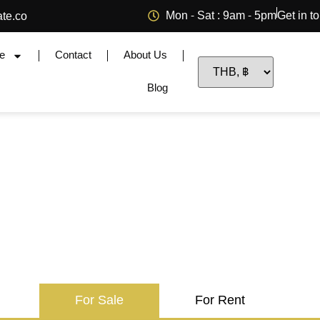
Mon - Sat : 9am - 5pm
Get in t
ate.co
e
Contact
About Us
Blog
For Sale
For Rent