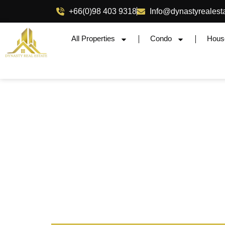
+66(0)98 403 9318
Info@dynastyrealest
All Properties
Condo
Hous