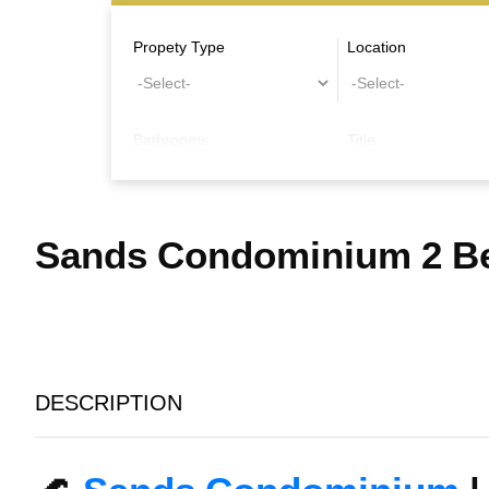
Propety Type
Location
Bathrooms
Title
Other Features
Sands Condominium 2 Be
DESCRIPTION