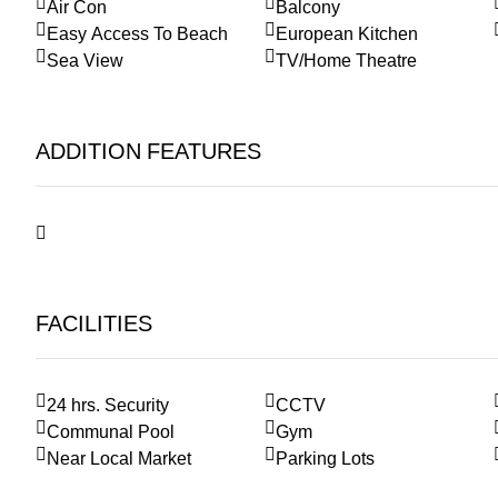
Air Con
Balcony
Easy Access To Beach
European Kitchen
Sea View
TV/Home Theatre
ADDITION FEATURES
FACILITIES
24 hrs. Security
CCTV
Communal Pool
Gym
Near Local Market
Parking Lots