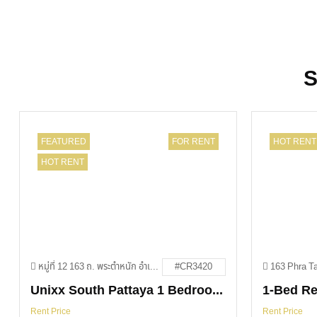
S
FEATURED
FOR RENT
HOT RENT
HOT RENT
หมู่ที่ 12 163 ถ. พระตำหนัก อำเภอบางละมุง ชลบุรี 20150
#CR3420
Unixx South Pattaya 1 Bedroom For Rent
Rent Price
Rent Price