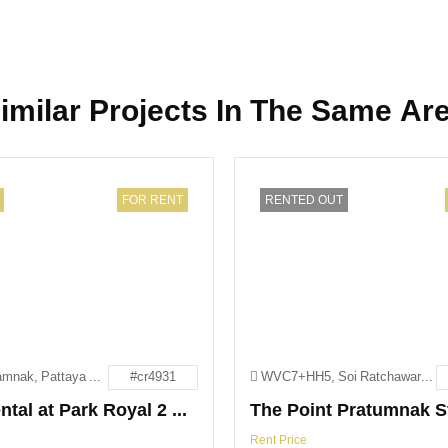
imilar Projects In The Same Ar
FOR RENT
RENTED OUT
163 Phra Tamnak, Pattaya City, Bang Lamung District, Chon Buri 20260
#cr4931
WVC7+HH5, Soi Ratchawaroon, Pattaya City, Bang Lamung District, Chon Buri 20150
1-Bed Rental at Park Royal 2 Pattaya
Rent Price