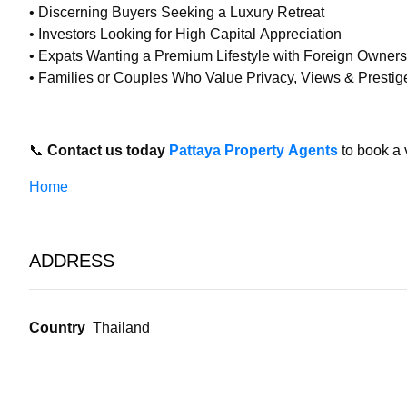
• Discerning Buyers Seeking a Luxury Retreat
• Investors Looking for High Capital Appreciation
• Expats Wanting a Premium Lifestyle with Foreign Owners
• Families or Couples Who Value Privacy, Views & Prestig
📞
Contact us today
Pattaya Property Agents
to book a 
Home
ADDRESS
Country
Thailand