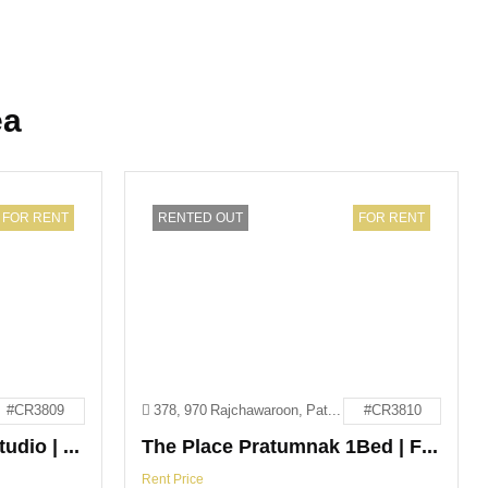
ea
FOR RENT
RENTED OUT
FOR RENT
#CR3809
378, 970 Rajchawaroon, Pattaya City, Bang Lamung District, Chon Buri 20150
#CR3810
The Point Pratumnak Studio | For Rent
The Place Pratumnak 1Bed | For Rent
Rent Price