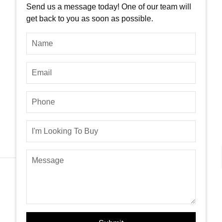
Send us a message today! One of our team will
get back to you as soon as possible.