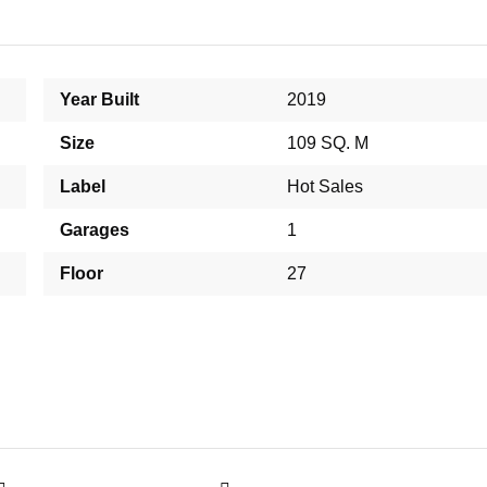
Year Built
2019
Size
109 SQ. M
Label
Hot Sales
Garages
1
Floor
27