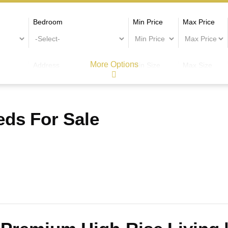
Bedroom
Min Price
Max Price
More Options
Address
Min Size
Max Size
ds For Sale