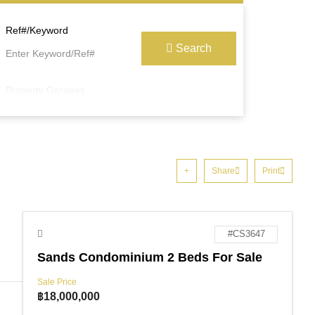
Ref#/Keyword
Search
Property Garages
Share
Print
#CS3647
Sands Condominium 2 Beds For Sale
Sale Price
฿
18,000,000