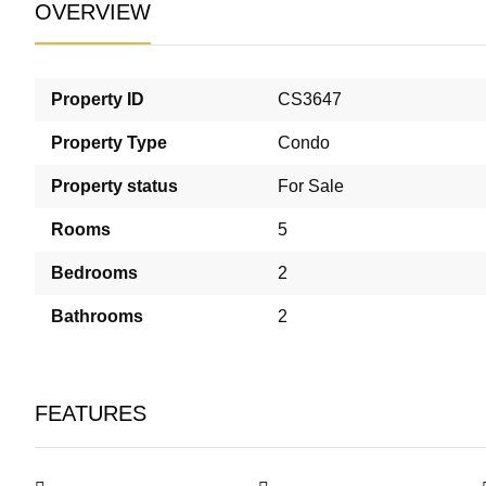
OVERVIEW
Property ID
CS3647
Property Type
Condo
Property status
For Sale
Rooms
5
Bedrooms
2
Bathrooms
2
FEATURES