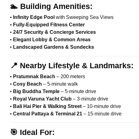
🏊
Building Amenities:
•
Infinity Edge Pool
with Sweeping Sea Views
•
Fully-Equipped Fitness Center
•
24/7 Security & Concierge Services
•
Elegant Lobby & Common Areas
•
Landscaped Gardens & Sundecks
📍
Nearby Lifestyle & Landmarks:
•
Pratumnak Beach
– 200 meters
•
Cosy Beach
– 5-minute walk
•
Big Buddha Temple
– 5-minute drive
•
Royal Varuna Yacht Club
– 3-minute drive
•
Bali Hai Pier & Walking Street
– 10-minute drive
•
Central Pattaya & Terminal 21
– 15-minute drive
🎯
Ideal For: