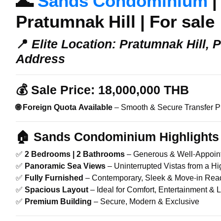
🌊
Sands Condominium
|
Pratumnak Hill | For sale
📍
Elite Location: Pratumnak Hill, 
Address
💰
Sale Price:
18,000,000 THB
🌐 Foreign Quota Available
– Smooth & Secure Transfer P
🏠 Sands Condominium
Highlights 
✅
2 Bedrooms | 2 Bathrooms
– Generous & Well-Appoin
✅
Panoramic Sea Views
– Uninterrupted Vistas from a Hi
✅
Fully Furnished
– Contemporary, Sleek & Move-in Rea
✅
Spacious Layout
– Ideal for Comfort, Entertainment & 
✅
Premium Building
– Secure, Modern & Exclusive