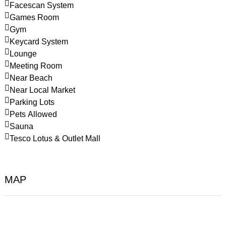
Facescan System
Games Room
Gym
Keycard System
Lounge
Meeting Room
Near Beach
Near Local Market
Parking Lots
Pets Allowed
Sauna
Tesco Lotus & Outlet Mall
MAP