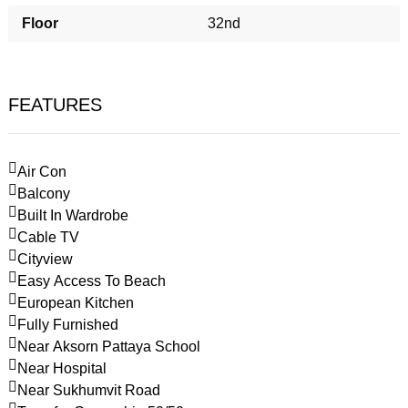
Floor
32nd
FEATURES
Air Con
Balcony
Built In Wardrobe
Cable TV
Cityview
Easy Access To Beach
European Kitchen
Fully Furnished
Near Aksorn Pattaya School
Near Hospital
Near Sukhumvit Road