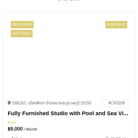
FEATURED
FOR RENT
HOT RENT
339/263, เมืองพัทยา อำเภอบางละมุง ชลบุรี 20150
#CR3209
Fully Furnished Studio with Pool and Sea Views in View Talay 1
Rent
฿
9,000
/ /Month