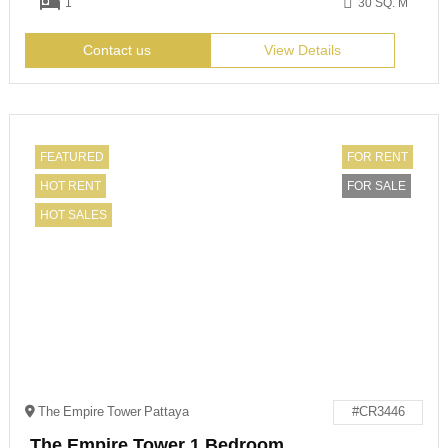
1
30 SQ. M
Contact us
View Details
FEATURED
FOR RENT
HOT RENT
FOR SALE
HOT SALES
The Empire Tower Pattaya
#CR3446
The Empire Tower 1 Bedroom