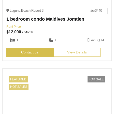
Laguna Beach Resort 3
#cr3440
1 bedroom condo Maldives Jomtien
Rent Price
฿
12,000
/ /Month
1
1
42 SQ. M
Contact us
View Details
FEATURED
FOR SALE
HOT SALES