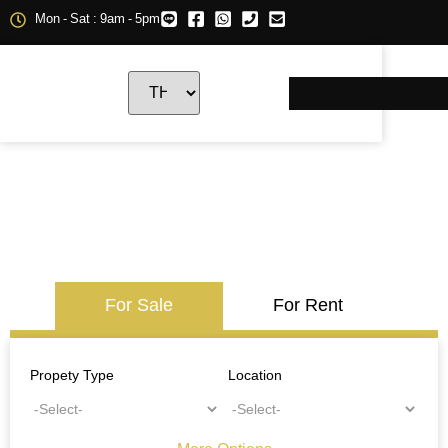
Mon - Sat : 9am - 5pm
For Sale
For Rent
Propety Type
Location