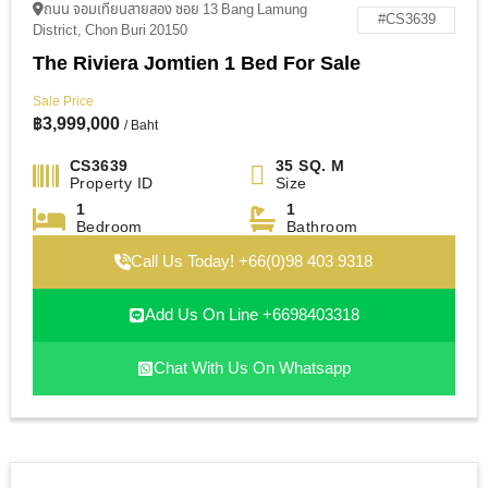
ถนน จอมเทียนสายสอง ซอย 13 Bang Lamung
#CS3639
District, Chon Buri 20150
The Riviera Jomtien 1 Bed For Sale
Sale Price
฿
3,999,000
/ Baht
CS3639
35 SQ. M
Property ID
Size
1
1
Bedroom
Bathroom
Call Us Today! +66(0)98 403 9318
Add Us On Line +6698403318
Chat With Us On Whatsapp