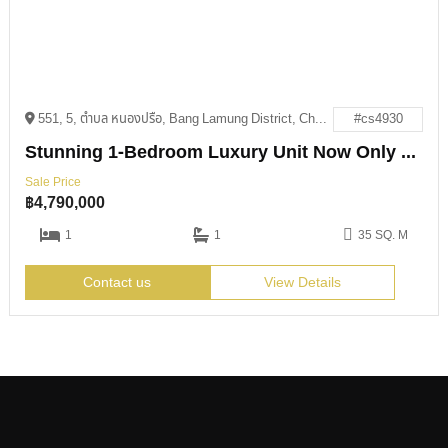
551, 5, ตำบล หนองปรือ, Bang Lamung District, Chon Buri 20150
#cs4930
Stunning 1-Bedroom Luxury Unit Now Only 4.79M THB
Sale Price
฿
4,790,000
1
1
35 SQ. M
Contact us
View Details