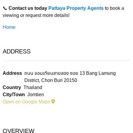
📞
Contact us today
Pattaya Property Agents
to book a
viewing or request more details!
Home
ADDRESS
Address
ถนน จอมเทียนสายสอง ซอย 13 Bang Lamung
District, Chon Buri 20150
Country
Thailand
City/Town
Jomtien
Open on Google Maps
OVERVIEW