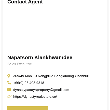
Contact Agent
Napatsorn Klankhwamdee
Sales Executive
309/49 Moo 10 Nongprue Banglamung Chonburi
+66(0) 98 403 9318
dynastypattayaproperty@gmail.com
https://dynastyrealestate.co/