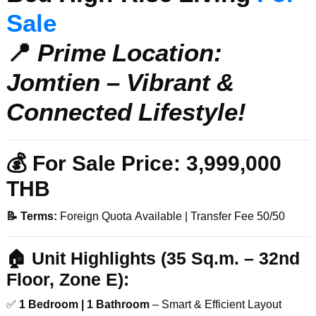
Sale
📍
Prime Location:
Jomtien – Vibrant &
Connected Lifestyle!
💰 For
Sale Price:
3,999,000
THB
📝 Terms:
Foreign Quota Available | Transfer Fee 50/50
🏠
Unit Highlights (35 Sq.m. – 32nd
Floor, Zone E):
✅
1 Bedroom | 1 Bathroom
– Smart & Efficient Layout