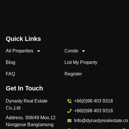
Quick Links
All Properties
Condo
Blog
List My Property
FAQ
Register
Get In Touch
Dynasty Real Estate
+66(0)98 403 9318
Co.,Ltd
+66(0)98 403 9318
Address. 308/49 Moo.12
Info@dynastyrealestate.co
Nongprue Banglamung