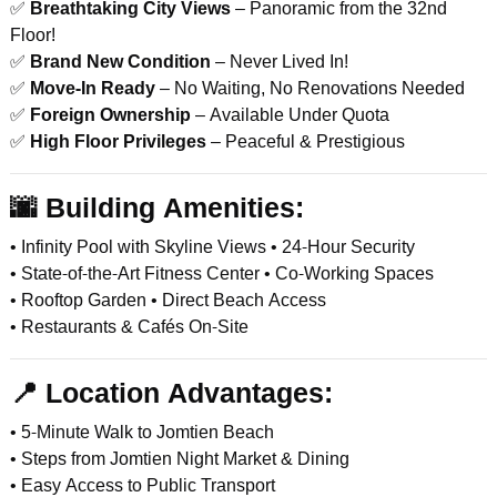
✅
Breathtaking City Views
– Panoramic from the 32nd
Floor!
✅
Brand New Condition
– Never Lived In!
✅
Move-In Ready
– No Waiting, No Renovations Needed
✅
Foreign Ownership
– Available Under Quota
✅
High Floor Privileges
– Peaceful & Prestigious
🌆
Building Amenities:
• Infinity Pool with Skyline Views • 24-Hour Security
• State-of-the-Art Fitness Center • Co-Working Spaces
• Rooftop Garden • Direct Beach Access
• Restaurants & Cafés On-Site
📍
Location Advantages:
• 5-Minute Walk to Jomtien Beach
• Steps from Jomtien Night Market & Dining
• Easy Access to Public Transport