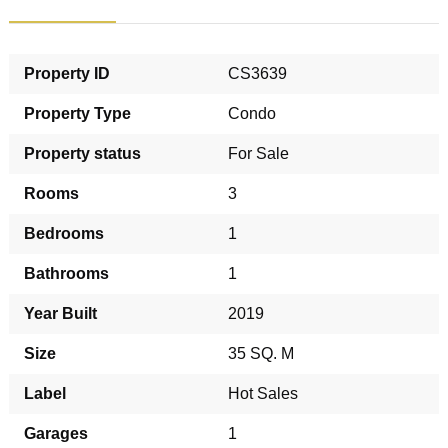
Property ID
CS3639
Property Type
Condo
Property status
For Sale
Rooms
3
Bedrooms
1
Bathrooms
1
Year Built
2019
Size
35 SQ. M
Label
Hot Sales
Garages
1