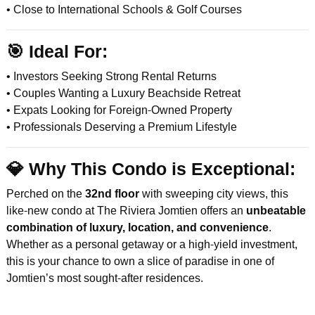
• Close to International Schools & Golf Courses
🎯
Ideal For:
• Investors Seeking Strong Rental Returns
• Couples Wanting a Luxury Beachside Retreat
• Expats Looking for Foreign-Owned Property
• Professionals Deserving a Premium Lifestyle
💎
Why This Condo is Exceptional:
Perched on the
32nd floor
with sweeping city views, this
like-new condo at The Riviera Jomtien offers an
unbeatable
combination of luxury, location, and convenience
.
Whether as a personal getaway or a high-yield investment,
this is your chance to own a slice of paradise in one of
Jomtien’s most sought-after residences.