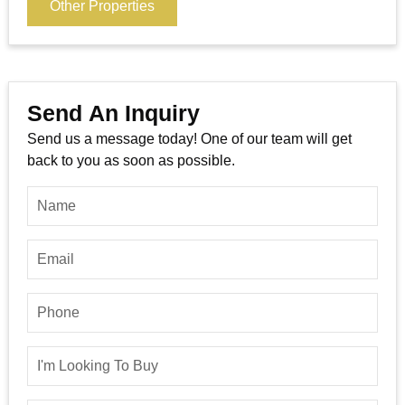
Other Properties
Send An Inquiry
Send us a message today! One of our team will get
back to you as soon as possible.