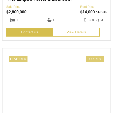
Sale Price
Rent Price
฿
2,800,000
฿
14,000
/ /Month
1
1
32.8 SQ. M
Contact us
View Details
FEATURED
FOR RENT