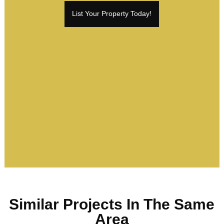
List Your Property Today!
Similar Projects In The Same
Area