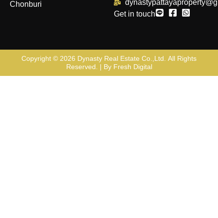
dynastypattayaproperty@g
Chonburi
Get in touch
Copyright © 2026
Dynasty Real Estate Co.,Ltd
. All Rights
Reserved. | By
Fresh Digital