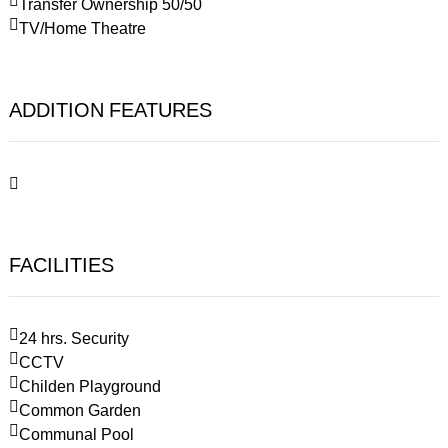
Transfer Ownership 50/50
TV/Home Theatre
ADDITION FEATURES
FACILITIES
24 hrs. Security
CCTV
Childen Playground
Common Garden
Communal Pool