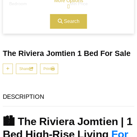
More Options
Bedroom
Min Price
Search
Max Price
Ref#/Keyword
The Riviera Jomtien 1 Bed For Sale
Bathrooms
Title
Share
Print
Address
Min Size
DESCRIPTION
Max Size
Property Garages
🏙️ The Riviera Jomtien | 1
Bed High-Rise Living
For
Other Features