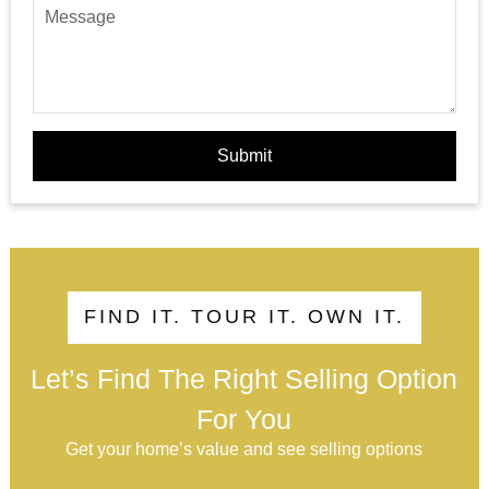
Submit
FIND IT. TOUR IT. OWN IT.
Let’s Find The Right Selling Option
For You
Get your home’s value and see selling options