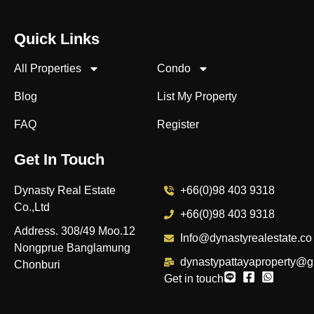
Quick Links
All Properties
Condo
Blog
List My Property
FAQ
Register
Get In Touch
Dynasty Real Estate
+66(0)98 403 9318
Co.,Ltd
+66(0)98 403 9318
Address. 308/49 Moo.12
Info@dynastyrealestate.co
Nongprue Banglamung
dynastypattayaproperty@g
Chonburi
Get in touch