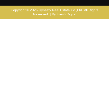
Copyright © 2026
Dynasty Real Estate Co.,Ltd
. All Rights
Reserved. | By
Fresh Digital