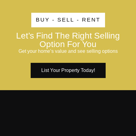
BUY - SELL - RENT
Let’s Find The Right Selling
Option For You
Get your home’s value and see selling options
List Your Property Today!