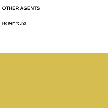
OTHER AGENTS
No item found