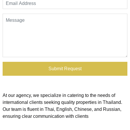
Submit Request
At our agency, we specialize in catering to the needs of
international clients seeking quality properties in Thailand.
Our team is fluent in Thai, English, Chinese, and Russian,
ensuring clear communication with clients