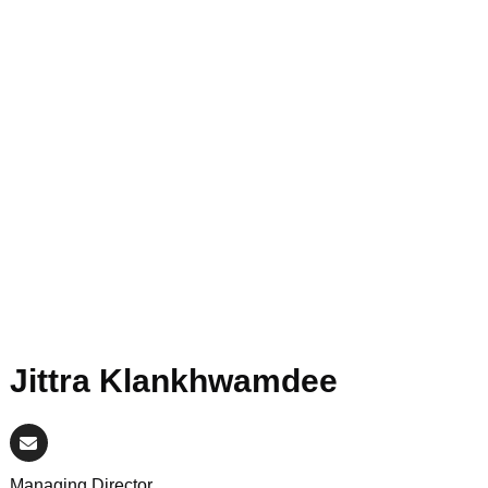
Jittra Klankhwamdee
Managing Director