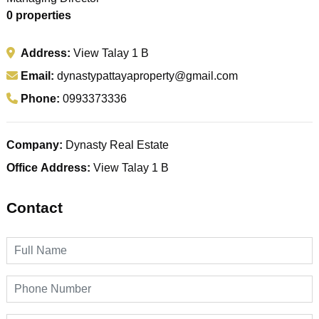
0 properties
Address:
View Talay 1 B
Email:
dynastypattayaproperty@gmail.com
Phone:
0993373336
Company:
Dynasty Real Estate
Office Address:
View Talay 1 B
Contact