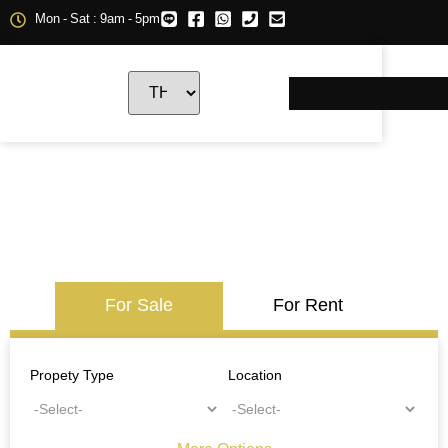
Mon - Sat : 9am - 5pm
For Sale
For Rent
Propety Type
Location