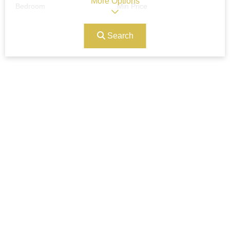
More Options
Bedroom
Min Price
Search
Max Price
Ref#/Keyword
Bathrooms
Title
Address
Min Size
Max Size
Property Garages
Other Features