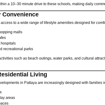
within a 10–30 minute drive to these schools, making daily comm
ly Convenience
h access to a wide range of lifestyle amenities designed for com
hopping malls
afes
 hospitals
d recreational parks
ctivities such as beach outings, water parks, and cultural attract
esidential Living
opments in Pattaya are increasingly designed with families in
s
lay areas
paces