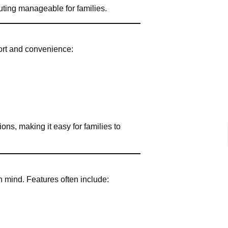
uting manageable for families.
fort and convenience:
ions, making it easy for families to
 mind. Features often include: