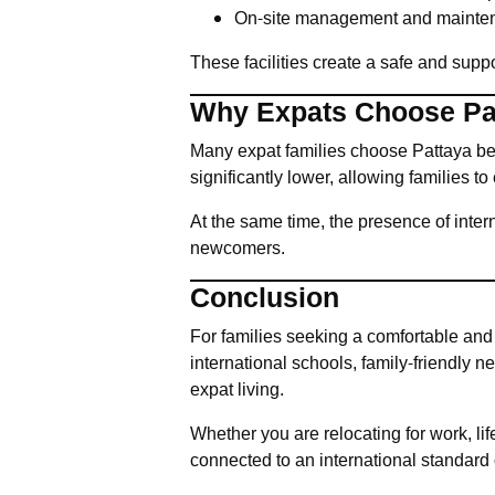
On-site management and mainten
These facilities create a safe and suppo
Why Expats Choose Pat
Many expat families choose Pattaya beca
significantly lower, allowing families t
At the same time, the presence of inte
newcomers.
Conclusion
For families seeking a comfortable and
international schools, family-friendly
expat living.
Whether you are relocating for work, lif
connected to an international standard o