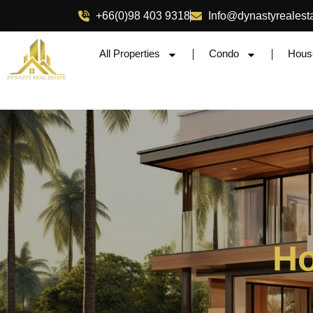
+66(0)98 403 9318
Info@dynastyrealest
All Properties
Condo
Hous
Ho