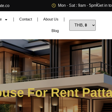
Mon - Sat : 9am - 5pm
Get in t
ate.co
e
Contact
About Us
Blog
use For Rent Patt