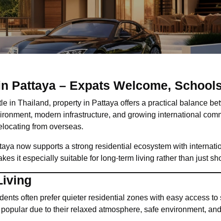
 in Pattaya – Expats Welcome, School
ttle in Thailand, property in Pattaya offers a practical balance be
ironment, modern infrastructure, and growing international com
relocating from overseas.
ttaya now supports a strong residential ecosystem with internatio
s it especially suitable for long-term living rather than just sho
Living
ents often prefer quieter residential zones with easy access to
popular due to their relaxed atmosphere, safe environment, and 