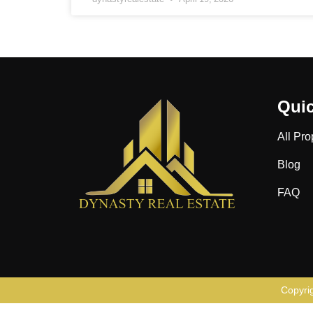
Quic
All Pro
Blog
FAQ
Copyri