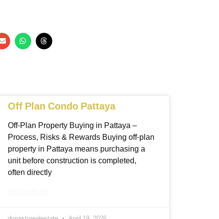
Off Plan Condo Pattaya
Off-Plan Property Buying in Pattaya –
Process, Risks & Rewards Buying off-plan
property in Pattaya means purchasing a
unit before construction is completed,
often directly
READ MORE
dynastyrealestate
April 19, 2026