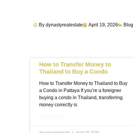
By
dynastyrealestate
April 19, 2026
Blo
How to Transfer Money to
Thailand to Buy a Condo
How to Transfer Money to Thailand to Buy
a Condo in Pattaya If you’re a foreigner
buying a condo in Thailand, transferring
money correctly is
READ MORE
dynastyrealestate
April 19, 2026