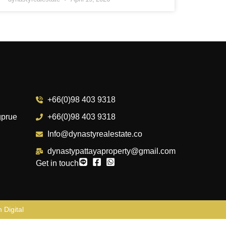
+66(0)98 403 9318
gprue
+66(0)98 403 9318
Info@dynastyrealestate.co
dynastypattayaproperty@gmail.com
Get in touch
 Digital