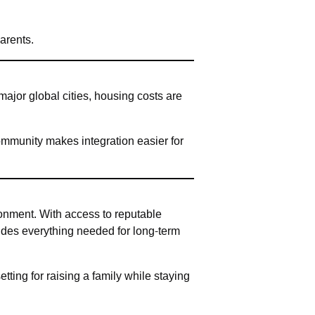
arents.
major global cities, housing costs are
ommunity makes integration easier for
ronment. With access to reputable
vides everything needed for long-term
tting for raising a family while staying