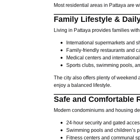
Most residential areas in Pattaya are 
Family Lifestyle & Dai
Living in Pattaya provides families wit
International supermarkets and s
Family-friendly restaurants and c
Medical centers and international
Sports clubs, swimming pools, an
The city also offers plenty of weekend a
enjoy a balanced lifestyle.
Safe and Comfortable R
Modern condominiums and housing devel
24-hour security and gated acces
Swimming pools and children’s p
Fitness centers and communal s