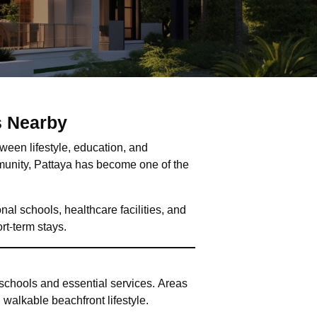
s Nearby
tween lifestyle, education, and
munity, Pattaya has become one of the
nal schools, healthcare facilities, and
rt-term stays.
 schools and essential services. Areas
walkable beachfront lifestyle.