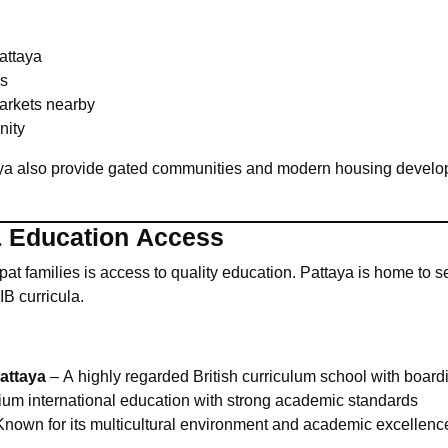
Pattaya
ks
arkets nearby
nity
ya also provide gated communities and modern housing develop
& Education Access
pat families is access to quality education. Pattaya is home to s
IB curricula.
attaya
– A highly regarded British curriculum school with boardin
um international education with strong academic standards
nown for its multicultural environment and academic excellenc