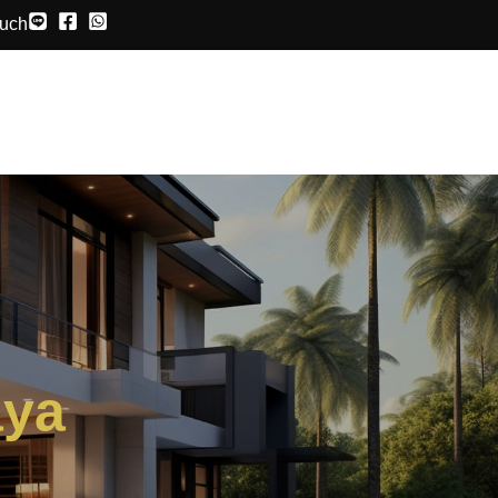
ouch
aya