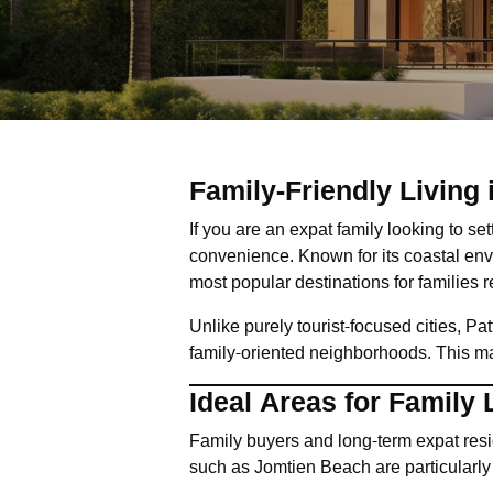
Family-Friendly Living
If you are an expat family looking to se
convenience. Known for its coastal env
most popular destinations for families 
Unlike purely tourist-focused cities, Pa
family-oriented neighborhoods. This make
Ideal Areas for Family 
Family buyers and long-term expat resid
such as Jomtien Beach are particularly 