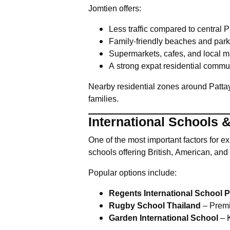
Jomtien offers:
Less traffic compared to central 
Family-friendly beaches and par
Supermarkets, cafes, and local m
A strong expat residential commu
Nearby residential zones around Patta
families.
International Schools 
One of the most important factors for ex
schools offering British, American, and 
Popular options include:
Regents International School P
Rugby School Thailand
– Premi
Garden International School
– K