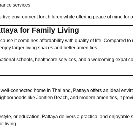
ance services
rtive environment for children while offering peace of mind for p
taya for Family Living
use it combines affordability with quality of life. Compared to 
o enjoy larger living spaces and better amenities.
rnational schools, healthcare services, and a welcoming expat c
 well-connected home in Thailand, Pattaya offers an ideal envi
 neighborhoods like Jomtien Beach, and modern amenities, it pro
estyle, or education, Pattaya delivers a practical and enjoyable se
f living.