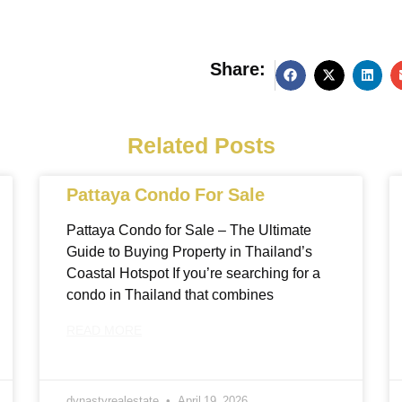
Share:
g
Related Posts
Pattaya Condo For Sale
Pattaya Condo for Sale – The Ultimate
Guide to Buying Property in Thailand’s
Coastal Hotspot If you’re searching for a
condo in Thailand that combines
READ MORE
dynastyrealestate
April 19, 2026