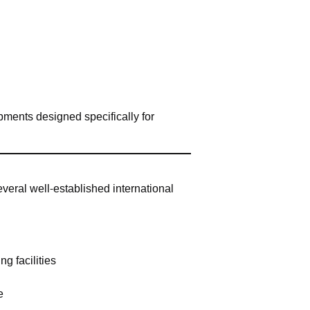
ments designed specifically for
everal well-established international
g facilities
e