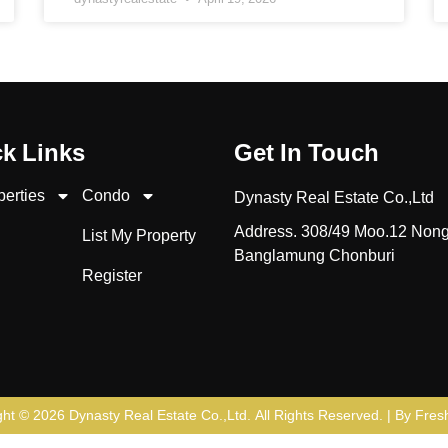
k Links
Get In Touch
perties
Condo
Dynasty Real Estate Co.,Ltd
Address. 308/49 Moo.12 Non
List My Property
Banglamung Chonburi
Register
ght © 2026
Dynasty Real Estate Co.,Ltd
. All Rights Reserved. | By
Fresh