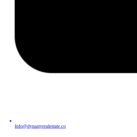
Info@dynastyrealestate.co