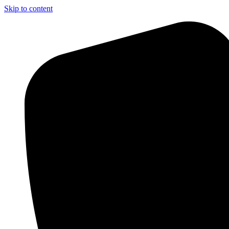
Skip to content