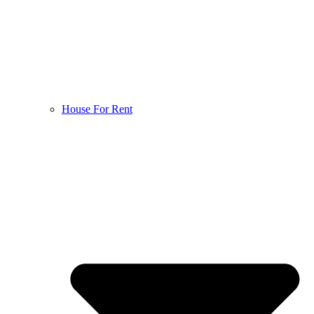
House For Rent