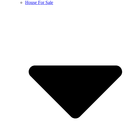
House For Sale