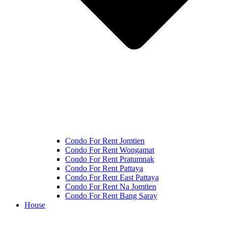
Condo For Rent Jomtien
Condo For Rent Wongamat
Condo For Rent Pratumnak
Condo For Rent Pattaya
Condo For Rent East Pattaya
Condo For Rent Na Jomtien
Condo For Rent Bang Saray
House