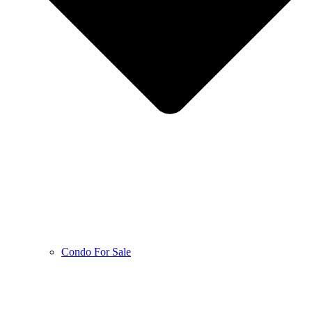
Condo For Sale