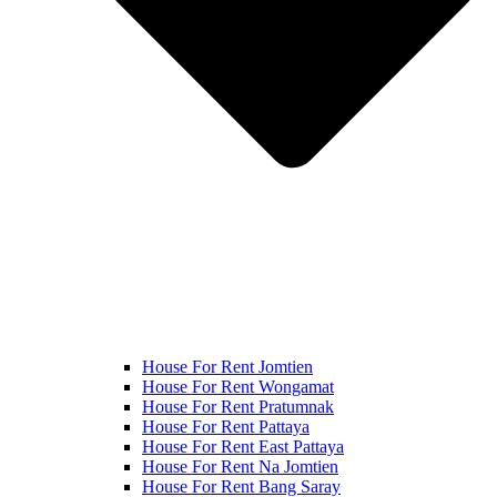
House For Rent Jomtien
House For Rent Wongamat
House For Rent Pratumnak
House For Rent Pattaya
House For Rent East Pattaya
House For Rent Na Jomtien
House For Rent Bang Saray