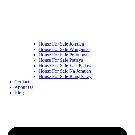
House For Sale Jomtien
House For Sale Wongamat
House For Sale Pratumnak
House For Sale Pattaya
House For Sale East Pattaya
House For Sale Na Jomtien
House For Sale Bang Saray
Contact
About Us
Blog