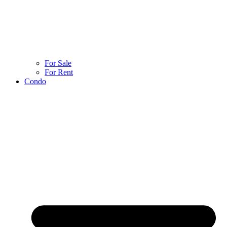
For Sale
For Rent
Condo