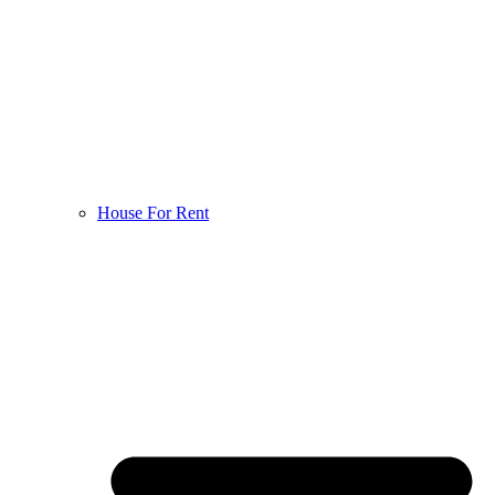
House For Rent