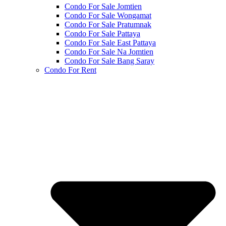
Condo For Sale Jomtien
Condo For Sale Wongamat
Condo For Sale Pratumnak
Condo For Sale Pattaya
Condo For Sale East Pattaya
Condo For Sale Na Jomtien
Condo For Sale Bang Saray
Condo For Rent