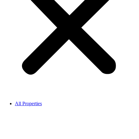
All Properties