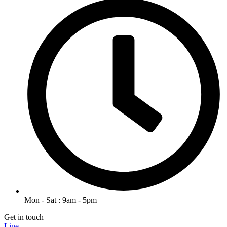
Mon - Sat : 9am - 5pm
Get in touch
Line