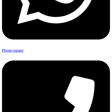
Phone-square