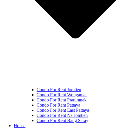
Condo For Rent Jomtien
Condo For Rent Wongamat
Condo For Rent Pratumnak
Condo For Rent Pattaya
Condo For Rent East Pattaya
Condo For Rent Na Jomtien
Condo For Rent Bang Saray
House