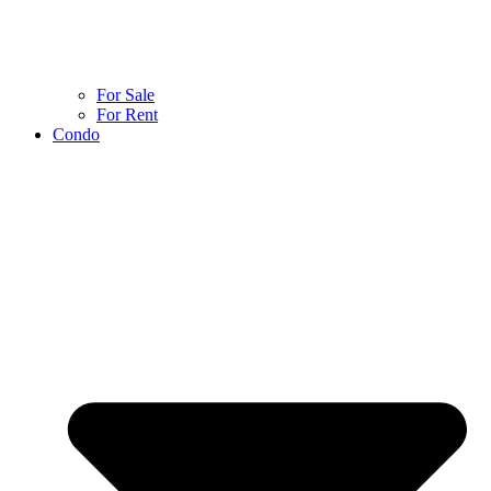
For Sale
For Rent
Condo