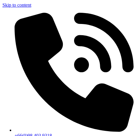
Skip to content
+66(0)98 403 9318