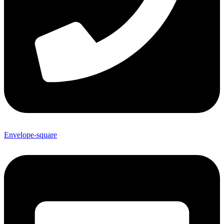
Envelope-square