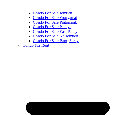
Condo For Sale Jomtien
Condo For Sale Wongamat
Condo For Sale Pratumnak
Condo For Sale Pattaya
Condo For Sale East Pattaya
Condo For Sale Na Jomtien
Condo For Sale Bang Saray
Condo For Rent