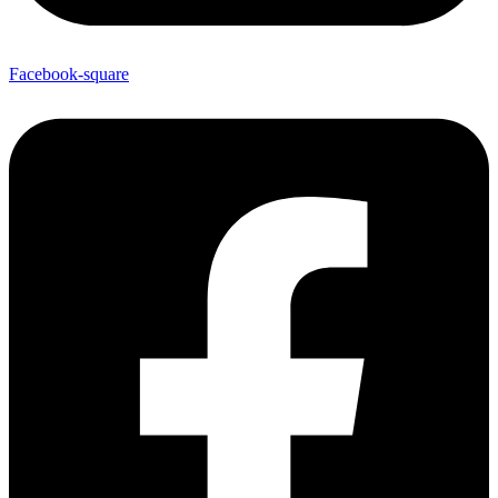
Facebook-square