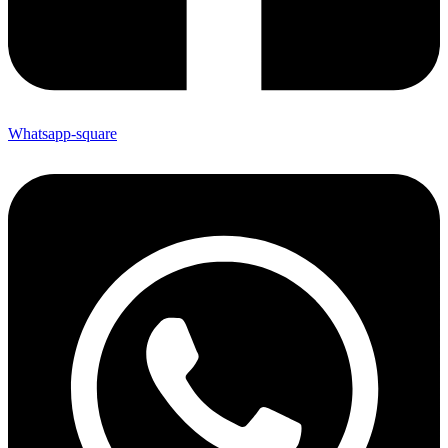
Whatsapp-square