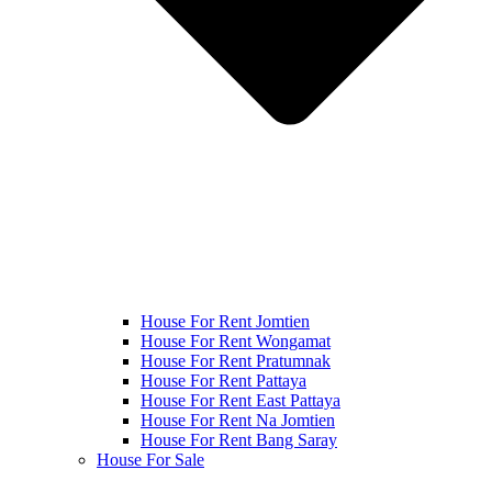
House For Rent Jomtien
House For Rent Wongamat
House For Rent Pratumnak
House For Rent Pattaya
House For Rent East Pattaya
House For Rent Na Jomtien
House For Rent Bang Saray
House For Sale