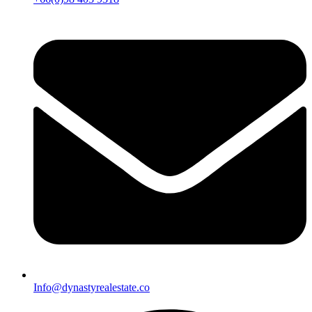
Info@dynastyrealestate.co