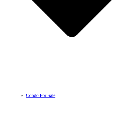
Condo For Sale