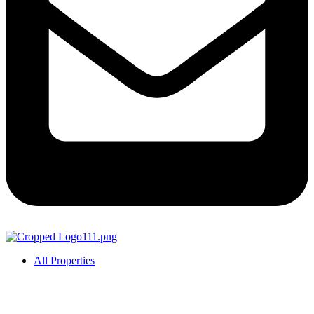
All Properties