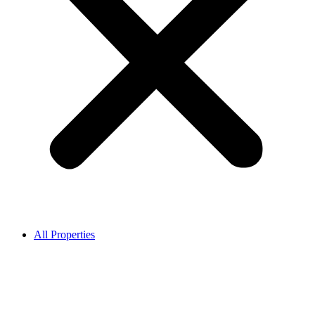
All Properties