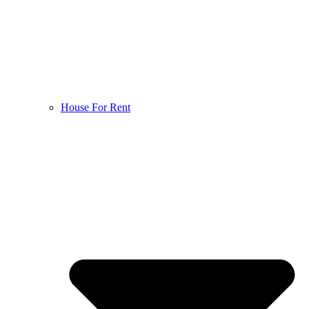
House For Rent