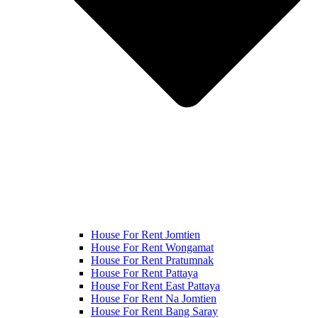
House For Rent Jomtien
House For Rent Wongamat
House For Rent Pratumnak
House For Rent Pattaya
House For Rent East Pattaya
House For Rent Na Jomtien
House For Rent Bang Saray