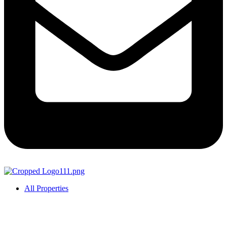
All Properties