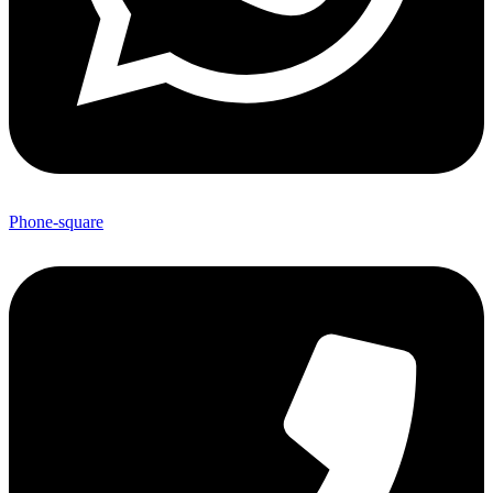
Phone-square