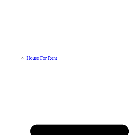
House For Rent