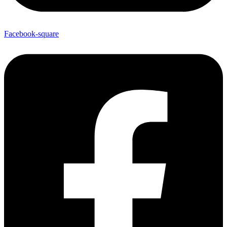
Facebook-square