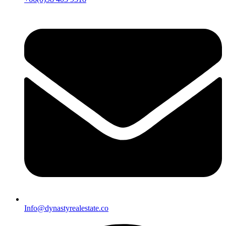
Info@dynastyrealestate.co