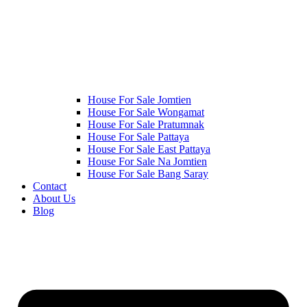
House For Sale Jomtien
House For Sale Wongamat
House For Sale Pratumnak
House For Sale Pattaya
House For Sale East Pattaya
House For Sale Na Jomtien
House For Sale Bang Saray
Contact
About Us
Blog