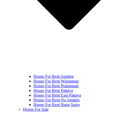
House For Rent Jomtien
House For Rent Wongamat
House For Rent Pratumnak
House For Rent Pattaya
House For Rent East Pattaya
House For Rent Na Jomtien
House For Rent Bang Saray
House For Sale