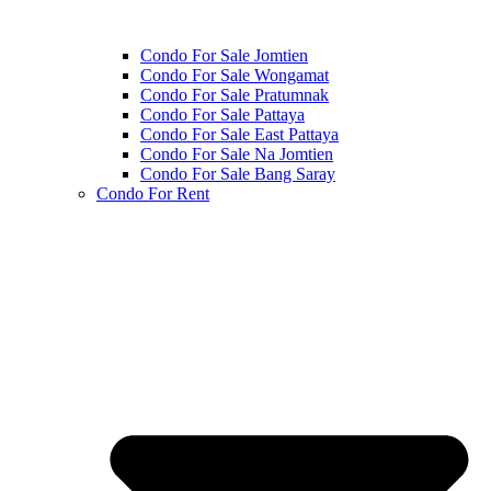
Condo For Sale Jomtien
Condo For Sale Wongamat
Condo For Sale Pratumnak
Condo For Sale Pattaya
Condo For Sale East Pattaya
Condo For Sale Na Jomtien
Condo For Sale Bang Saray
Condo For Rent