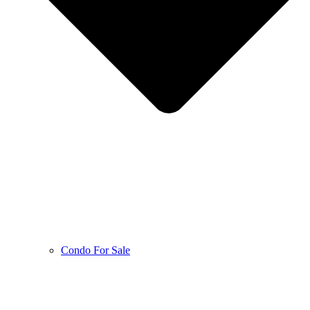
Condo For Sale