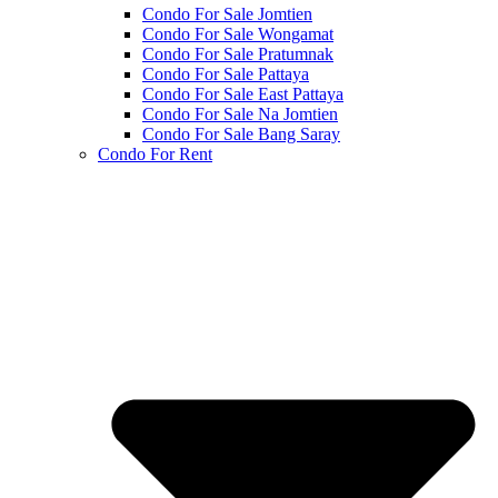
Condo For Sale Jomtien
Condo For Sale Wongamat
Condo For Sale Pratumnak
Condo For Sale Pattaya
Condo For Sale East Pattaya
Condo For Sale Na Jomtien
Condo For Sale Bang Saray
Condo For Rent