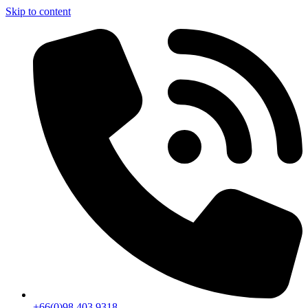
Skip to content
+66(0)98 403 9318