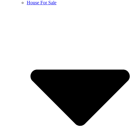
House For Sale