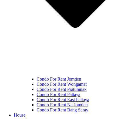
Condo For Rent Jomtien
Condo For Rent Wongamat
Condo For Rent Pratumnak
Condo For Rent Pattaya
Condo For Rent East Pattaya
Condo For Rent Na Jomtien
Condo For Rent Bang Saray
House