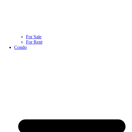
For Sale
For Rent
Condo