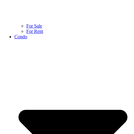
For Sale
For Rent
Condo