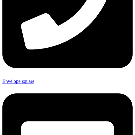
Envelope-square