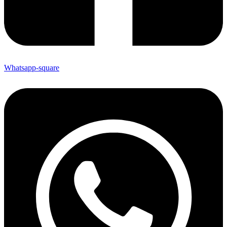
Whatsapp-square