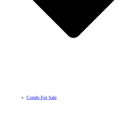
Condo For Sale