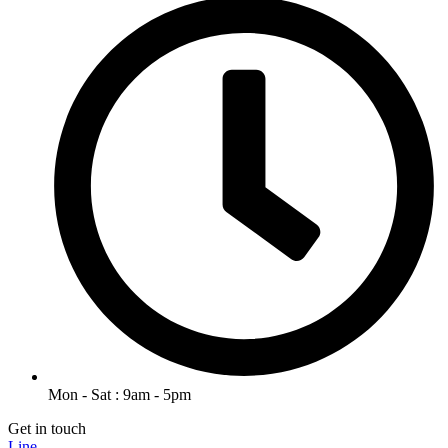
Mon - Sat : 9am - 5pm
Get in touch
Line