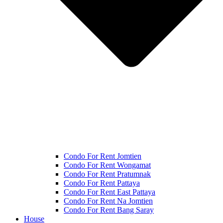
Condo For Rent Jomtien
Condo For Rent Wongamat
Condo For Rent Pratumnak
Condo For Rent Pattaya
Condo For Rent East Pattaya
Condo For Rent Na Jomtien
Condo For Rent Bang Saray
House