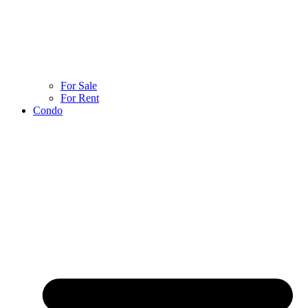
For Sale
For Rent
Condo