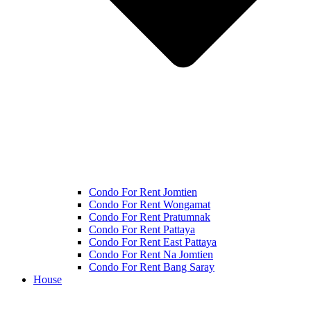
Condo For Rent Jomtien
Condo For Rent Wongamat
Condo For Rent Pratumnak
Condo For Rent Pattaya
Condo For Rent East Pattaya
Condo For Rent Na Jomtien
Condo For Rent Bang Saray
House