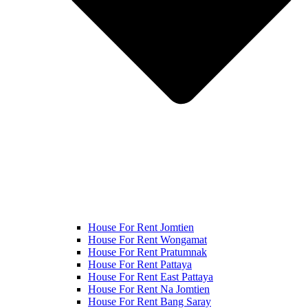
House For Rent Jomtien
House For Rent Wongamat
House For Rent Pratumnak
House For Rent Pattaya
House For Rent East Pattaya
House For Rent Na Jomtien
House For Rent Bang Saray