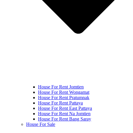
House For Rent Jomtien
House For Rent Wongamat
House For Rent Pratumnak
House For Rent Pattaya
House For Rent East Pattaya
House For Rent Na Jomtien
House For Rent Bang Saray
House For Sale