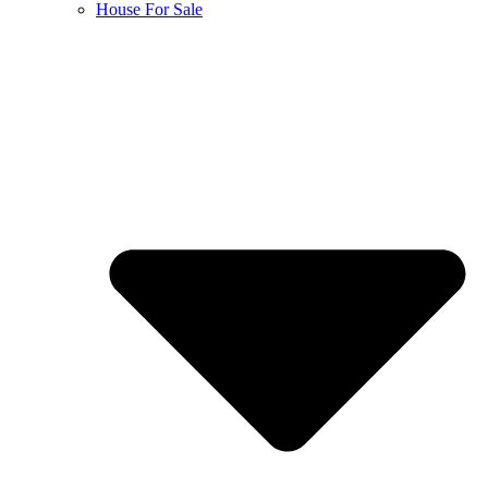
House For Sale