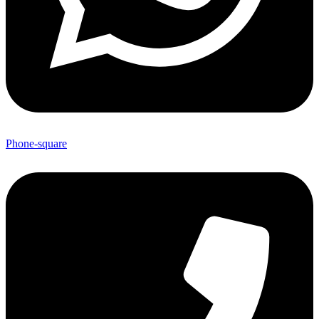
Phone-square