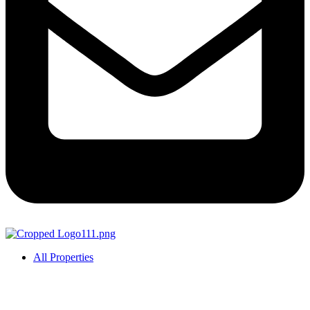
All Properties