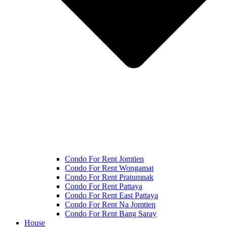
Condo For Rent Jomtien
Condo For Rent Wongamat
Condo For Rent Pratumnak
Condo For Rent Pattaya
Condo For Rent East Pattaya
Condo For Rent Na Jomtien
Condo For Rent Bang Saray
House