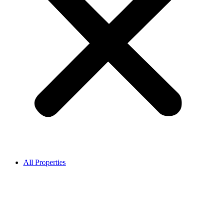
All Properties