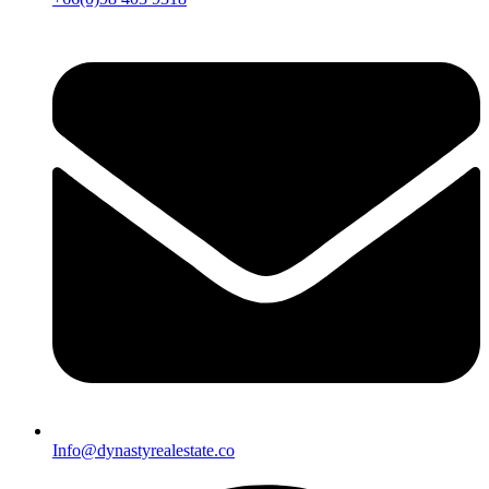
Info@dynastyrealestate.co