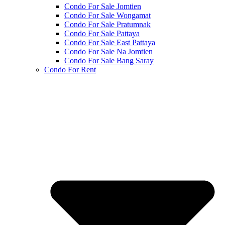
Condo For Sale Jomtien
Condo For Sale Wongamat
Condo For Sale Pratumnak
Condo For Sale Pattaya
Condo For Sale East Pattaya
Condo For Sale Na Jomtien
Condo For Sale Bang Saray
Condo For Rent