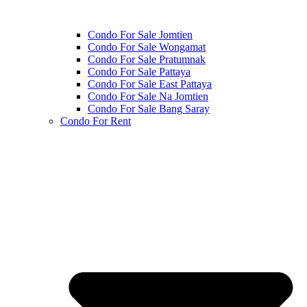
Condo For Sale Jomtien
Condo For Sale Wongamat
Condo For Sale Pratumnak
Condo For Sale Pattaya
Condo For Sale East Pattaya
Condo For Sale Na Jomtien
Condo For Sale Bang Saray
Condo For Rent