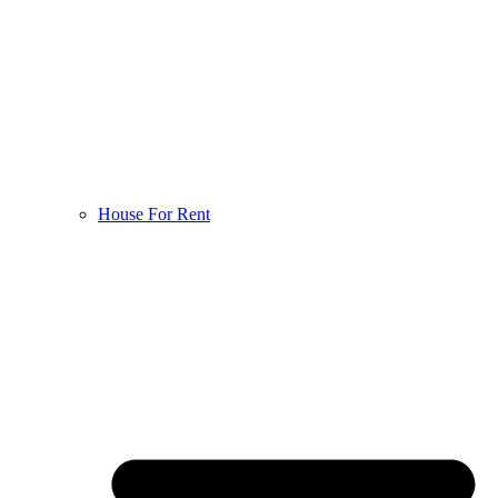
House For Rent