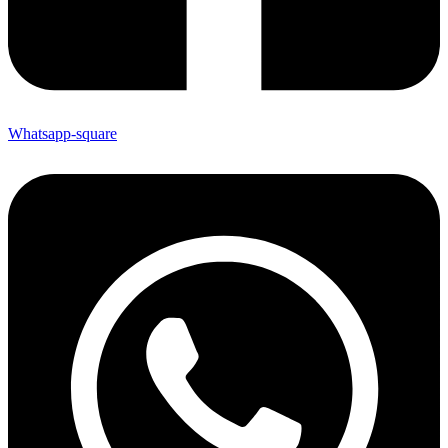
Whatsapp-square