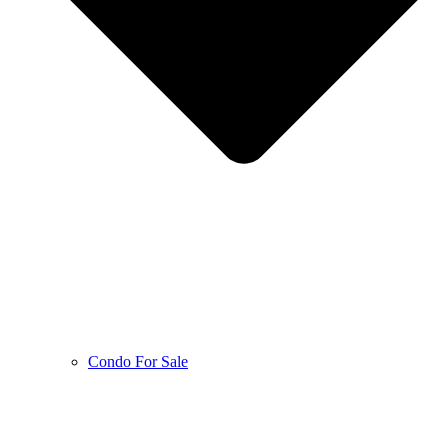
Condo For Sale