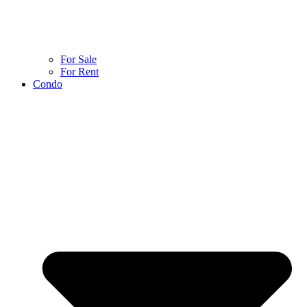
For Sale
For Rent
Condo