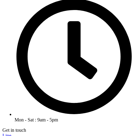
Mon - Sat : 9am - 5pm
Get in touch
Line