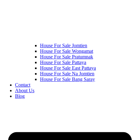
House For Sale Jomtien
House For Sale Wongamat
House For Sale Pratumnak
House For Sale Pattaya
House For Sale East Pattaya
House For Sale Na Jomtien
House For Sale Bang Saray
Contact
About Us
Blog