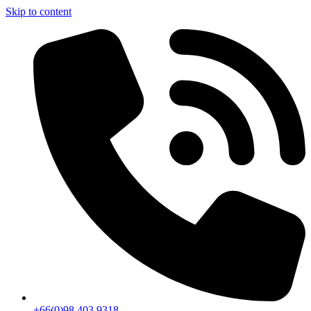
Skip to content
+66(0)98 403 9318