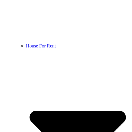
House For Rent