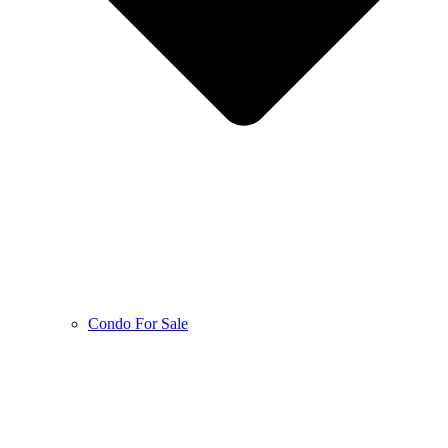
Condo For Sale