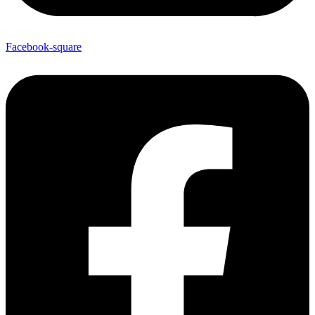
Facebook-square