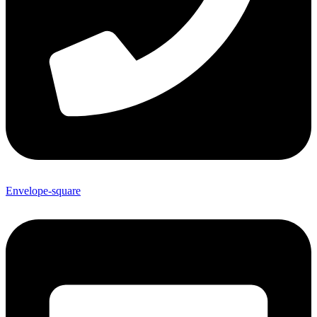
Envelope-square