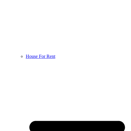
House For Rent