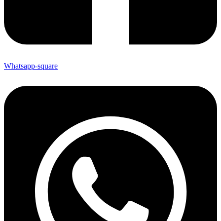
Whatsapp-square