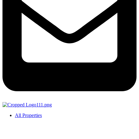
All Properties