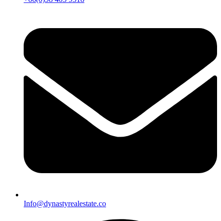
Info@dynastyrealestate.co