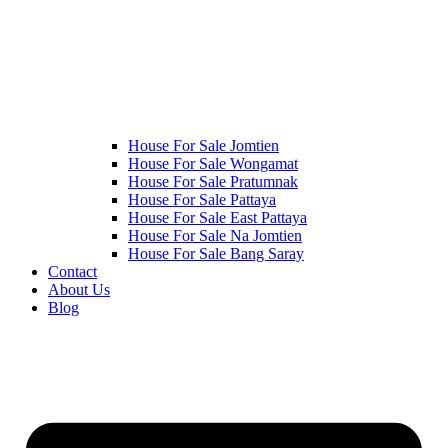
House For Sale Jomtien
House For Sale Wongamat
House For Sale Pratumnak
House For Sale Pattaya
House For Sale East Pattaya
House For Sale Na Jomtien
House For Sale Bang Saray
Contact
About Us
Blog