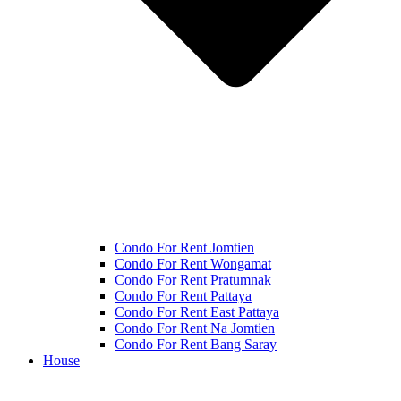
Condo For Rent Jomtien
Condo For Rent Wongamat
Condo For Rent Pratumnak
Condo For Rent Pattaya
Condo For Rent East Pattaya
Condo For Rent Na Jomtien
Condo For Rent Bang Saray
House