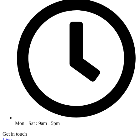
Mon - Sat : 9am - 5pm
Get in touch
Line