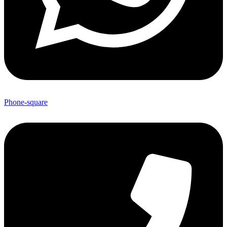
Phone-square