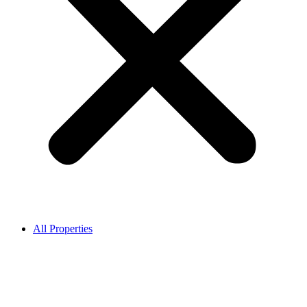
All Properties