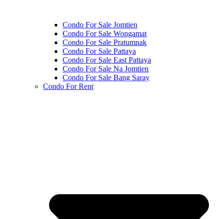
Condo For Sale Jomtien
Condo For Sale Wongamat
Condo For Sale Pratumnak
Condo For Sale Pattaya
Condo For Sale East Pattaya
Condo For Sale Na Jomtien
Condo For Sale Bang Saray
Condo For Rent