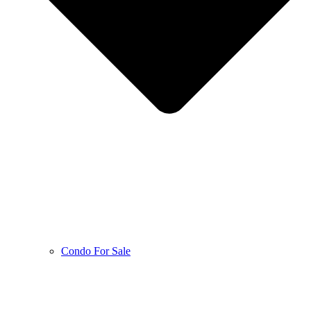
Condo For Sale