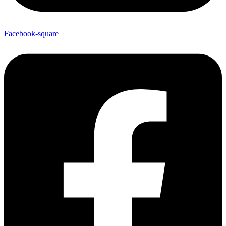
Facebook-square