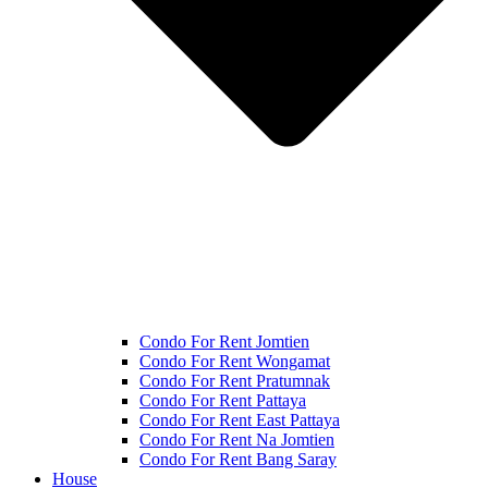
Condo For Rent Jomtien
Condo For Rent Wongamat
Condo For Rent Pratumnak
Condo For Rent Pattaya
Condo For Rent East Pattaya
Condo For Rent Na Jomtien
Condo For Rent Bang Saray
House