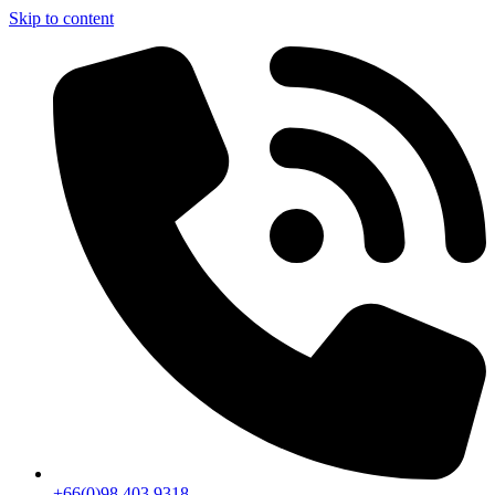
Skip to content
+66(0)98 403 9318