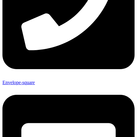
Envelope-square