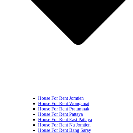
House For Rent Jomtien
House For Rent Wongamat
House For Rent Pratumnak
House For Rent Pattaya
House For Rent East Pattaya
House For Rent Na Jomtien
House For Rent Bang Saray