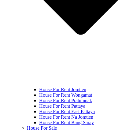
House For Rent Jomtien
House For Rent Wongamat
House For Rent Pratumnak
House For Rent Pattaya
House For Rent East Pattaya
House For Rent Na Jomtien
House For Rent Bang Saray
House For Sale