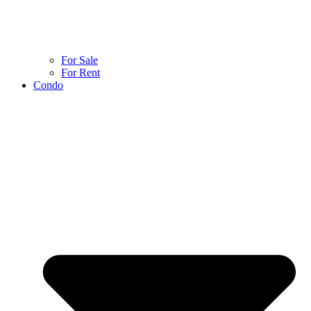
For Sale
For Rent
Condo