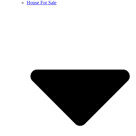
House For Sale