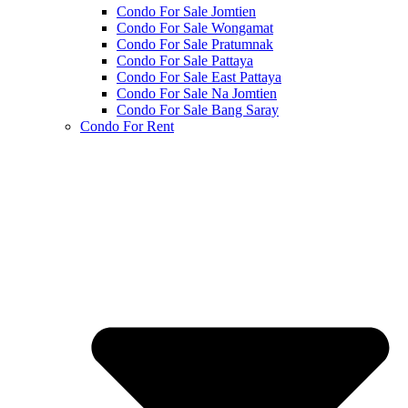
Condo For Sale Jomtien
Condo For Sale Wongamat
Condo For Sale Pratumnak
Condo For Sale Pattaya
Condo For Sale East Pattaya
Condo For Sale Na Jomtien
Condo For Sale Bang Saray
Condo For Rent