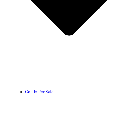
Condo For Sale