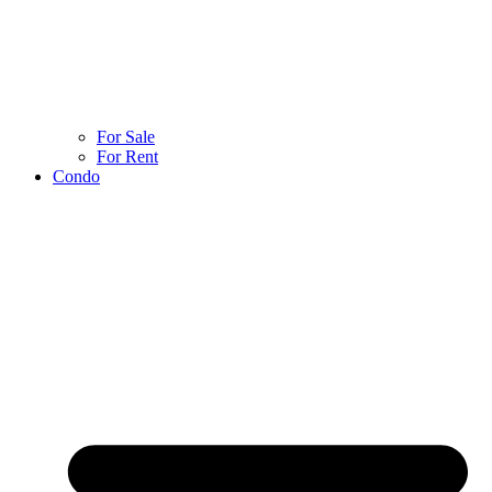
For Sale
For Rent
Condo