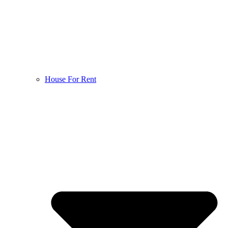
House For Rent