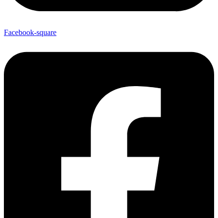
Facebook-square