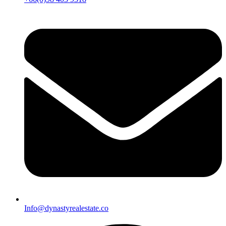
Info@dynastyrealestate.co