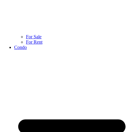
For Sale
For Rent
Condo