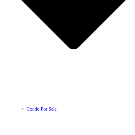
Condo For Sale