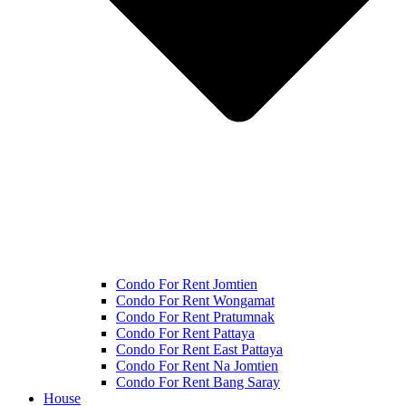
Condo For Rent Jomtien
Condo For Rent Wongamat
Condo For Rent Pratumnak
Condo For Rent Pattaya
Condo For Rent East Pattaya
Condo For Rent Na Jomtien
Condo For Rent Bang Saray
House