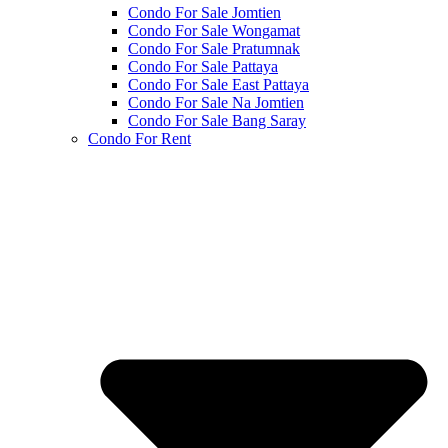
Condo For Sale Jomtien
Condo For Sale Wongamat
Condo For Sale Pratumnak
Condo For Sale Pattaya
Condo For Sale East Pattaya
Condo For Sale Na Jomtien
Condo For Sale Bang Saray
Condo For Rent