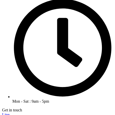
Mon - Sat : 9am - 5pm
Get in touch
Line