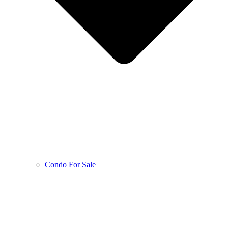
Condo For Sale