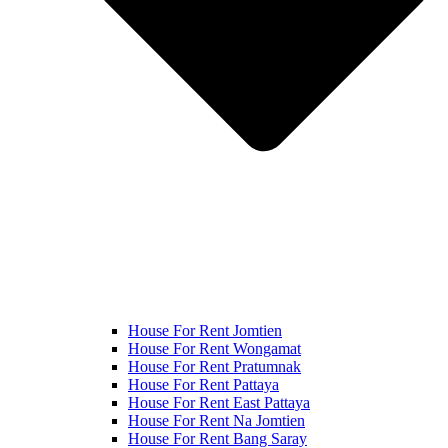
House For Rent Jomtien
House For Rent Wongamat
House For Rent Pratumnak
House For Rent Pattaya
House For Rent East Pattaya
House For Rent Na Jomtien
House For Rent Bang Saray