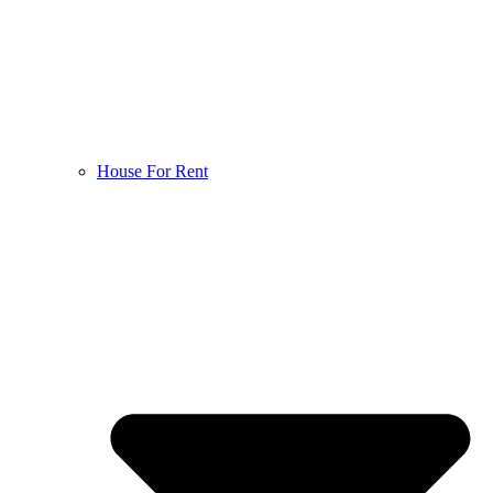
House For Rent