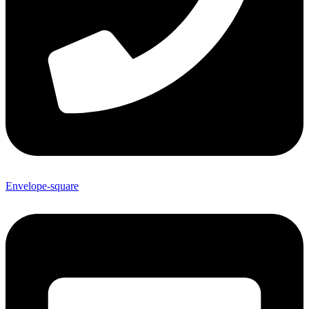
Envelope-square