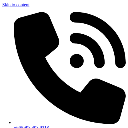
Skip to content
+66(0)98 403 9318