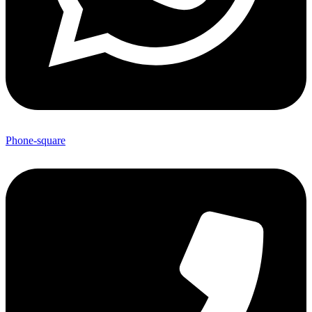
Phone-square