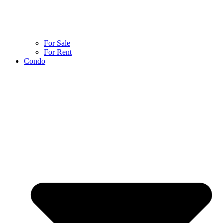
For Sale
For Rent
Condo