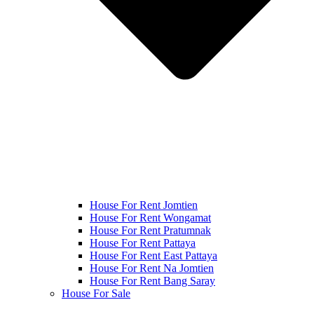
House For Rent Jomtien
House For Rent Wongamat
House For Rent Pratumnak
House For Rent Pattaya
House For Rent East Pattaya
House For Rent Na Jomtien
House For Rent Bang Saray
House For Sale