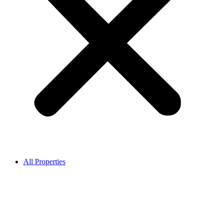
All Properties