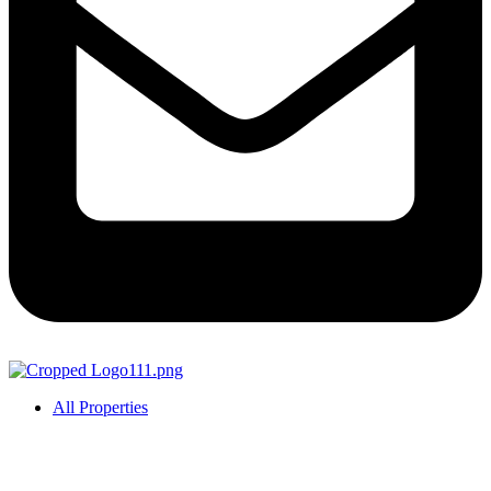
All Properties