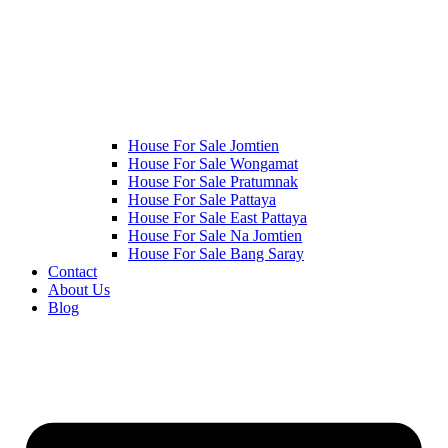
House For Sale Jomtien
House For Sale Wongamat
House For Sale Pratumnak
House For Sale Pattaya
House For Sale East Pattaya
House For Sale Na Jomtien
House For Sale Bang Saray
Contact
About Us
Blog