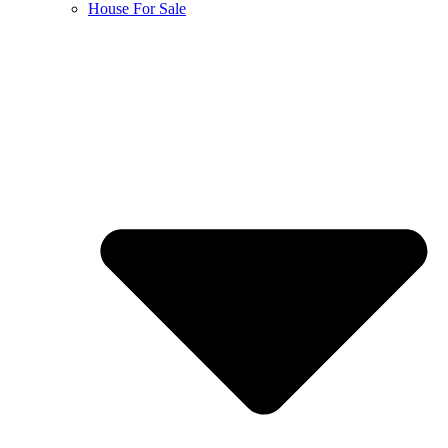
House For Sale