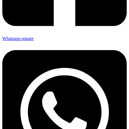
Whatsapp-square