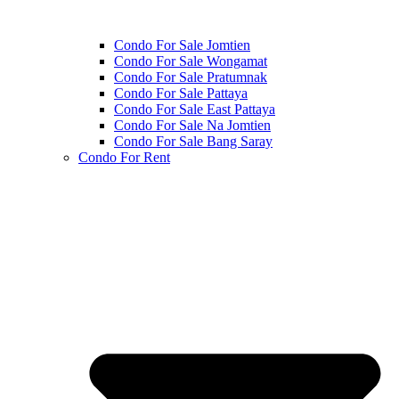
Condo For Sale Jomtien
Condo For Sale Wongamat
Condo For Sale Pratumnak
Condo For Sale Pattaya
Condo For Sale East Pattaya
Condo For Sale Na Jomtien
Condo For Sale Bang Saray
Condo For Rent