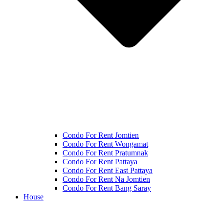
Condo For Rent Jomtien
Condo For Rent Wongamat
Condo For Rent Pratumnak
Condo For Rent Pattaya
Condo For Rent East Pattaya
Condo For Rent Na Jomtien
Condo For Rent Bang Saray
House