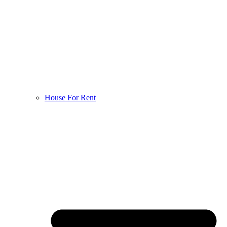
House For Rent