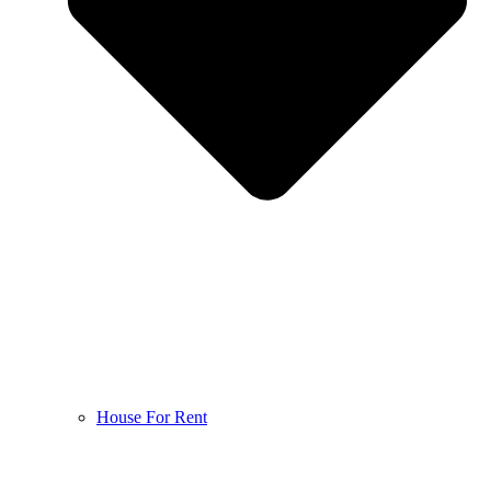
House For Rent