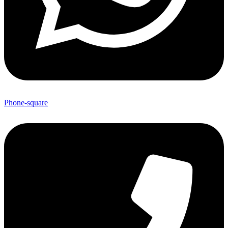
Phone-square