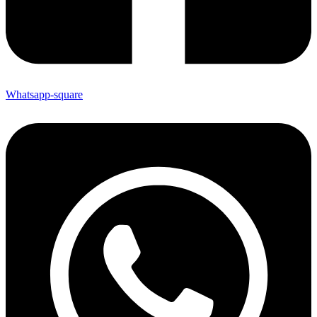
Whatsapp-square