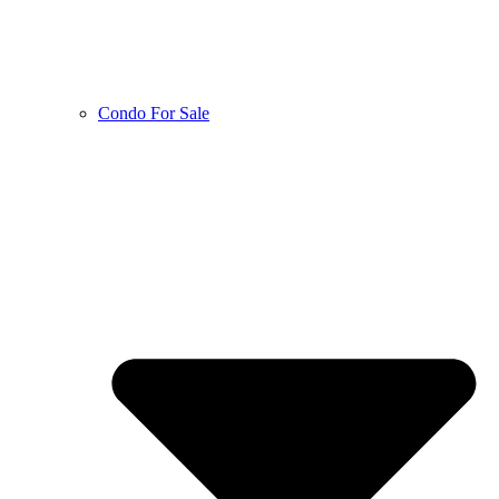
Condo For Sale