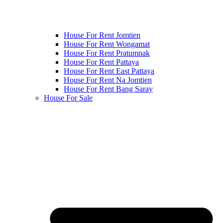
House For Rent Jomtien
House For Rent Wongamat
House For Rent Pratumnak
House For Rent Pattaya
House For Rent East Pattaya
House For Rent Na Jomtien
House For Rent Bang Saray
House For Sale