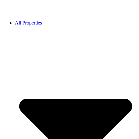
All Properties