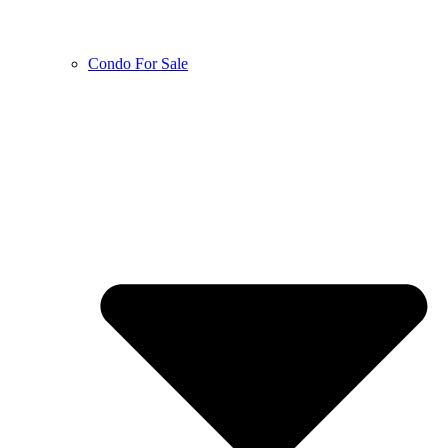
Condo For Sale