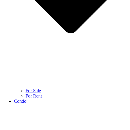
For Sale
For Rent
Condo