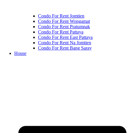
Condo For Rent Jomtien
Condo For Rent Wongamat
Condo For Rent Pratumnak
Condo For Rent Pattaya
Condo For Rent East Pattaya
Condo For Rent Na Jomtien
Condo For Rent Bang Saray
House