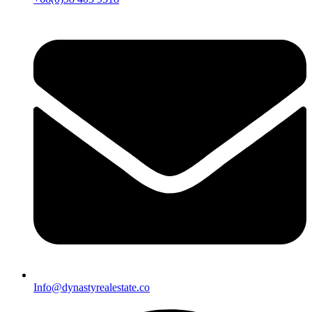
Info@dynastyrealestate.co