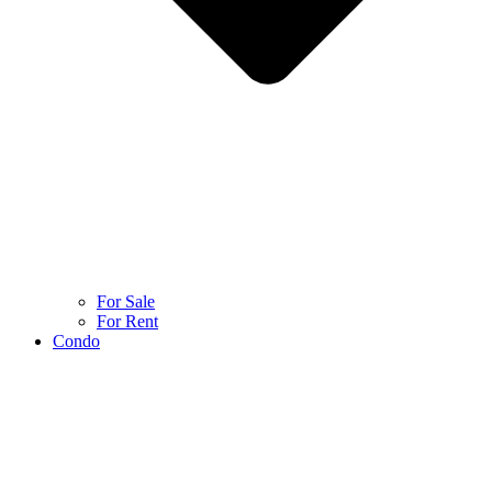
For Sale
For Rent
Condo