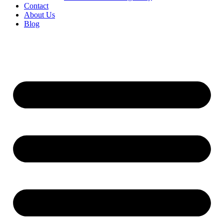
Contact
About Us
Blog