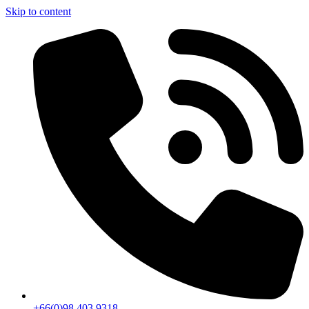
Skip to content
+66(0)98 403 9318