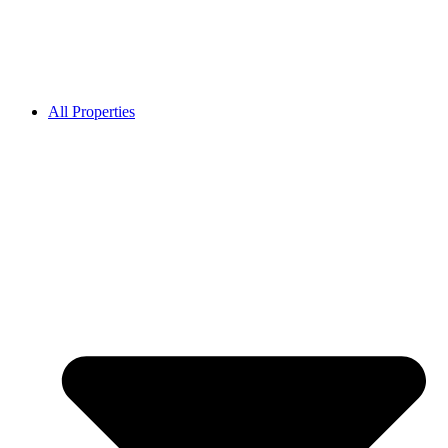
All Properties