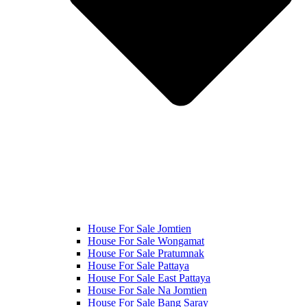
House For Sale Jomtien
House For Sale Wongamat
House For Sale Pratumnak
House For Sale Pattaya
House For Sale East Pattaya
House For Sale Na Jomtien
House For Sale Bang Saray