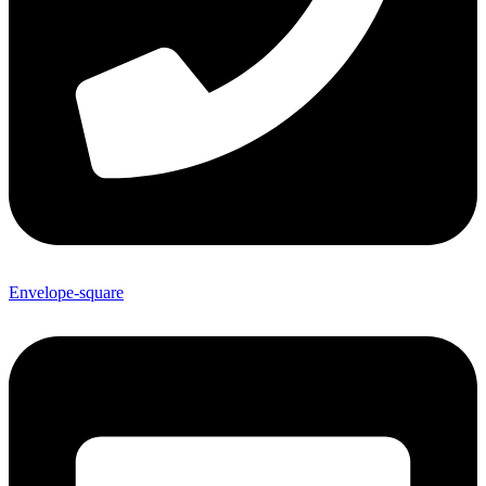
Envelope-square