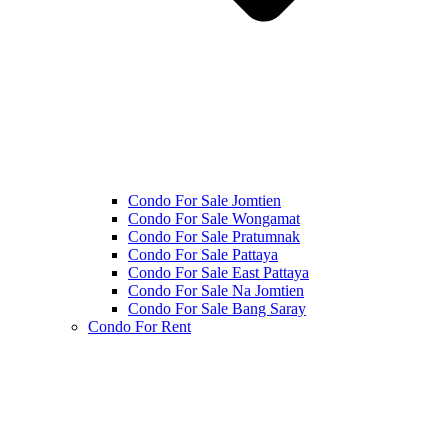
Condo For Sale Jomtien
Condo For Sale Wongamat
Condo For Sale Pratumnak
Condo For Sale Pattaya
Condo For Sale East Pattaya
Condo For Sale Na Jomtien
Condo For Sale Bang Saray
Condo For Rent