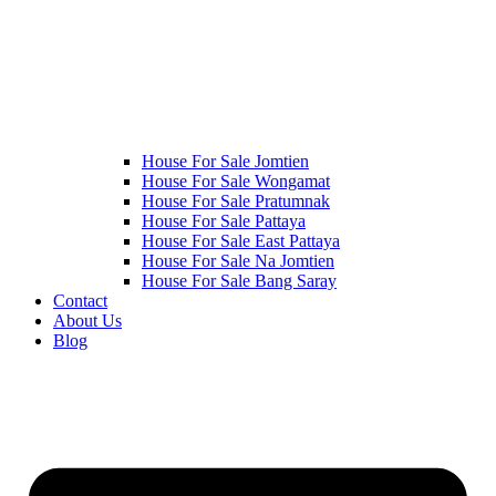
House For Sale Jomtien
House For Sale Wongamat
House For Sale Pratumnak
House For Sale Pattaya
House For Sale East Pattaya
House For Sale Na Jomtien
House For Sale Bang Saray
Contact
About Us
Blog