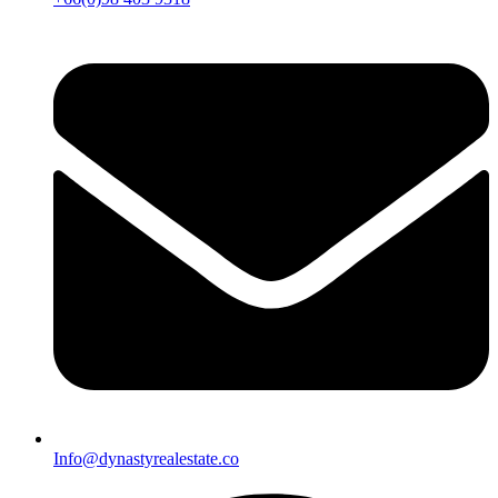
Info@dynastyrealestate.co