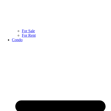
For Sale
For Rent
Condo