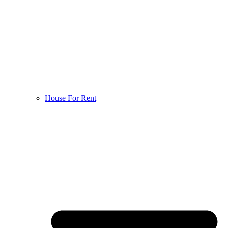
House For Rent