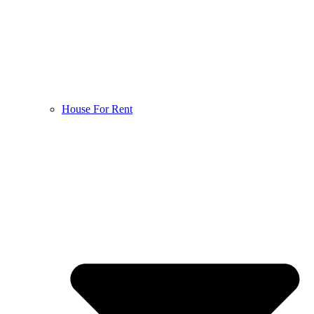
House For Rent