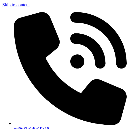
Skip to content
+66(0)98 403 9318