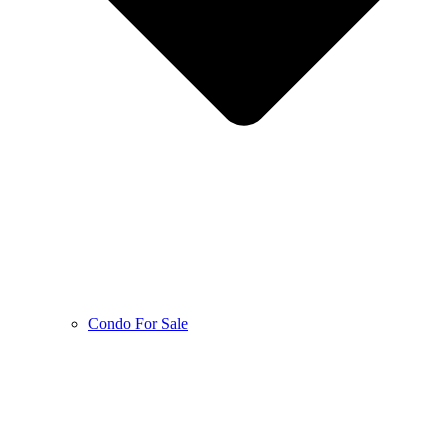
Condo For Sale