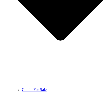
Condo For Sale