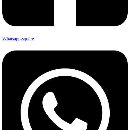
Whatsapp-square