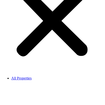
All Properties