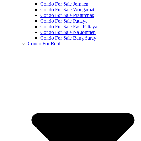
Condo For Sale Jomtien
Condo For Sale Wongamat
Condo For Sale Pratumnak
Condo For Sale Pattaya
Condo For Sale East Pattaya
Condo For Sale Na Jomtien
Condo For Sale Bang Saray
Condo For Rent