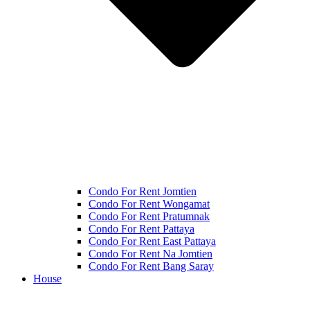
Condo For Rent Jomtien
Condo For Rent Wongamat
Condo For Rent Pratumnak
Condo For Rent Pattaya
Condo For Rent East Pattaya
Condo For Rent Na Jomtien
Condo For Rent Bang Saray
House