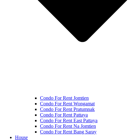
Condo For Rent Jomtien
Condo For Rent Wongamat
Condo For Rent Pratumnak
Condo For Rent Pattaya
Condo For Rent East Pattaya
Condo For Rent Na Jomtien
Condo For Rent Bang Saray
House