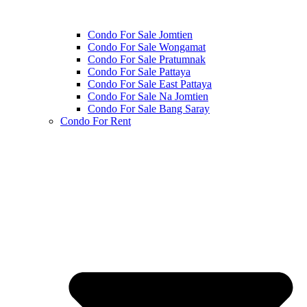
Condo For Sale Jomtien
Condo For Sale Wongamat
Condo For Sale Pratumnak
Condo For Sale Pattaya
Condo For Sale East Pattaya
Condo For Sale Na Jomtien
Condo For Sale Bang Saray
Condo For Rent