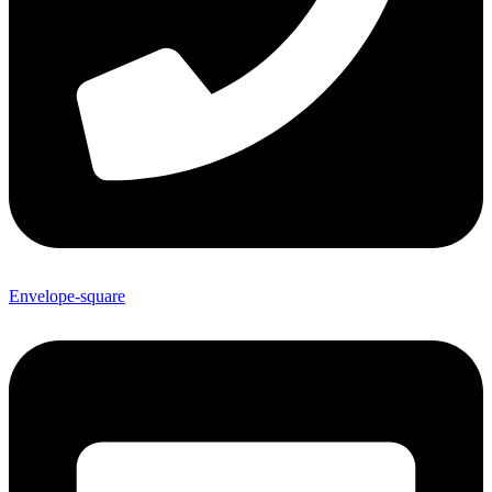
Envelope-square