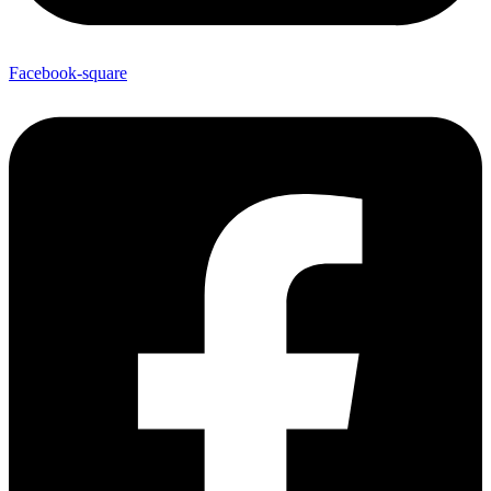
Facebook-square