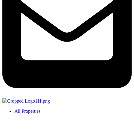
All Properties