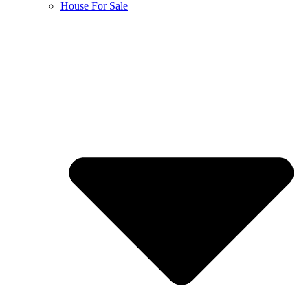
House For Sale