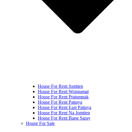
House For Rent Jomtien
House For Rent Wongamat
House For Rent Pratumnak
House For Rent Pattaya
House For Rent East Pattaya
House For Rent Na Jomtien
House For Rent Bang Saray
House For Sale