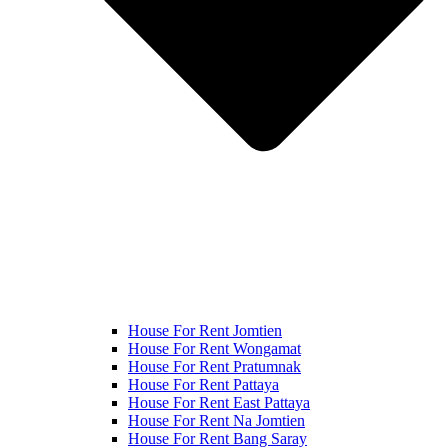
House For Rent Jomtien
House For Rent Wongamat
House For Rent Pratumnak
House For Rent Pattaya
House For Rent East Pattaya
House For Rent Na Jomtien
House For Rent Bang Saray