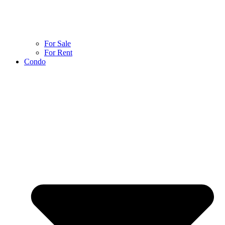
For Sale
For Rent
Condo