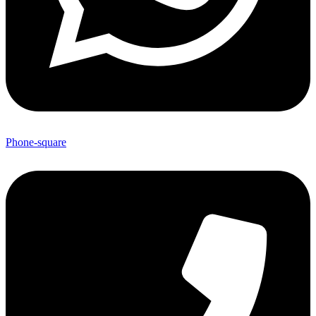
Phone-square