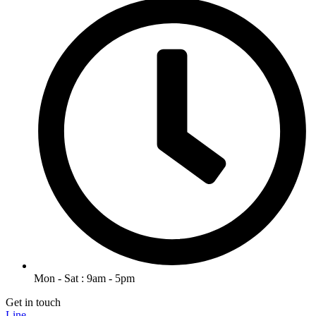
Mon - Sat : 9am - 5pm
Get in touch
Line