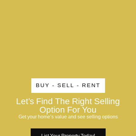
BUY - SELL - RENT
Let’s Find The Right Selling
Option For You
Get your home’s value and see selling options
List Your Property Today!