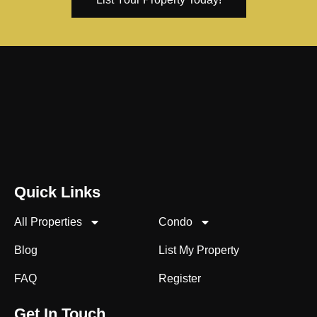
Quick Links
All Properties
Condo
Blog
List My Property
FAQ
Register
Get In Touch