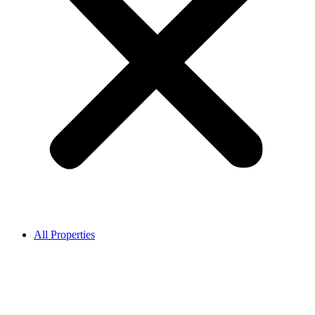
All Properties