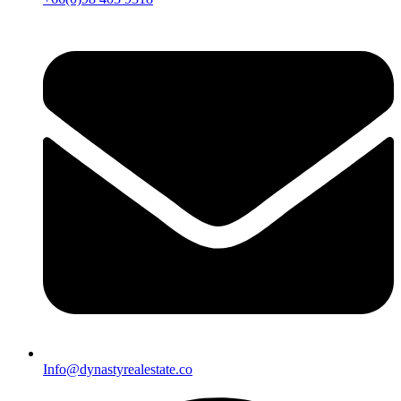
Info@dynastyrealestate.co