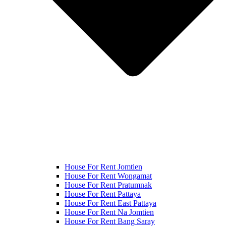
House For Rent Jomtien
House For Rent Wongamat
House For Rent Pratumnak
House For Rent Pattaya
House For Rent East Pattaya
House For Rent Na Jomtien
House For Rent Bang Saray