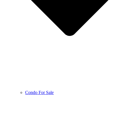
Condo For Sale