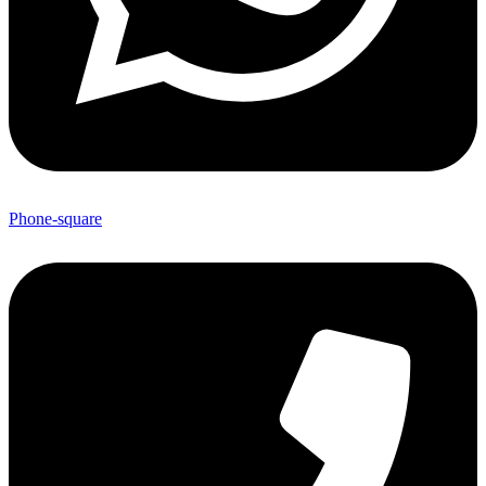
Phone-square