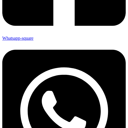
Whatsapp-square