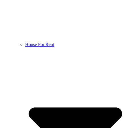
House For Rent