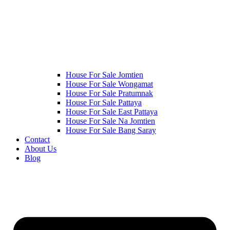
House For Sale Jomtien
House For Sale Wongamat
House For Sale Pratumnak
House For Sale Pattaya
House For Sale East Pattaya
House For Sale Na Jomtien
House For Sale Bang Saray
Contact
About Us
Blog