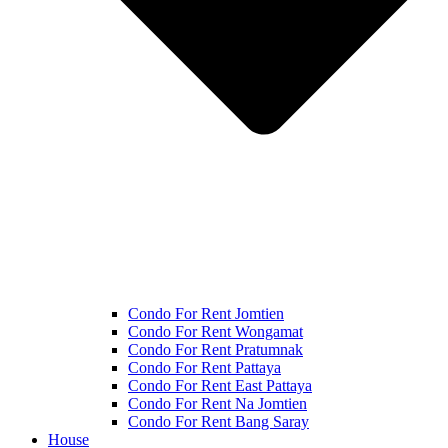
Condo For Rent Jomtien
Condo For Rent Wongamat
Condo For Rent Pratumnak
Condo For Rent Pattaya
Condo For Rent East Pattaya
Condo For Rent Na Jomtien
Condo For Rent Bang Saray
House