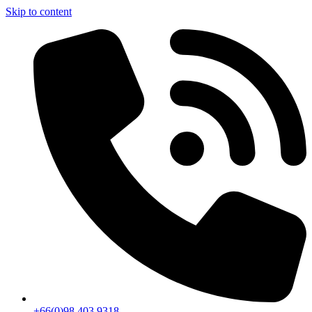
Skip to content
+66(0)98 403 9318