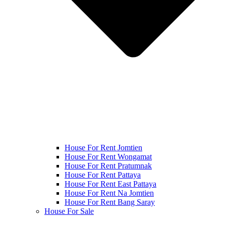
House For Rent Jomtien
House For Rent Wongamat
House For Rent Pratumnak
House For Rent Pattaya
House For Rent East Pattaya
House For Rent Na Jomtien
House For Rent Bang Saray
House For Sale