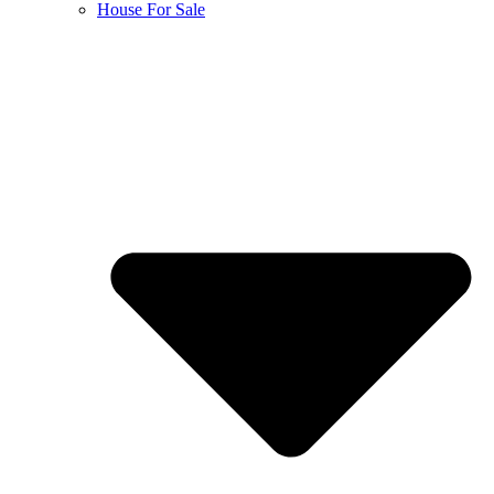
House For Sale