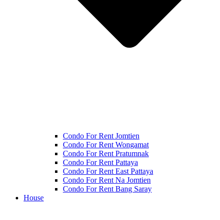
Condo For Rent Jomtien
Condo For Rent Wongamat
Condo For Rent Pratumnak
Condo For Rent Pattaya
Condo For Rent East Pattaya
Condo For Rent Na Jomtien
Condo For Rent Bang Saray
House