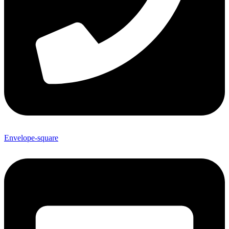
Envelope-square