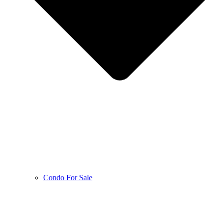
Condo For Sale