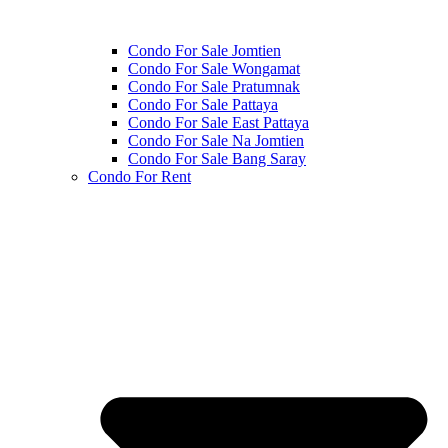
Condo For Sale Jomtien
Condo For Sale Wongamat
Condo For Sale Pratumnak
Condo For Sale Pattaya
Condo For Sale East Pattaya
Condo For Sale Na Jomtien
Condo For Sale Bang Saray
Condo For Rent