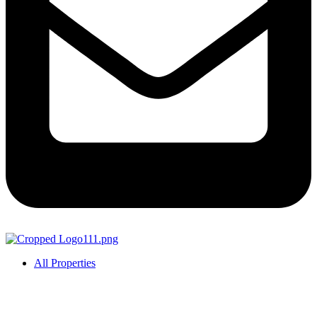
All Properties