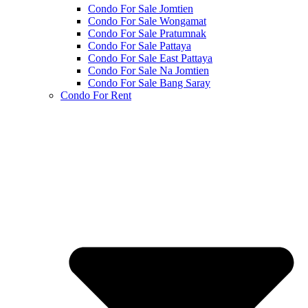
Condo For Sale Jomtien
Condo For Sale Wongamat
Condo For Sale Pratumnak
Condo For Sale Pattaya
Condo For Sale East Pattaya
Condo For Sale Na Jomtien
Condo For Sale Bang Saray
Condo For Rent