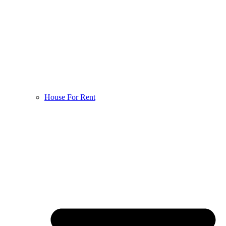
House For Rent