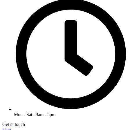
Mon - Sat : 9am - 5pm
Get in touch
Line