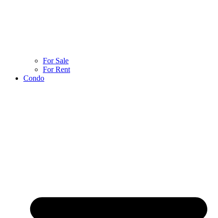
For Sale
For Rent
Condo