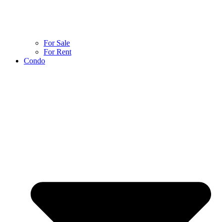
For Sale
For Rent
Condo