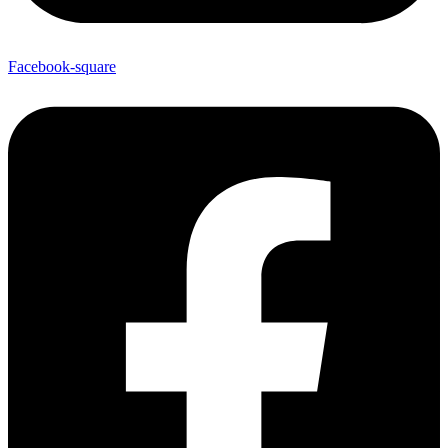
Facebook-square