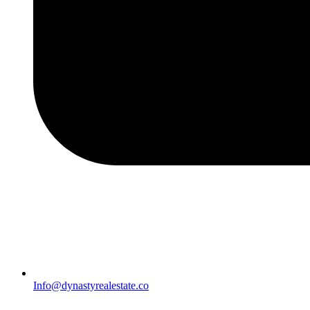
Info@dynastyrealestate.co