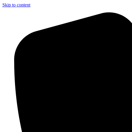
Skip to content