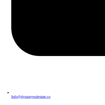
Info@dynastyrealestate.co