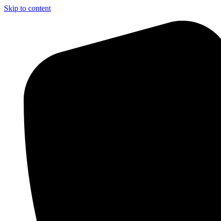
Skip to content