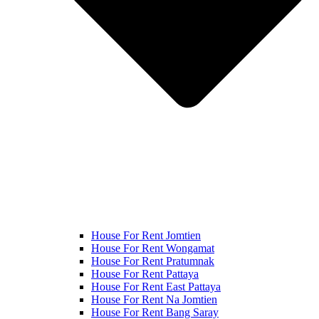
House For Rent Jomtien
House For Rent Wongamat
House For Rent Pratumnak
House For Rent Pattaya
House For Rent East Pattaya
House For Rent Na Jomtien
House For Rent Bang Saray