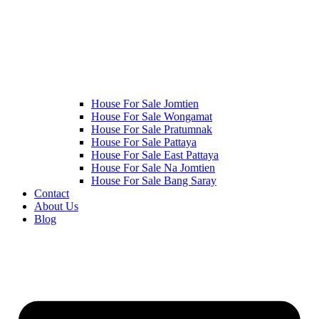
House For Sale Jomtien
House For Sale Wongamat
House For Sale Pratumnak
House For Sale Pattaya
House For Sale East Pattaya
House For Sale Na Jomtien
House For Sale Bang Saray
Contact
About Us
Blog