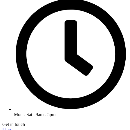
Mon - Sat : 9am - 5pm
Get in touch
Line