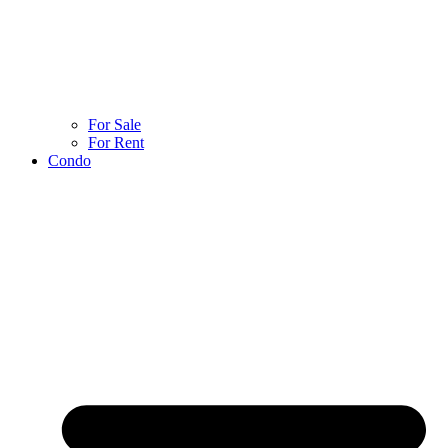
For Sale
For Rent
Condo