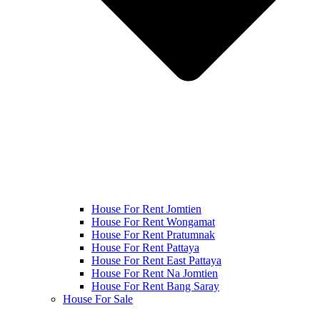
House For Rent Jomtien
House For Rent Wongamat
House For Rent Pratumnak
House For Rent Pattaya
House For Rent East Pattaya
House For Rent Na Jomtien
House For Rent Bang Saray
House For Sale