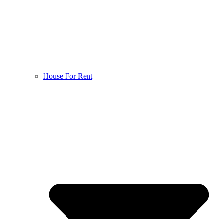
House For Rent