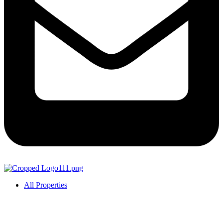
All Properties