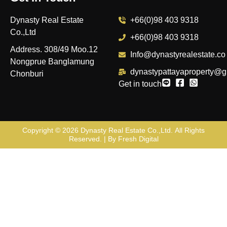
Dynasty Real Estate
+66(0)98 403 9318
Co.,Ltd
+66(0)98 403 9318
Address. 308/49 Moo.12
Info@dynastyrealestate.co
Nongprue Banglamung
dynastypattayaproperty@g
Chonburi
Get in touch
Copyright © 2026
Dynasty Real Estate Co.,Ltd
. All Rights
Reserved. | By
Fresh Digital