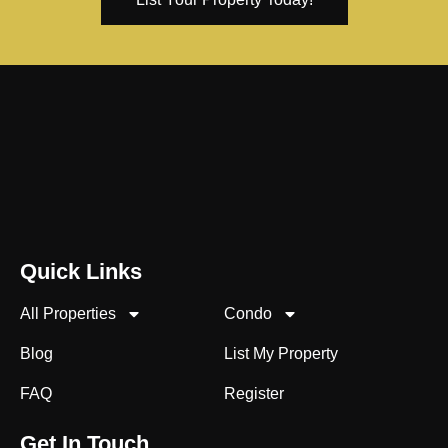
Quick Links
All Properties
Condo
Blog
List My Property
FAQ
Register
Get In Touch