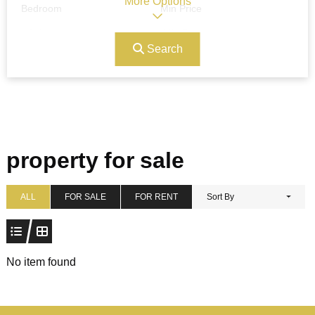
More Options
Bedroom
Min Price
Search
Max Price
Ref#/Keyword
Bathrooms
Title
property for sale
Address
Min Size
ALL
FOR SALE
FOR RENT
Sort By
Max Size
Property Garages
No item found
Other Features