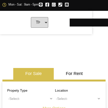
Mon - Sat : 9am - 5pm
For Sale
For Rent
Propety Type
Location