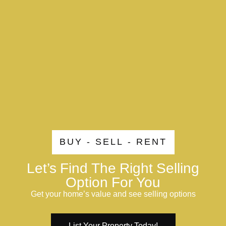
BUY - SELL - RENT
Let’s Find The Right Selling
Option For You
Get your home’s value and see selling options
List Your Property Today!