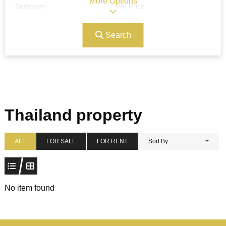
More Options
Bedroom
Min Price
Search
Max Price
Ref#/Keyword
Bathrooms
Title
Thailand property
Address
Min Size
ALL
FOR SALE
FOR RENT
Sort By
Max Size
Property Garages
No item found
Other Features