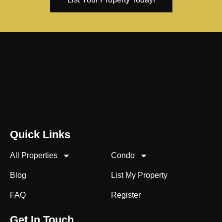
Quick Links
All Properties
Condo
Blog
List My Property
FAQ
Register
Get In Touch