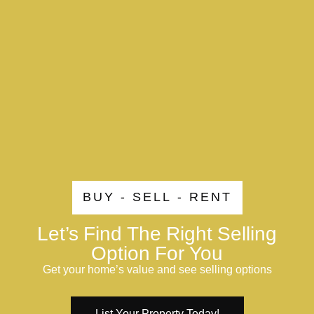
BUY - SELL - RENT
Let’s Find The Right Selling
Option For You
Get your home’s value and see selling options
List Your Property Today!