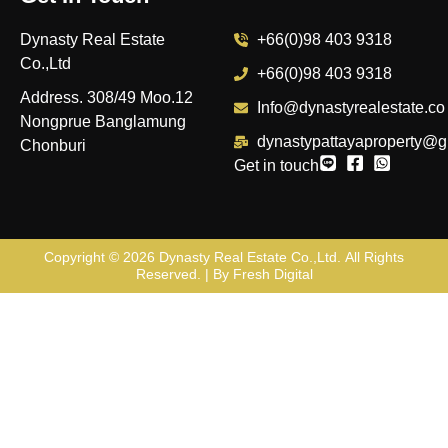
Dynasty Real Estate
+66(0)98 403 9318
Co.,Ltd
+66(0)98 403 9318
Address. 308/49 Moo.12
Info@dynastyrealestate.co
Nongprue Banglamung
dynastypattayaproperty@g
Chonburi
Get in touch
Copyright © 2026
Dynasty Real Estate Co.,Ltd
. All Rights
Reserved. | By
Fresh Digital