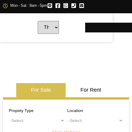
Mon - Sat : 9am - 5pm
For Sale
For Rent
Propety Type
Location