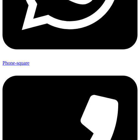
Phone-square