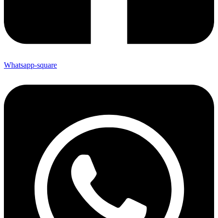
Whatsapp-square