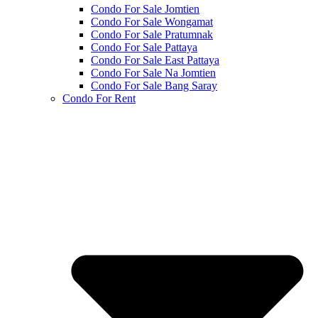
Condo For Sale Jomtien
Condo For Sale Wongamat
Condo For Sale Pratumnak
Condo For Sale Pattaya
Condo For Sale East Pattaya
Condo For Sale Na Jomtien
Condo For Sale Bang Saray
Condo For Rent