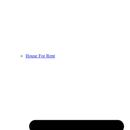
House For Rent