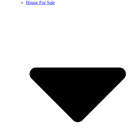
House For Sale