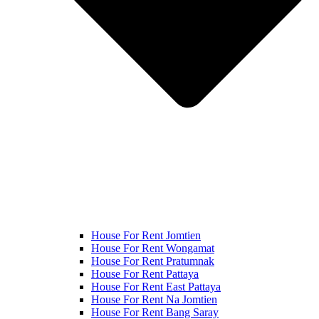
House For Rent Jomtien
House For Rent Wongamat
House For Rent Pratumnak
House For Rent Pattaya
House For Rent East Pattaya
House For Rent Na Jomtien
House For Rent Bang Saray