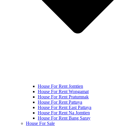
House For Rent Jomtien
House For Rent Wongamat
House For Rent Pratumnak
House For Rent Pattaya
House For Rent East Pattaya
House For Rent Na Jomtien
House For Rent Bang Saray
House For Sale