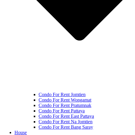
Condo For Rent Jomtien
Condo For Rent Wongamat
Condo For Rent Pratumnak
Condo For Rent Pattaya
Condo For Rent East Pattaya
Condo For Rent Na Jomtien
Condo For Rent Bang Saray
House