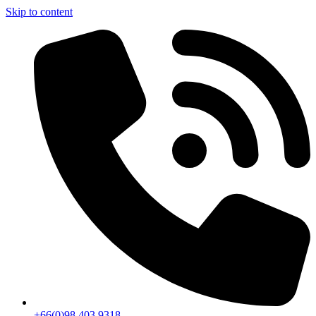
Skip to content
+66(0)98 403 9318