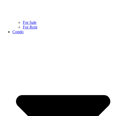
For Sale
For Rent
Condo