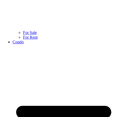
For Sale
For Rent
Condo