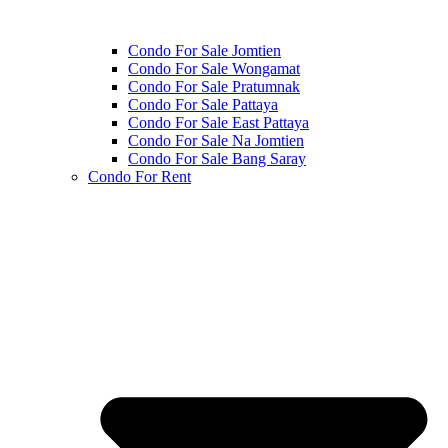
Condo For Sale Jomtien
Condo For Sale Wongamat
Condo For Sale Pratumnak
Condo For Sale Pattaya
Condo For Sale East Pattaya
Condo For Sale Na Jomtien
Condo For Sale Bang Saray
Condo For Rent