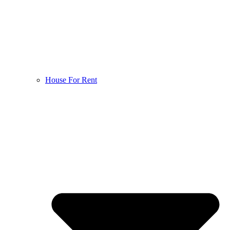
House For Rent