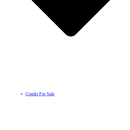
Condo For Sale