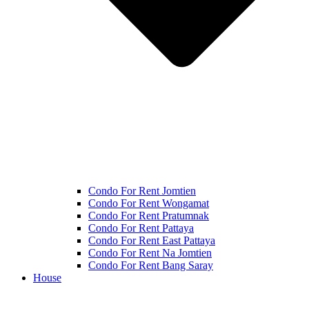
Condo For Rent Jomtien
Condo For Rent Wongamat
Condo For Rent Pratumnak
Condo For Rent Pattaya
Condo For Rent East Pattaya
Condo For Rent Na Jomtien
Condo For Rent Bang Saray
House