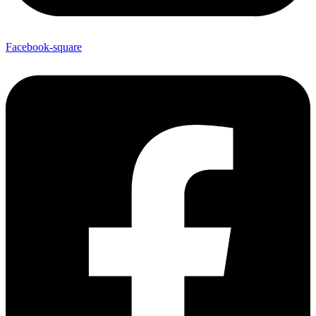
Facebook-square