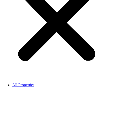
All Properties