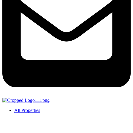
All Properties