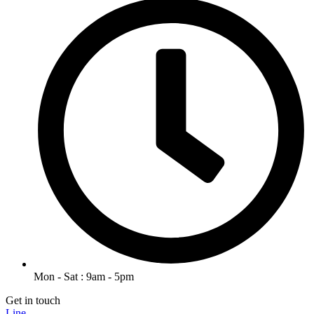
Mon - Sat : 9am - 5pm
Get in touch
Line