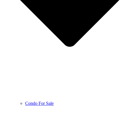
Condo For Sale