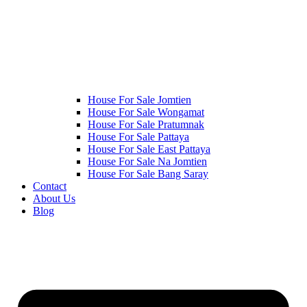
House For Sale Jomtien
House For Sale Wongamat
House For Sale Pratumnak
House For Sale Pattaya
House For Sale East Pattaya
House For Sale Na Jomtien
House For Sale Bang Saray
Contact
About Us
Blog