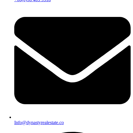
Info@dynastyrealestate.co