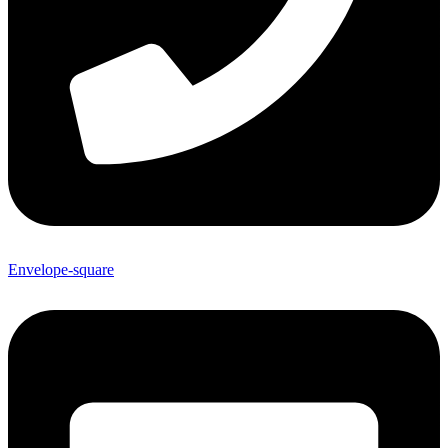
Envelope-square