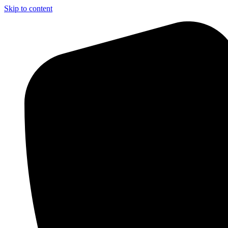
Skip to content