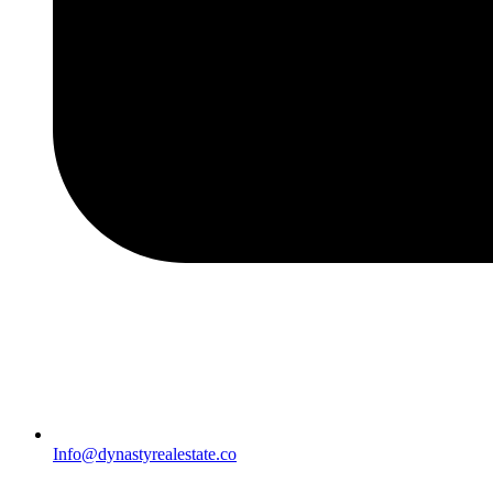
Info@dynastyrealestate.co