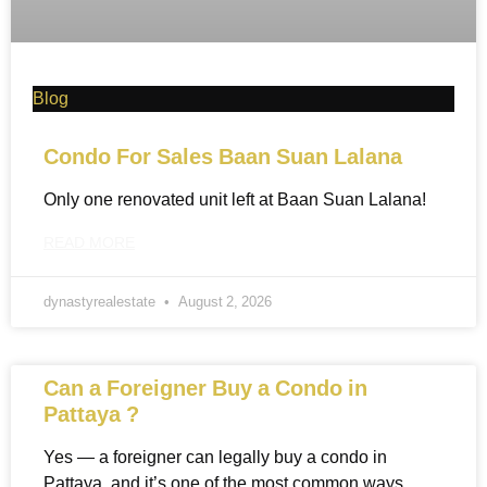
Blog
Condo For Sales Baan Suan Lalana
Only one renovated unit left at Baan Suan Lalana!
READ MORE
dynastyrealestate
August 2, 2026
Can a Foreigner Buy a Condo in
Pattaya ?
Yes — a foreigner can legally buy a condo in
Pattaya, and it’s one of the most common ways