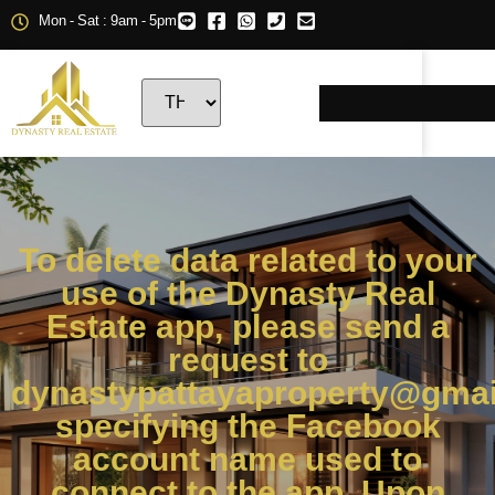
Mon - Sat : 9am - 5pm
To delete data related to your
use of the Dynasty Real
Estate app, please send a
request to
dynastypattayaproperty@gmai
specifying the Facebook
account name used to
connect to the app. Upon