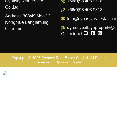
Dynasty Real Estate
+66(0)98 403 9318
Co.,Ltd
+66(0)98 403 9318
Address. 308/49 Moo.12
Info@dynastyrealestate.co
Nongprue Banglamung
dynastypattayaproperty@g
Chonburi
Get in touch
Copyright © 2026
Dynasty Real Estate Co.,Ltd
. All Rights
Reserved. | By
Fresh Digital