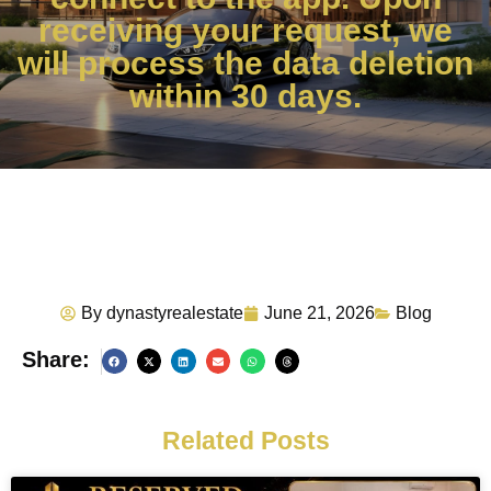
receiving your request, we
will process the data deletion
within 30 days.
By
dynastyrealestate
June 21, 2026
Blog
Share:
Related Posts