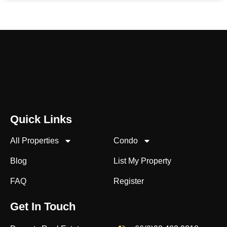
Quick Links
All Properties
Condo
Blog
List My Property
FAQ
Register
Get In Touch