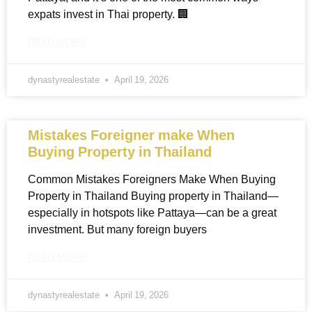
expats invest in Thai property. 🏢
READ MORE
dynastyrealestate
April 19, 2026
Mistakes Foreigner make When
Buying Property in Thailand
Common Mistakes Foreigners Make When Buying
Property in Thailand Buying property in Thailand—
especially in hotspots like Pattaya—can be a great
investment. But many foreign buyers
READ MORE
dynastyrealestate
April 19, 2026