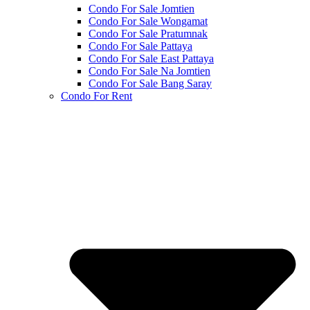
Condo For Sale Jomtien
Condo For Sale Wongamat
Condo For Sale Pratumnak
Condo For Sale Pattaya
Condo For Sale East Pattaya
Condo For Sale Na Jomtien
Condo For Sale Bang Saray
Condo For Rent