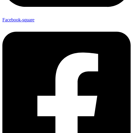
Facebook-square