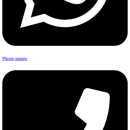
Phone-square