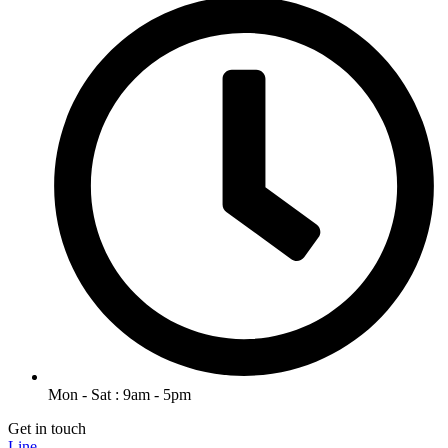
Mon - Sat : 9am - 5pm
Get in touch
Line