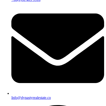
Info@dynastyrealestate.co