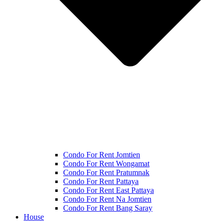
Condo For Rent Jomtien
Condo For Rent Wongamat
Condo For Rent Pratumnak
Condo For Rent Pattaya
Condo For Rent East Pattaya
Condo For Rent Na Jomtien
Condo For Rent Bang Saray
House