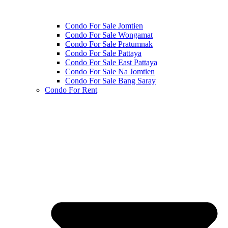
Condo For Sale Jomtien
Condo For Sale Wongamat
Condo For Sale Pratumnak
Condo For Sale Pattaya
Condo For Sale East Pattaya
Condo For Sale Na Jomtien
Condo For Sale Bang Saray
Condo For Rent