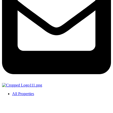
All Properties