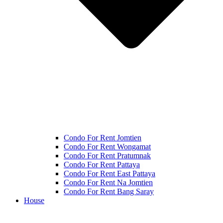
Condo For Rent Jomtien
Condo For Rent Wongamat
Condo For Rent Pratumnak
Condo For Rent Pattaya
Condo For Rent East Pattaya
Condo For Rent Na Jomtien
Condo For Rent Bang Saray
House