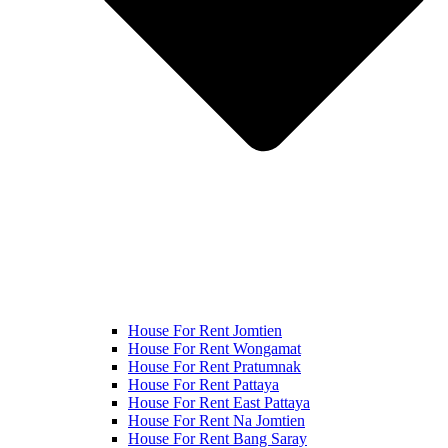
House For Rent Jomtien
House For Rent Wongamat
House For Rent Pratumnak
House For Rent Pattaya
House For Rent East Pattaya
House For Rent Na Jomtien
House For Rent Bang Saray