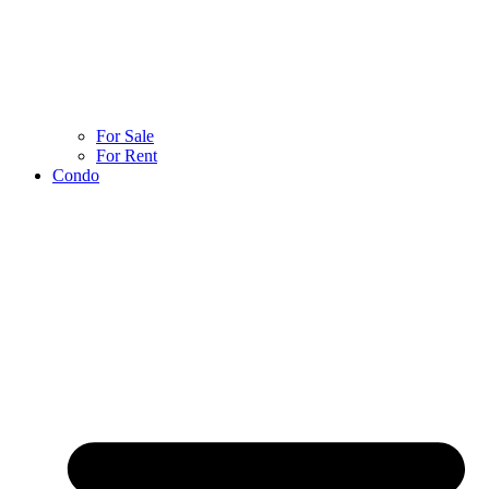
For Sale
For Rent
Condo