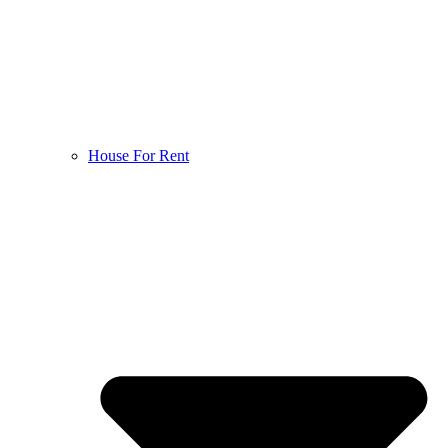
House For Rent