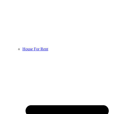
House For Rent