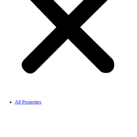
All Properties