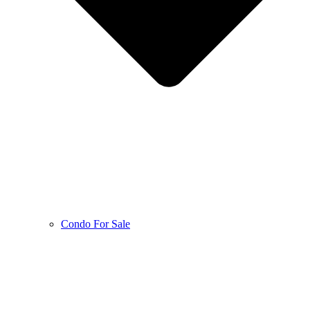
Condo For Sale