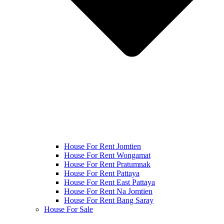
House For Rent Jomtien
House For Rent Wongamat
House For Rent Pratumnak
House For Rent Pattaya
House For Rent East Pattaya
House For Rent Na Jomtien
House For Rent Bang Saray
House For Sale