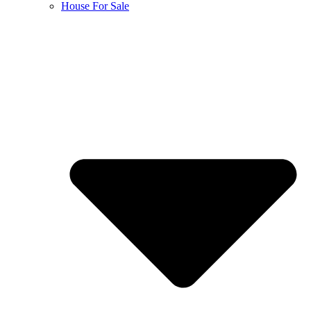
House For Sale