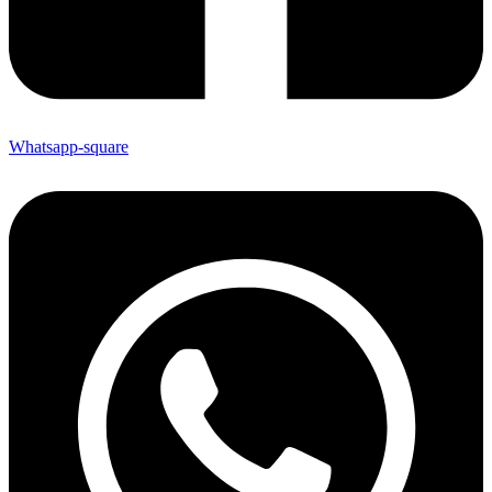
Whatsapp-square