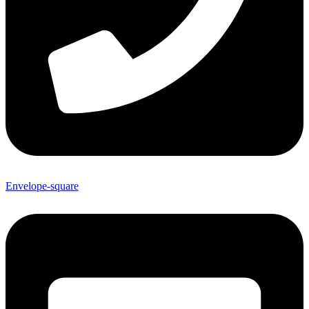
Envelope-square