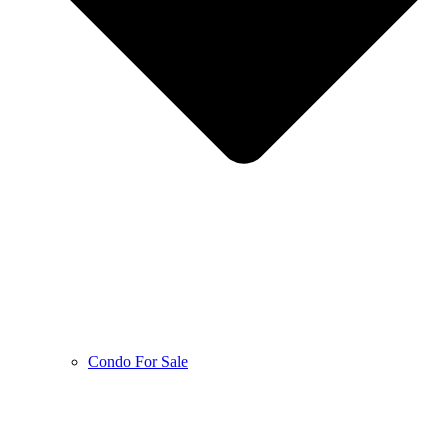
Condo For Sale