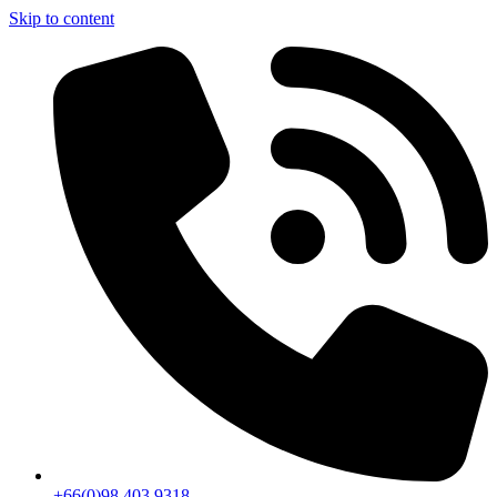
Skip to content
+66(0)98 403 9318