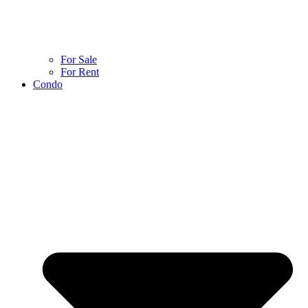
For Sale
For Rent
Condo