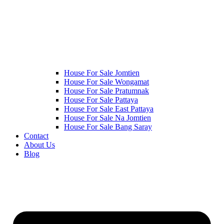
House For Sale Jomtien
House For Sale Wongamat
House For Sale Pratumnak
House For Sale Pattaya
House For Sale East Pattaya
House For Sale Na Jomtien
House For Sale Bang Saray
Contact
About Us
Blog