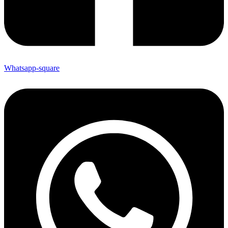
Whatsapp-square