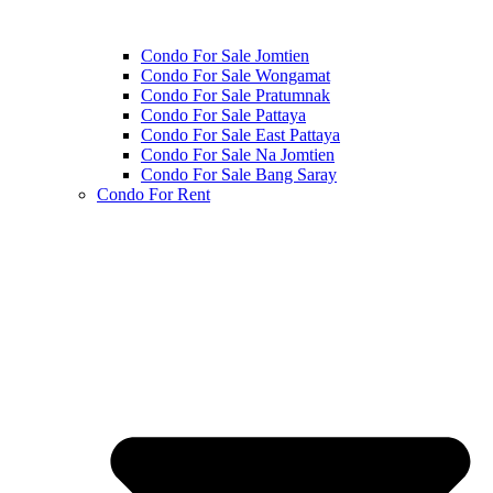
Condo For Sale Jomtien
Condo For Sale Wongamat
Condo For Sale Pratumnak
Condo For Sale Pattaya
Condo For Sale East Pattaya
Condo For Sale Na Jomtien
Condo For Sale Bang Saray
Condo For Rent