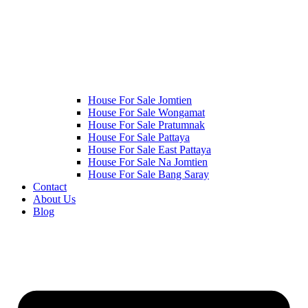
House For Sale Jomtien
House For Sale Wongamat
House For Sale Pratumnak
House For Sale Pattaya
House For Sale East Pattaya
House For Sale Na Jomtien
House For Sale Bang Saray
Contact
About Us
Blog