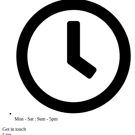
Mon - Sat : 9am - 5pm
Get in touch
Line