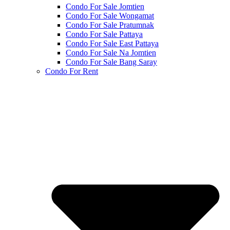
Condo For Sale Jomtien
Condo For Sale Wongamat
Condo For Sale Pratumnak
Condo For Sale Pattaya
Condo For Sale East Pattaya
Condo For Sale Na Jomtien
Condo For Sale Bang Saray
Condo For Rent