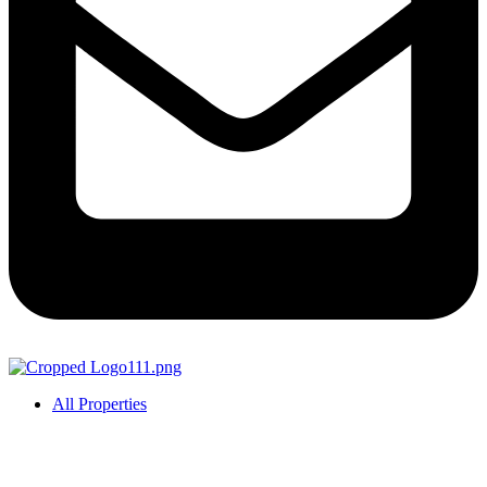
All Properties