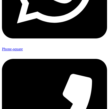
Phone-square