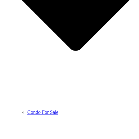
Condo For Sale