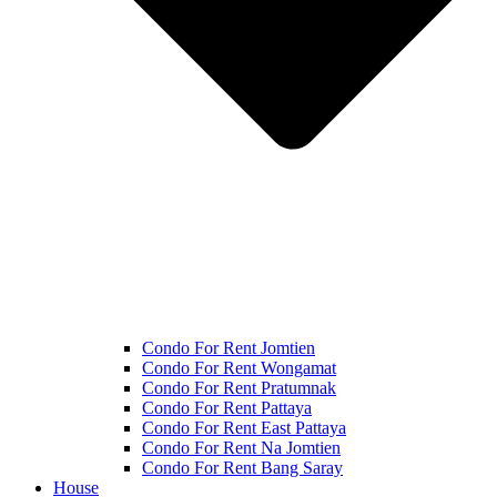
Condo For Rent Jomtien
Condo For Rent Wongamat
Condo For Rent Pratumnak
Condo For Rent Pattaya
Condo For Rent East Pattaya
Condo For Rent Na Jomtien
Condo For Rent Bang Saray
House