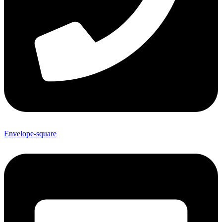
Envelope-square