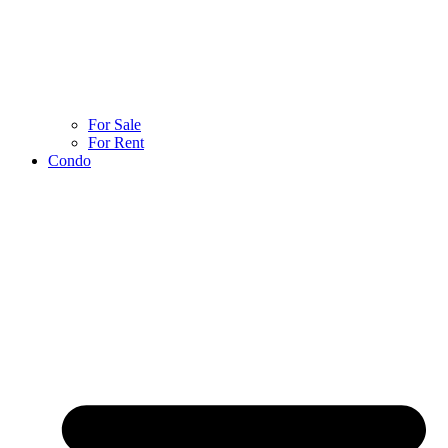
For Sale
For Rent
Condo