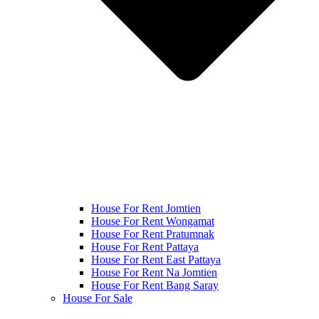
House For Rent Jomtien
House For Rent Wongamat
House For Rent Pratumnak
House For Rent Pattaya
House For Rent East Pattaya
House For Rent Na Jomtien
House For Rent Bang Saray
House For Sale