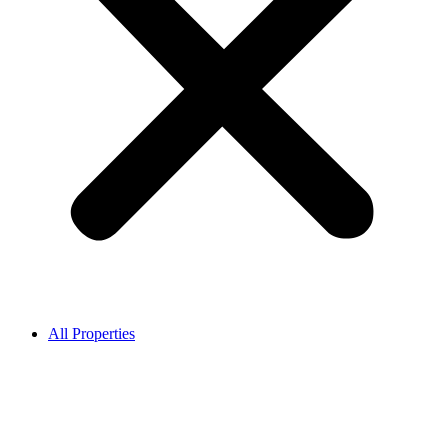
All Properties