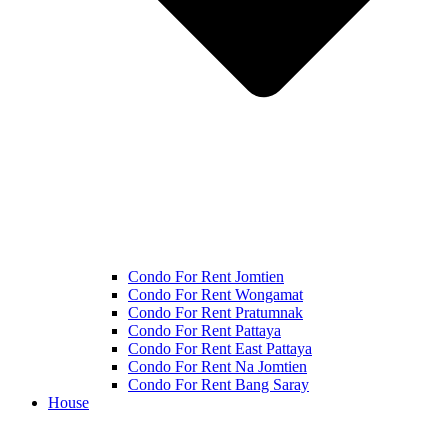
Condo For Rent Jomtien
Condo For Rent Wongamat
Condo For Rent Pratumnak
Condo For Rent Pattaya
Condo For Rent East Pattaya
Condo For Rent Na Jomtien
Condo For Rent Bang Saray
House