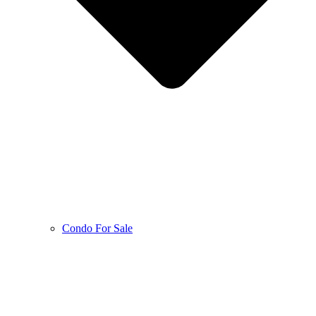
Condo For Sale