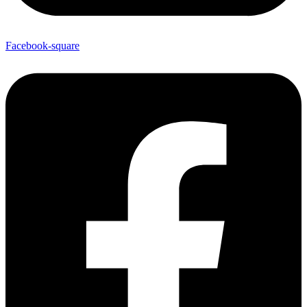
Facebook-square