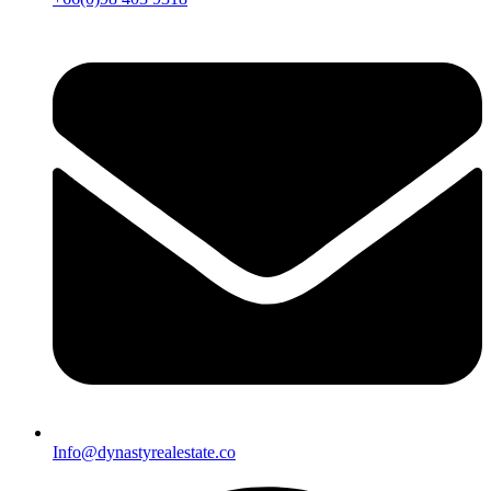
Info@dynastyrealestate.co