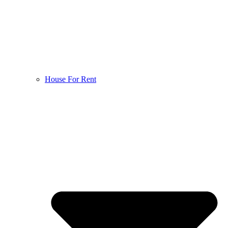
House For Rent