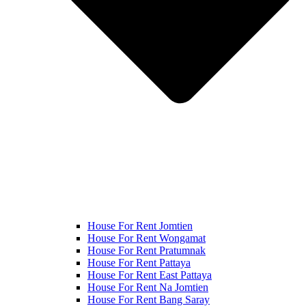
House For Rent Jomtien
House For Rent Wongamat
House For Rent Pratumnak
House For Rent Pattaya
House For Rent East Pattaya
House For Rent Na Jomtien
House For Rent Bang Saray