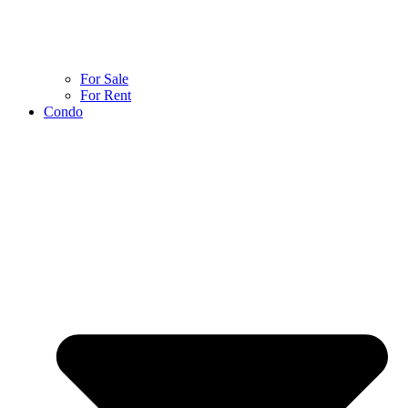
For Sale
For Rent
Condo