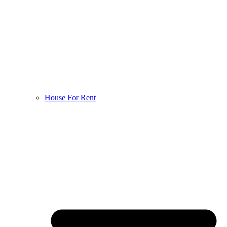
House For Rent