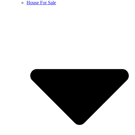
House For Sale