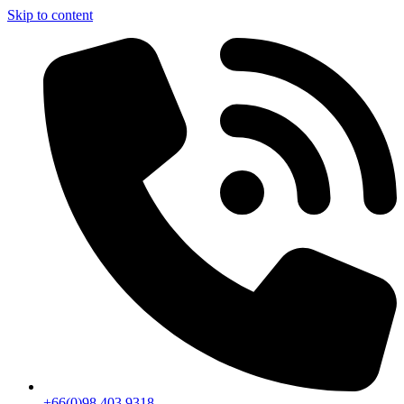
Skip to content
+66(0)98 403 9318