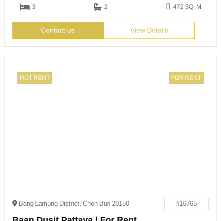
3
2
472 SQ. M
Contact us
View Details
HOT RENT
FOR RENT
Bang Lamung District, Chon Buri 20150
#16765
Baan Dusit Pattaya | For Rent