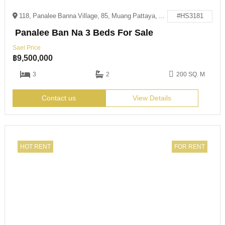
118, Panalee Banna Village, 85, Muang Pattaya, Amphoe Bang Lamung, Chon Buri 20150
#HS3181
Panalee Ban Na 3 Beds For Sale
Sael Price
฿
9,500,000
3
2
200 SQ. M
Contact us
View Details
HOT RENT
FOR RENT