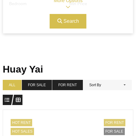
More Options
Bedroom
Min Price
Search
Max Price
Ref#/Keyword
Bathrooms
Title
Huay Yai
Address
Min Size
ALL
FOR SALE
FOR RENT
Sort By
Max Size
Property Garages
HOT RENT
FOR RENT
HOT SALES
FOR SALE
Other Features