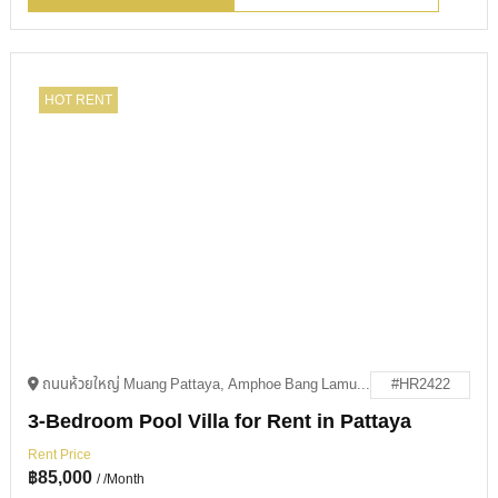
HOT RENT
ถนนห้วยใหญ่ Muang Pattaya, Amphoe Bang Lamung, Chang Wat Chon Buri 20150
#HR2422
3-Bedroom Pool Villa for Rent in Pattaya
Rent Price
฿
85,000
/ /Month