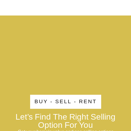
BUY - SELL - RENT
Let’s Find The Right Selling
Option For You