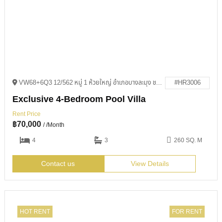
VW68+6Q3 12/562 หมู่ 1 ห้วยใหญ่ อำเภอบางละมุง ชลบุรี 20150
#HR3006
Exclusive 4-Bedroom Pool Villa
Rent Price
฿
70,000
/ /Month
4
3
260 SQ. M
Contact us
View Details
HOT RENT
FOR RENT