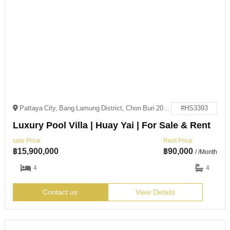
Pattaya City, Bang Lamung District, Chon Buri 20150
#HS3393
Luxury Pool Villa | Huay Yai | For Sale & Rent
sale Price
Rent Price
฿
15,900,000
฿
90,000
/ /Month
4
4
Contact us
View Details