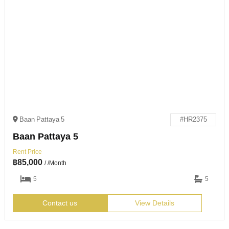
Baan Pattaya 5
#HR2375
Baan Pattaya 5
Rent Price
฿
85,000
/ /Month
5
5
Contact us
View Details