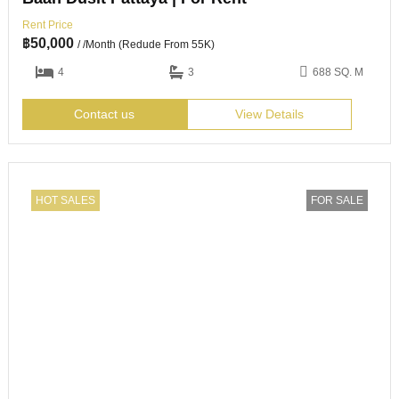
Rent Price
฿
50,000
/ /Month (Redude From 55K)
4
3
688 SQ. M
Contact us
View Details
HOT SALES
FOR SALE