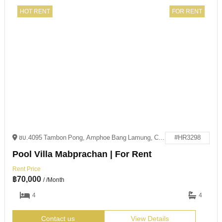
HOT RENT
FOR RENT
ชบ.4095 Tambon Pong, Amphoe Bang Lamung, Chang Wat Chon Buri 20150
#HR3298
Pool Villa Mabprachan | For Rent
Rent Price
฿
70,000
/ /Month
4
4
Contact us
View Details