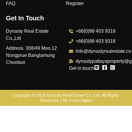
FAQ
Register
Get In Touch
Dynasty Real Estate
+66(0)98 403 9318
Co.,Ltd
+66(0)98 403 9318
Address. 308/49 Moo.12
Info@dynastyrealestate.co
Nongprue Banglamung
dynastypattayaproperty@g
Chonburi
Get in touch
Copyright © 2026
Dynasty Real Estate Co.,Ltd
. All Rights
Reserved. | By
Fresh Digital