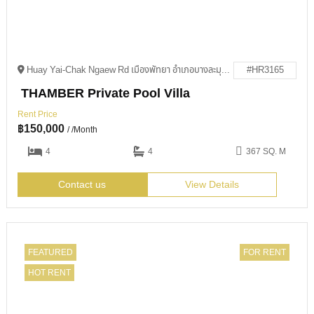
Huay Yai-Chak Ngaew Rd เมืองพัทยา อำเภอบางละมุง ชลบุรี 20150
#HR3165
THAMBER Private Pool Villa
Rent Price
฿
150,000
/ /Month
4
4
367 SQ. M
Contact us
View Details
FEATURED
FOR RENT
HOT RENT