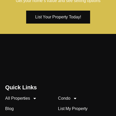
Get your home’s value and see selling options
List Your Property Today!
Quick Links
All Properties
Condo
Blog
List My Property