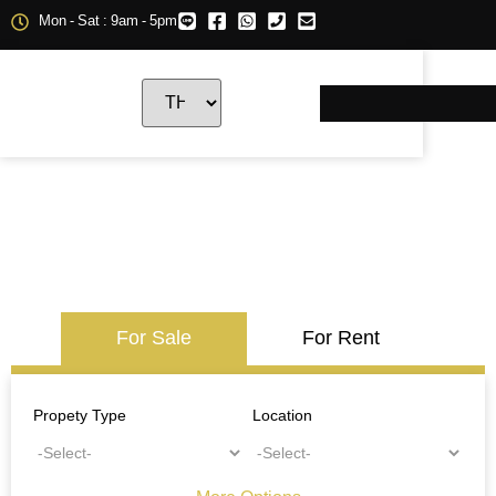
Mon - Sat : 9am - 5pm
For Sale
For Rent
Propety Type
Location