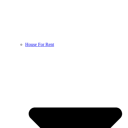
House For Rent