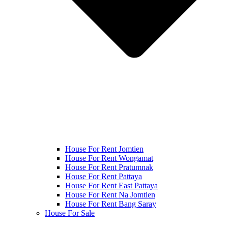
House For Rent Jomtien
House For Rent Wongamat
House For Rent Pratumnak
House For Rent Pattaya
House For Rent East Pattaya
House For Rent Na Jomtien
House For Rent Bang Saray
House For Sale