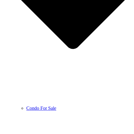
Condo For Sale