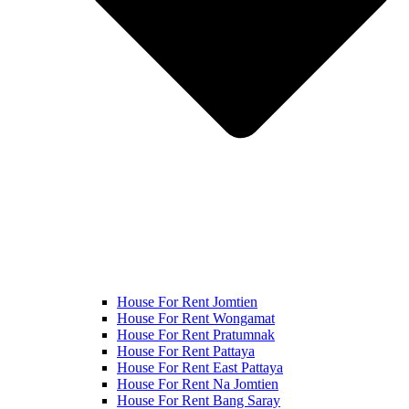
House For Rent Jomtien
House For Rent Wongamat
House For Rent Pratumnak
House For Rent Pattaya
House For Rent East Pattaya
House For Rent Na Jomtien
House For Rent Bang Saray