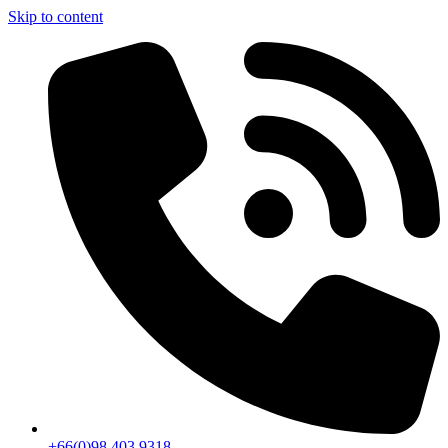
Skip to content
+66(0)98 403 9318