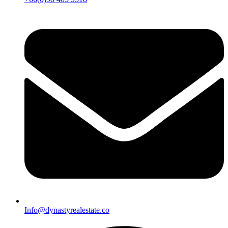
Info@dynastyrealestate.co