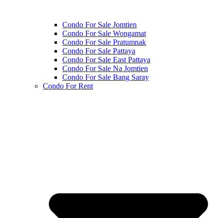
Condo For Sale Jomtien
Condo For Sale Wongamat
Condo For Sale Pratumnak
Condo For Sale Pattaya
Condo For Sale East Pattaya
Condo For Sale Na Jomtien
Condo For Sale Bang Saray
Condo For Rent