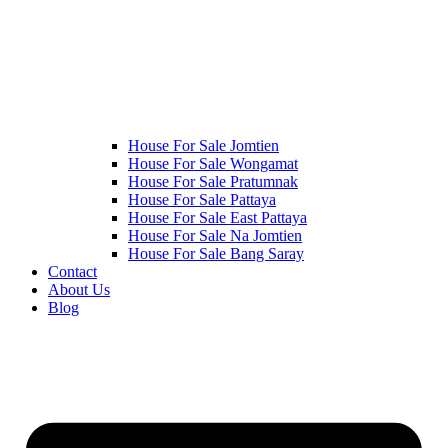
House For Sale Jomtien
House For Sale Wongamat
House For Sale Pratumnak
House For Sale Pattaya
House For Sale East Pattaya
House For Sale Na Jomtien
House For Sale Bang Saray
Contact
About Us
Blog