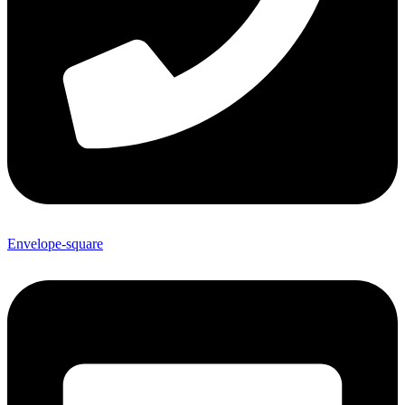
Envelope-square