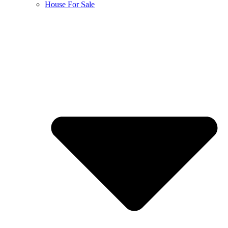
House For Sale