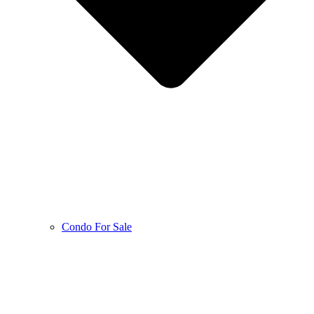
Condo For Sale