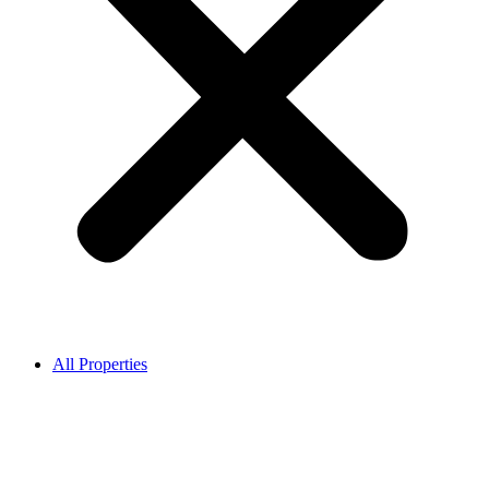
All Properties