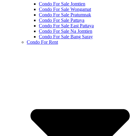
Condo For Sale Jomtien
Condo For Sale Wongamat
Condo For Sale Pratumnak
Condo For Sale Pattaya
Condo For Sale East Pattaya
Condo For Sale Na Jomtien
Condo For Sale Bang Saray
Condo For Rent