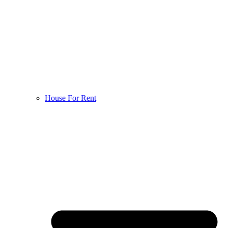
House For Rent