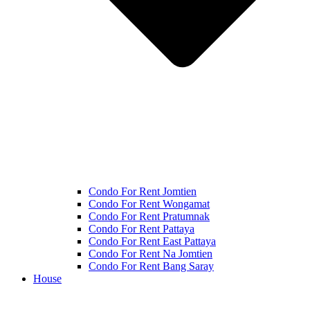
Condo For Rent Jomtien
Condo For Rent Wongamat
Condo For Rent Pratumnak
Condo For Rent Pattaya
Condo For Rent East Pattaya
Condo For Rent Na Jomtien
Condo For Rent Bang Saray
House