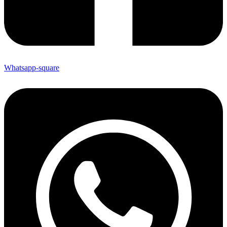
Whatsapp-square