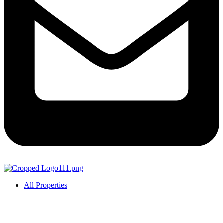
All Properties