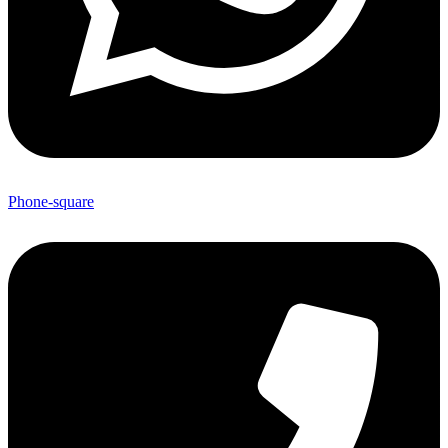
Phone-square