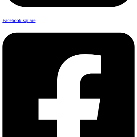
Facebook-square