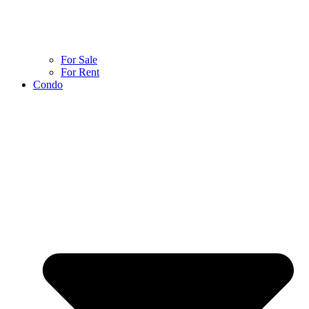
For Sale
For Rent
Condo