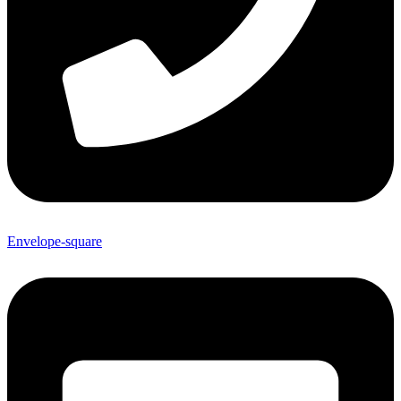
Envelope-square