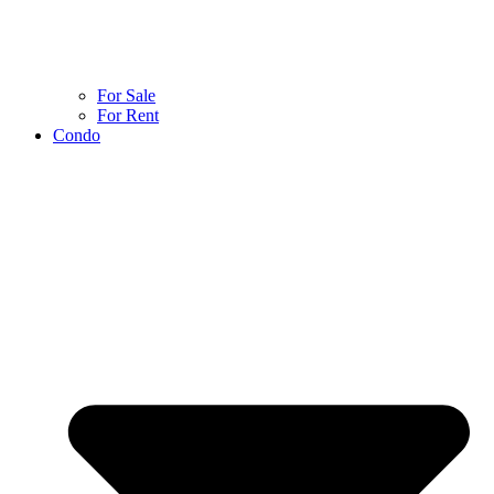
For Sale
For Rent
Condo