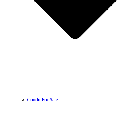
Condo For Sale