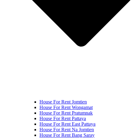
House For Rent Jomtien
House For Rent Wongamat
House For Rent Pratumnak
House For Rent Pattaya
House For Rent East Pattaya
House For Rent Na Jomtien
House For Rent Bang Saray