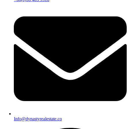
Info@dynastyrealestate.co