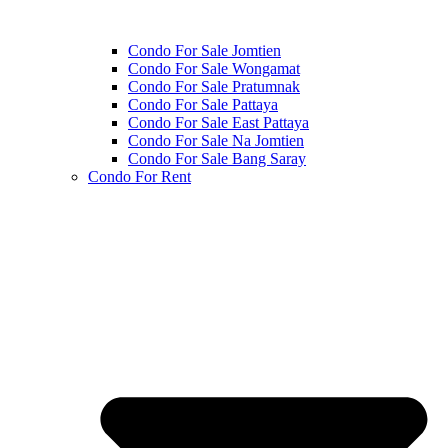
Condo For Sale Jomtien
Condo For Sale Wongamat
Condo For Sale Pratumnak
Condo For Sale Pattaya
Condo For Sale East Pattaya
Condo For Sale Na Jomtien
Condo For Sale Bang Saray
Condo For Rent