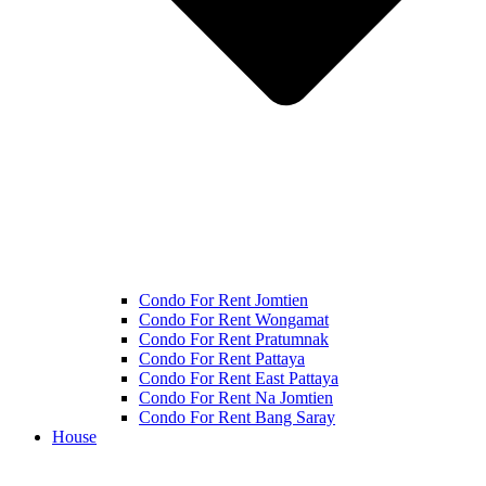
Condo For Rent Jomtien
Condo For Rent Wongamat
Condo For Rent Pratumnak
Condo For Rent Pattaya
Condo For Rent East Pattaya
Condo For Rent Na Jomtien
Condo For Rent Bang Saray
House