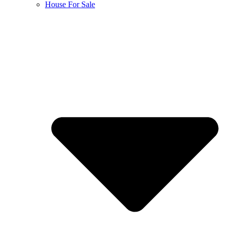
House For Sale