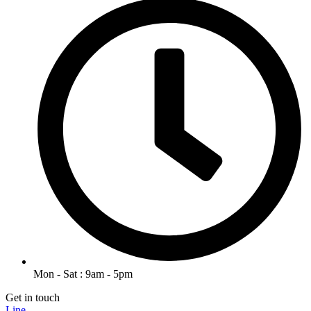
Mon - Sat : 9am - 5pm
Get in touch
Line