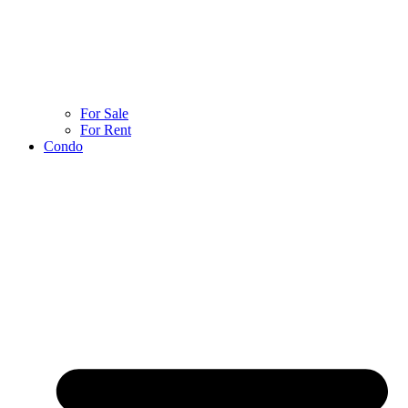
For Sale
For Rent
Condo