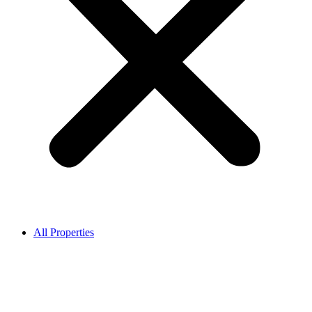
All Properties