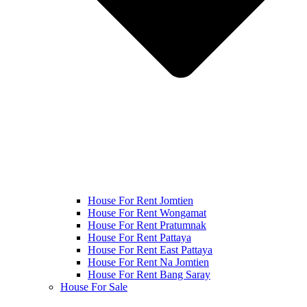
House For Rent Jomtien
House For Rent Wongamat
House For Rent Pratumnak
House For Rent Pattaya
House For Rent East Pattaya
House For Rent Na Jomtien
House For Rent Bang Saray
House For Sale