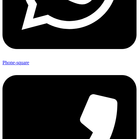
Phone-square