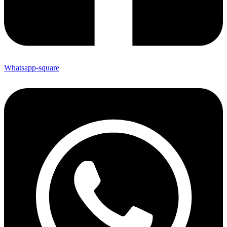
Whatsapp-square