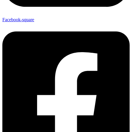
Facebook-square