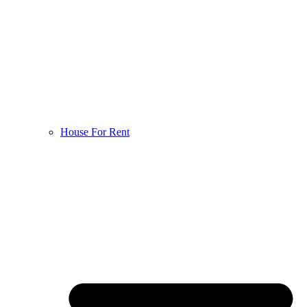
House For Rent