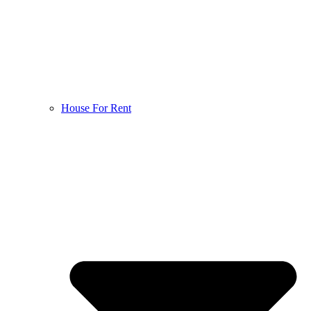
House For Rent