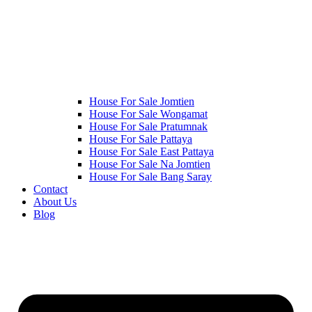
House For Sale Jomtien
House For Sale Wongamat
House For Sale Pratumnak
House For Sale Pattaya
House For Sale East Pattaya
House For Sale Na Jomtien
House For Sale Bang Saray
Contact
About Us
Blog