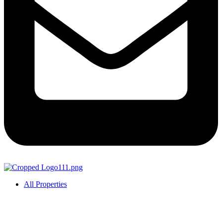
All Properties