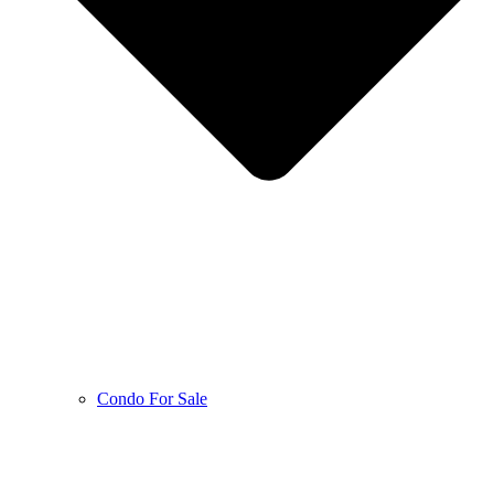
Condo For Sale