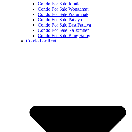
Condo For Sale Jomtien
Condo For Sale Wongamat
Condo For Sale Pratumnak
Condo For Sale Pattaya
Condo For Sale East Pattaya
Condo For Sale Na Jomtien
Condo For Sale Bang Saray
Condo For Rent