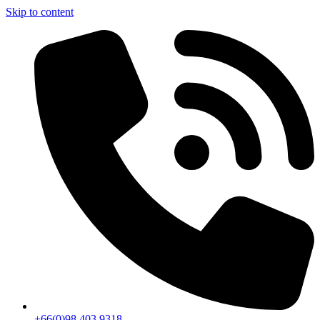
Skip to content
+66(0)98 403 9318