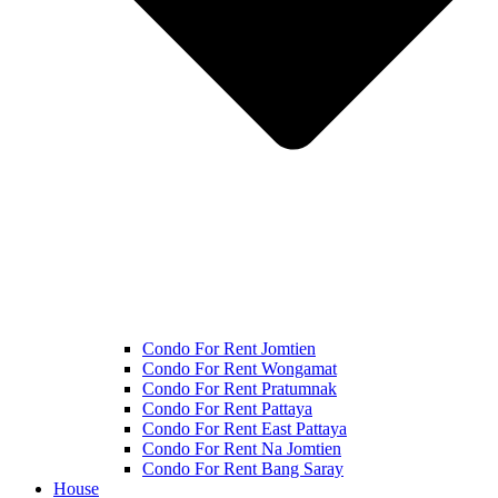
Condo For Rent Jomtien
Condo For Rent Wongamat
Condo For Rent Pratumnak
Condo For Rent Pattaya
Condo For Rent East Pattaya
Condo For Rent Na Jomtien
Condo For Rent Bang Saray
House