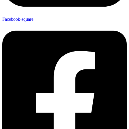
Facebook-square