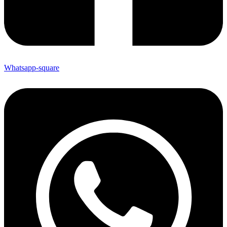
Whatsapp-square