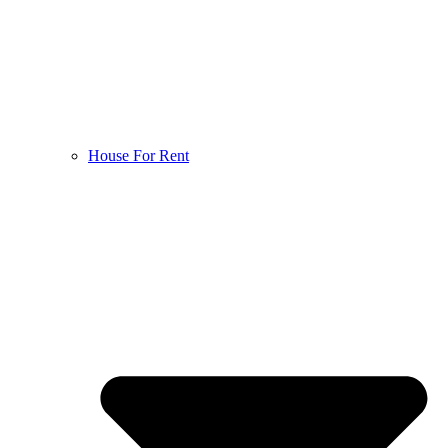
House For Rent