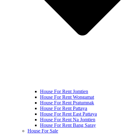
House For Rent Jomtien
House For Rent Wongamat
House For Rent Pratumnak
House For Rent Pattaya
House For Rent East Pattaya
House For Rent Na Jomtien
House For Rent Bang Saray
House For Sale