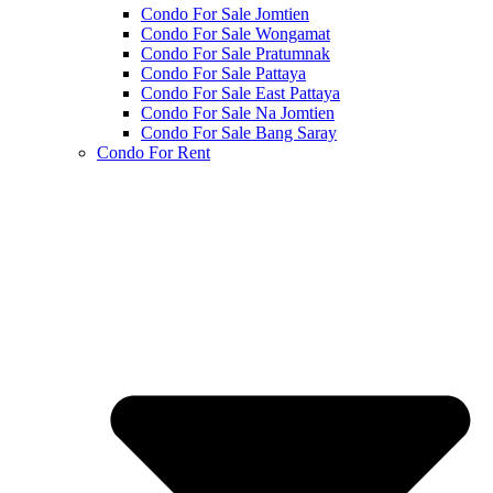
Condo For Sale Jomtien
Condo For Sale Wongamat
Condo For Sale Pratumnak
Condo For Sale Pattaya
Condo For Sale East Pattaya
Condo For Sale Na Jomtien
Condo For Sale Bang Saray
Condo For Rent