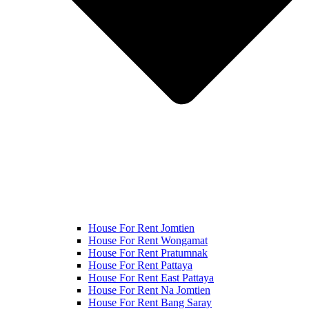
House For Rent Jomtien
House For Rent Wongamat
House For Rent Pratumnak
House For Rent Pattaya
House For Rent East Pattaya
House For Rent Na Jomtien
House For Rent Bang Saray