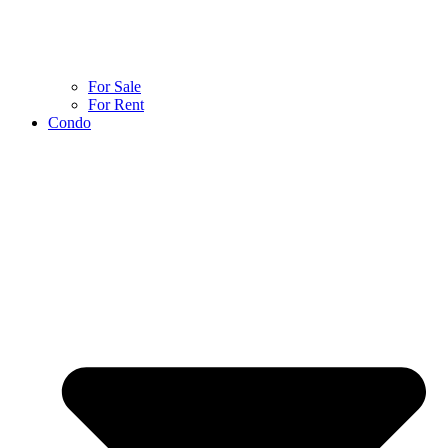
For Sale
For Rent
Condo