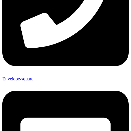
Envelope-square