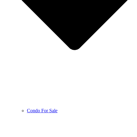
Condo For Sale