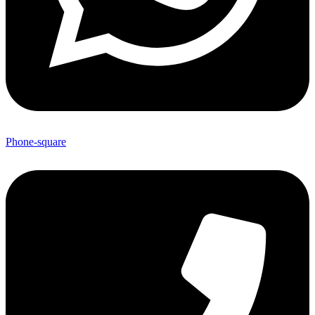
Phone-square