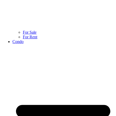
For Sale
For Rent
Condo