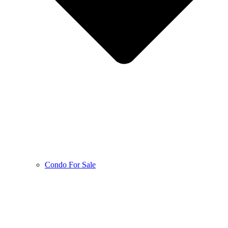
Condo For Sale