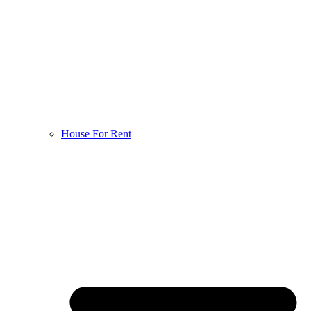
House For Rent