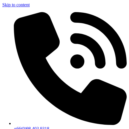
Skip to content
+66(0)98 403 9318