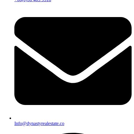
Info@dynastyrealestate.co