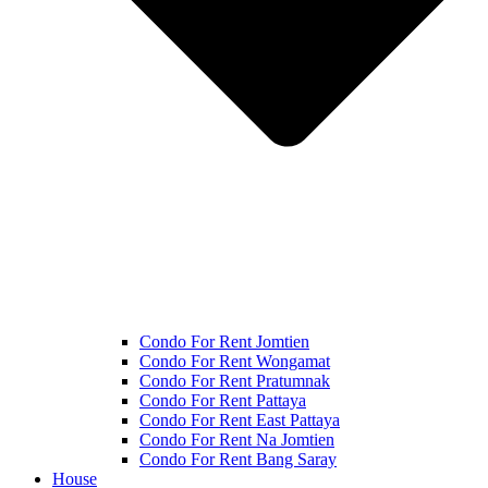
Condo For Rent Jomtien
Condo For Rent Wongamat
Condo For Rent Pratumnak
Condo For Rent Pattaya
Condo For Rent East Pattaya
Condo For Rent Na Jomtien
Condo For Rent Bang Saray
House