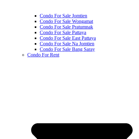
Condo For Sale Jomtien
Condo For Sale Wongamat
Condo For Sale Pratumnak
Condo For Sale Pattaya
Condo For Sale East Pattaya
Condo For Sale Na Jomtien
Condo For Sale Bang Saray
Condo For Rent