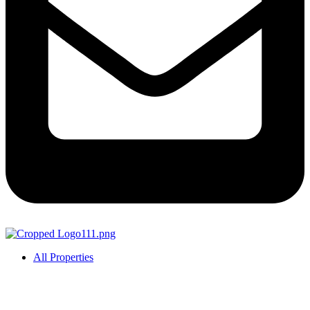
All Properties