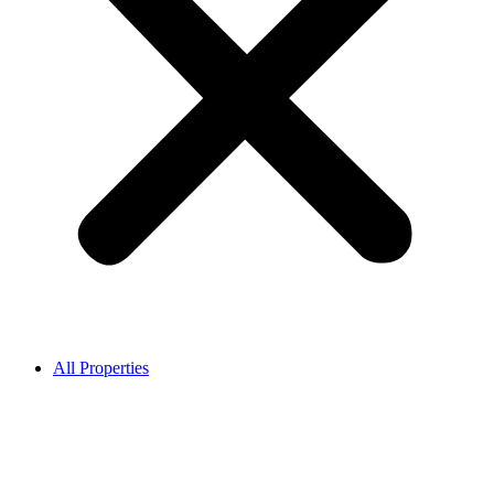
All Properties