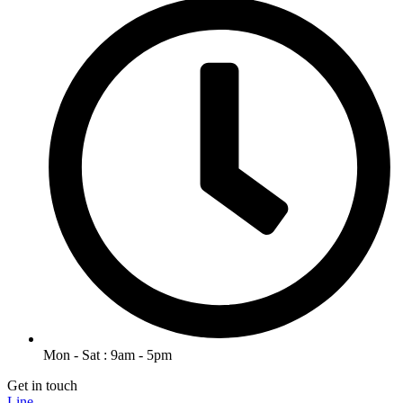
Mon - Sat : 9am - 5pm
Get in touch
Line