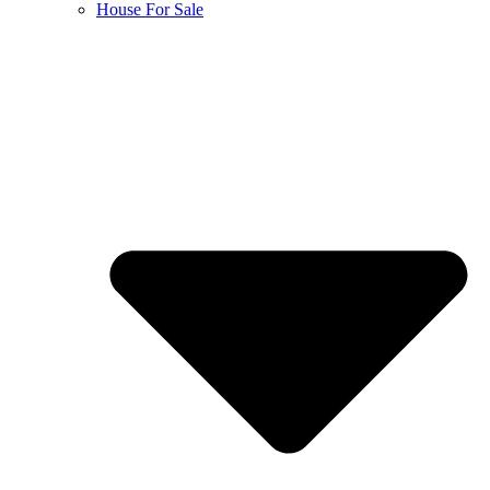
House For Sale