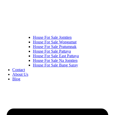
House For Sale Jomtien
House For Sale Wongamat
House For Sale Pratumnak
House For Sale Pattaya
House For Sale East Pattaya
House For Sale Na Jomtien
House For Sale Bang Saray
Contact
About Us
Blog