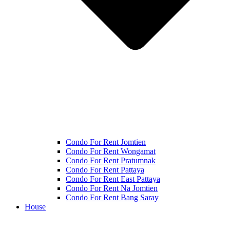
Condo For Rent Jomtien
Condo For Rent Wongamat
Condo For Rent Pratumnak
Condo For Rent Pattaya
Condo For Rent East Pattaya
Condo For Rent Na Jomtien
Condo For Rent Bang Saray
House