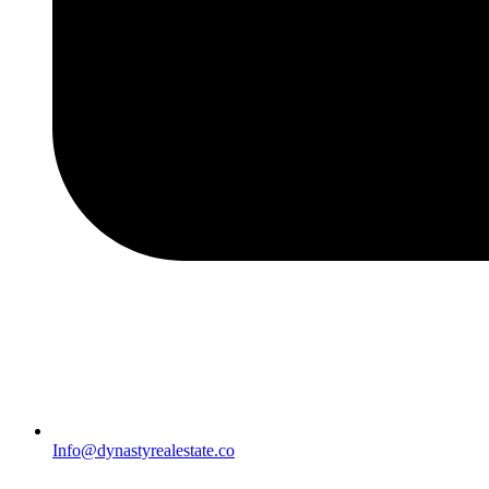
Info@dynastyrealestate.co