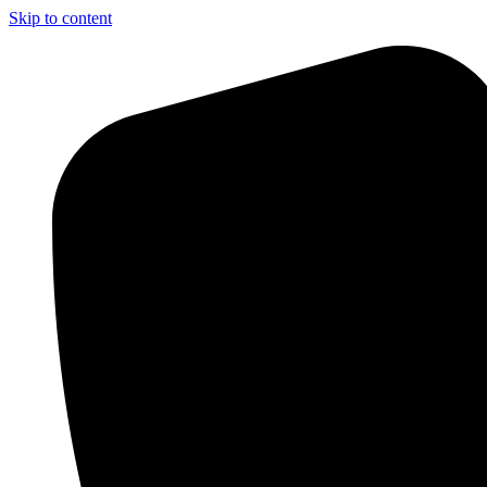
Skip to content