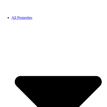
All Properties