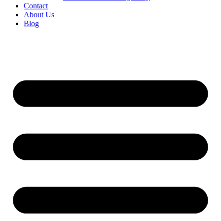
Contact
About Us
Blog