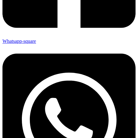
Whatsapp-square