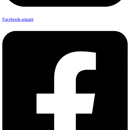
Facebook-square