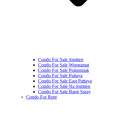
Condo For Sale Jomtien
Condo For Sale Wongamat
Condo For Sale Pratumnak
Condo For Sale Pattaya
Condo For Sale East Pattaya
Condo For Sale Na Jomtien
Condo For Sale Bang Saray
Condo For Rent