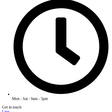
Mon - Sat : 9am - 5pm
Get in touch
Line