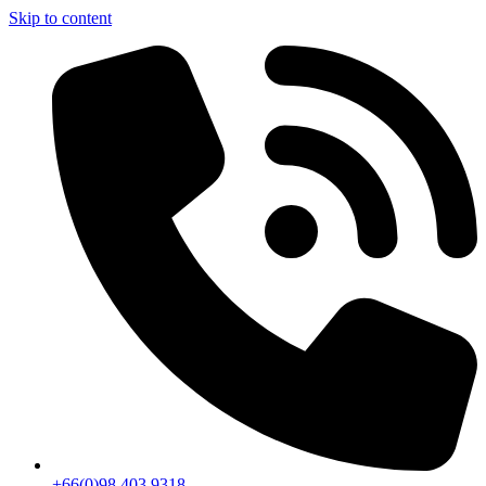
Skip to content
+66(0)98 403 9318