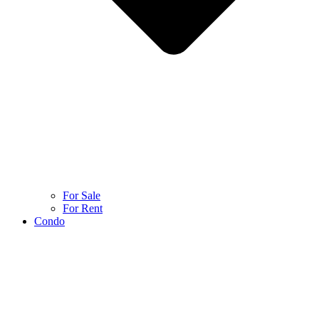
For Sale
For Rent
Condo