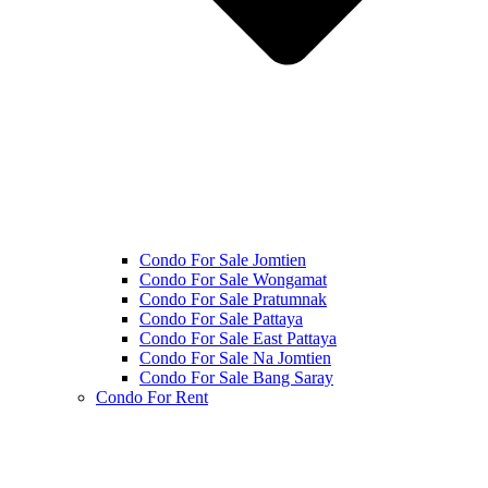
Condo For Sale Jomtien
Condo For Sale Wongamat
Condo For Sale Pratumnak
Condo For Sale Pattaya
Condo For Sale East Pattaya
Condo For Sale Na Jomtien
Condo For Sale Bang Saray
Condo For Rent