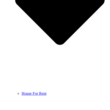
House For Rent