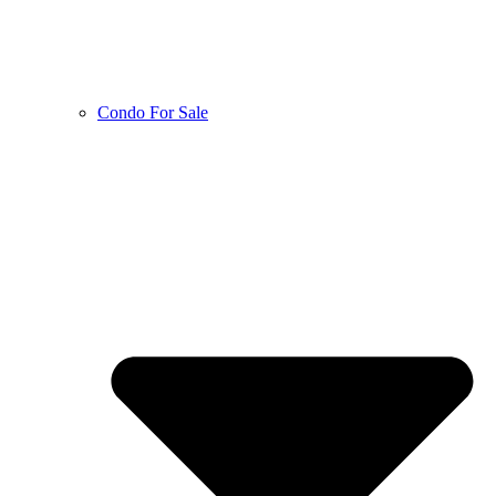
Condo For Sale