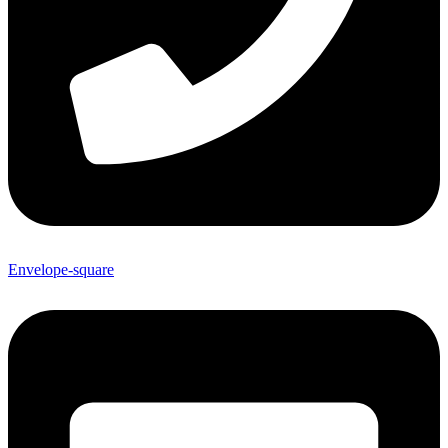
Envelope-square