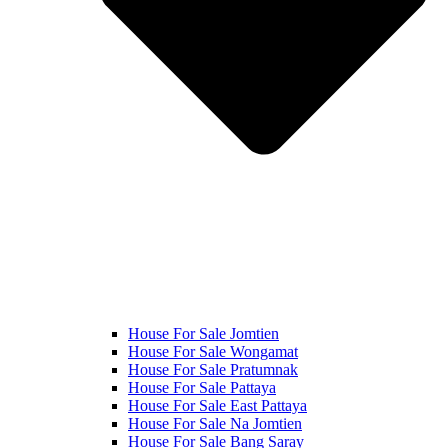
House For Sale Jomtien
House For Sale Wongamat
House For Sale Pratumnak
House For Sale Pattaya
House For Sale East Pattaya
House For Sale Na Jomtien
House For Sale Bang Saray