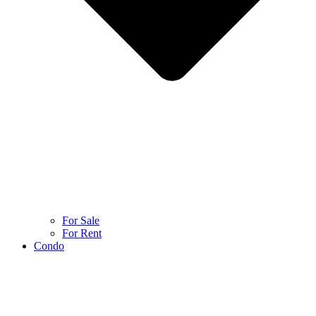
For Sale
For Rent
Condo