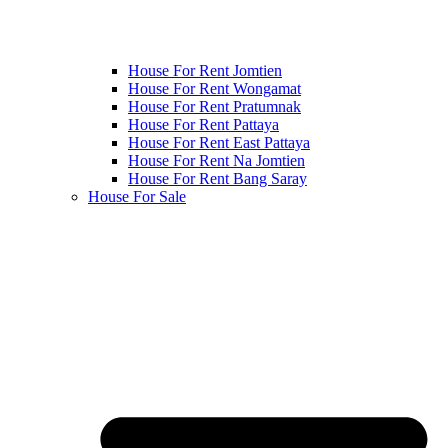
House For Rent Jomtien
House For Rent Wongamat
House For Rent Pratumnak
House For Rent Pattaya
House For Rent East Pattaya
House For Rent Na Jomtien
House For Rent Bang Saray
House For Sale