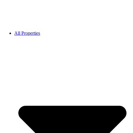
All Properties