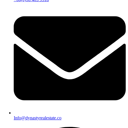
Info@dynastyrealestate.co