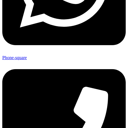
Phone-square