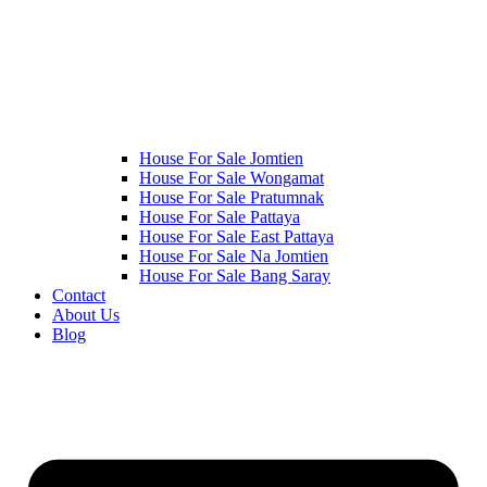
House For Sale Jomtien
House For Sale Wongamat
House For Sale Pratumnak
House For Sale Pattaya
House For Sale East Pattaya
House For Sale Na Jomtien
House For Sale Bang Saray
Contact
About Us
Blog