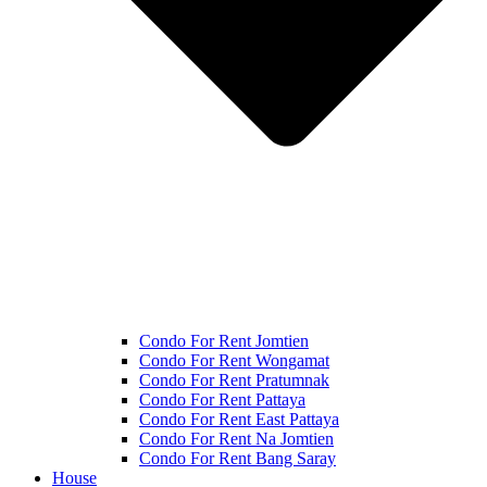
Condo For Rent Jomtien
Condo For Rent Wongamat
Condo For Rent Pratumnak
Condo For Rent Pattaya
Condo For Rent East Pattaya
Condo For Rent Na Jomtien
Condo For Rent Bang Saray
House