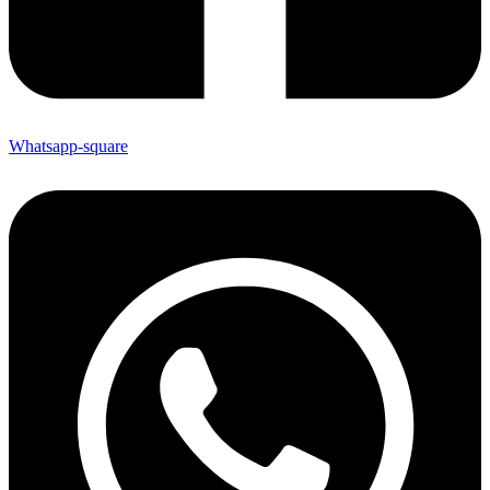
Whatsapp-square