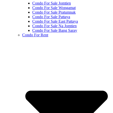
Condo For Sale Jomtien
Condo For Sale Wongamat
Condo For Sale Pratumnak
Condo For Sale Pattaya
Condo For Sale East Pattaya
Condo For Sale Na Jomtien
Condo For Sale Bang Saray
Condo For Rent