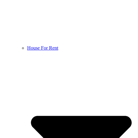
House For Rent