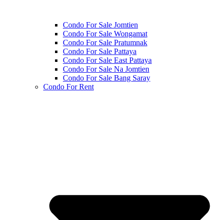
Condo For Sale Jomtien
Condo For Sale Wongamat
Condo For Sale Pratumnak
Condo For Sale Pattaya
Condo For Sale East Pattaya
Condo For Sale Na Jomtien
Condo For Sale Bang Saray
Condo For Rent