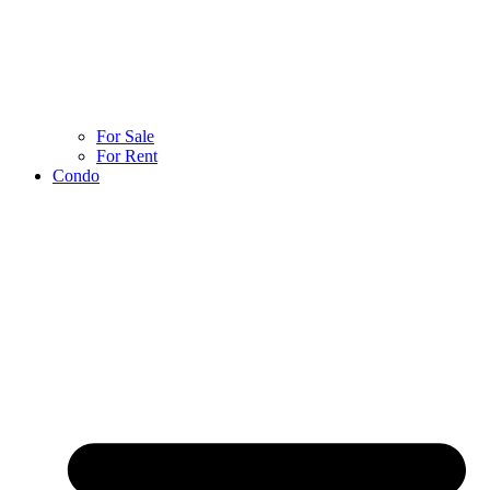
For Sale
For Rent
Condo