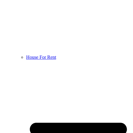
House For Rent