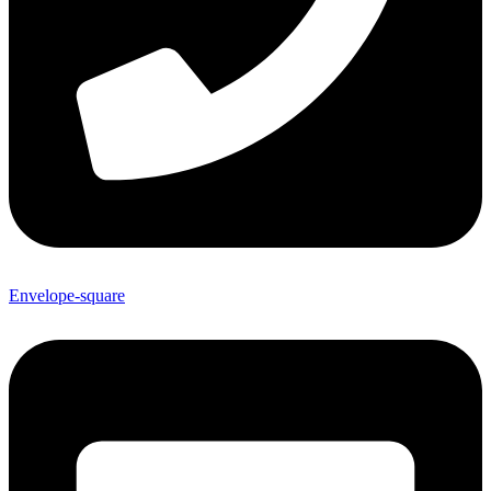
Envelope-square