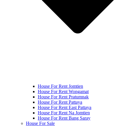
House For Rent Jomtien
House For Rent Wongamat
House For Rent Pratumnak
House For Rent Pattaya
House For Rent East Pattaya
House For Rent Na Jomtien
House For Rent Bang Saray
House For Sale