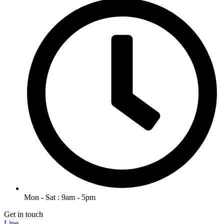
Mon - Sat : 9am - 5pm
Get in touch
Line