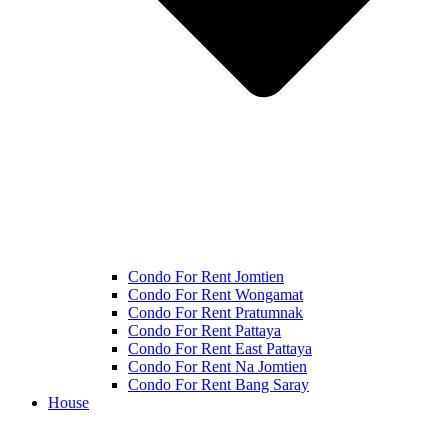
Condo For Rent Jomtien
Condo For Rent Wongamat
Condo For Rent Pratumnak
Condo For Rent Pattaya
Condo For Rent East Pattaya
Condo For Rent Na Jomtien
Condo For Rent Bang Saray
House