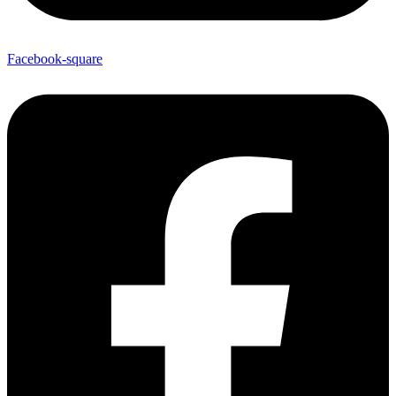
Facebook-square