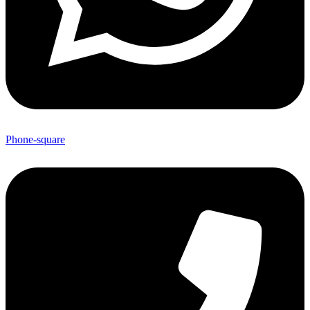
Phone-square