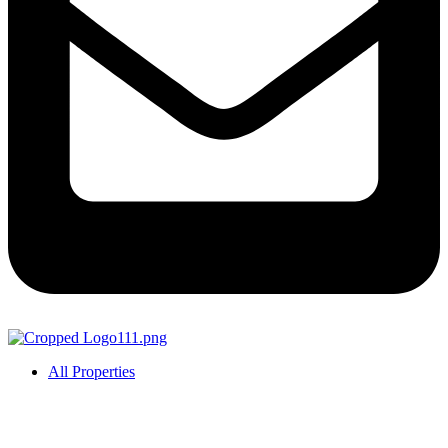
All Properties