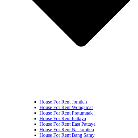
House For Rent Jomtien
House For Rent Wongamat
House For Rent Pratumnak
House For Rent Pattaya
House For Rent East Pattaya
House For Rent Na Jomtien
House For Rent Bang Saray