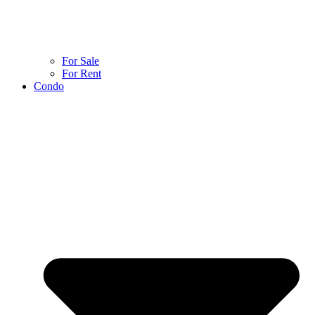
For Sale
For Rent
Condo