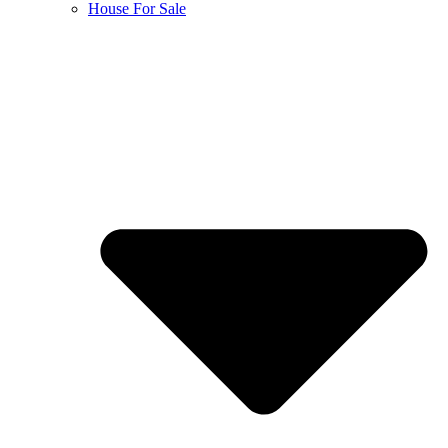
House For Sale