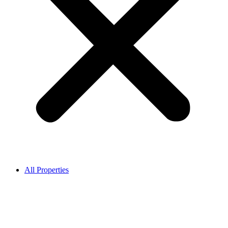
All Properties