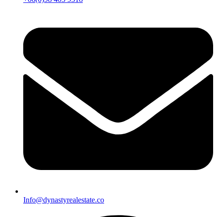
Info@dynastyrealestate.co