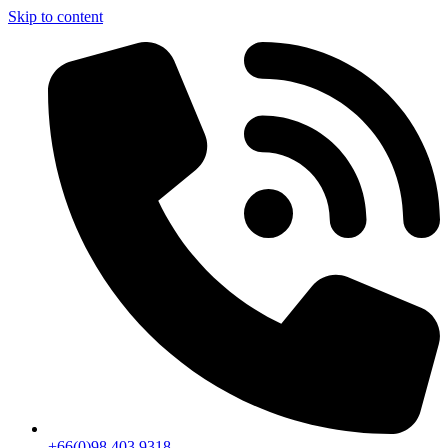
Skip to content
+66(0)98 403 9318