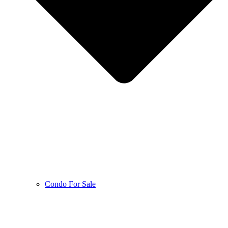
Condo For Sale