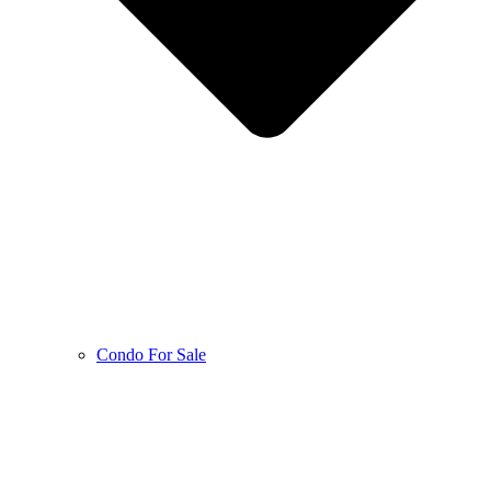
Condo For Sale