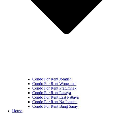
Condo For Rent Jomtien
Condo For Rent Wongamat
Condo For Rent Pratumnak
Condo For Rent Pattaya
Condo For Rent East Pattaya
Condo For Rent Na Jomtien
Condo For Rent Bang Saray
House