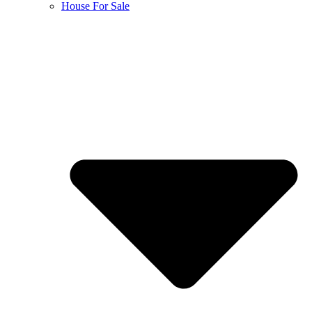
House For Sale