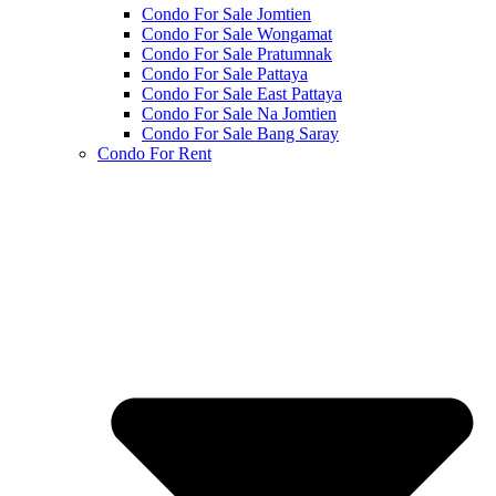
Condo For Sale Jomtien
Condo For Sale Wongamat
Condo For Sale Pratumnak
Condo For Sale Pattaya
Condo For Sale East Pattaya
Condo For Sale Na Jomtien
Condo For Sale Bang Saray
Condo For Rent