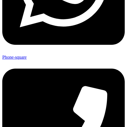
Phone-square