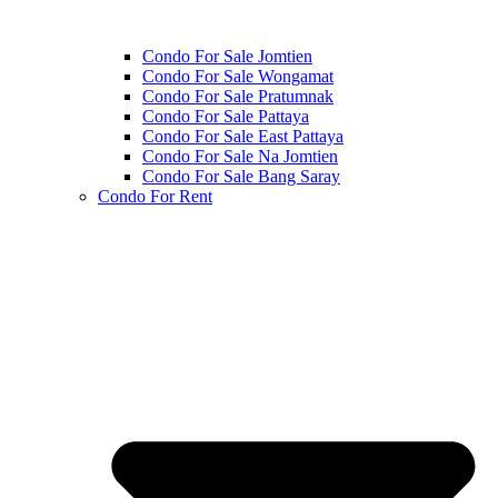
Condo For Sale Jomtien
Condo For Sale Wongamat
Condo For Sale Pratumnak
Condo For Sale Pattaya
Condo For Sale East Pattaya
Condo For Sale Na Jomtien
Condo For Sale Bang Saray
Condo For Rent