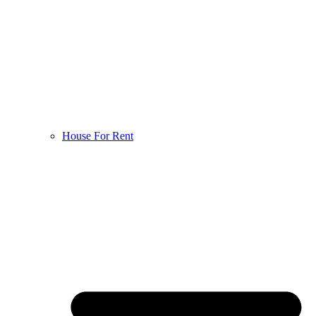
House For Rent