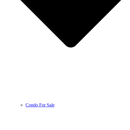
Condo For Sale