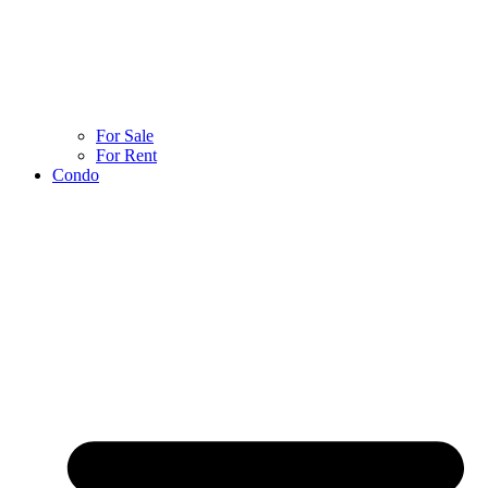
For Sale
For Rent
Condo