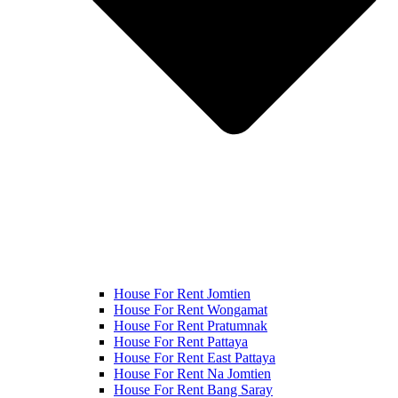
House For Rent Jomtien
House For Rent Wongamat
House For Rent Pratumnak
House For Rent Pattaya
House For Rent East Pattaya
House For Rent Na Jomtien
House For Rent Bang Saray