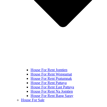
House For Rent Jomtien
House For Rent Wongamat
House For Rent Pratumnak
House For Rent Pattaya
House For Rent East Pattaya
House For Rent Na Jomtien
House For Rent Bang Saray
House For Sale