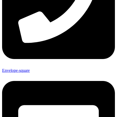
Envelope-square