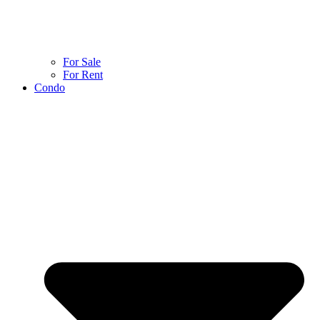
For Sale
For Rent
Condo