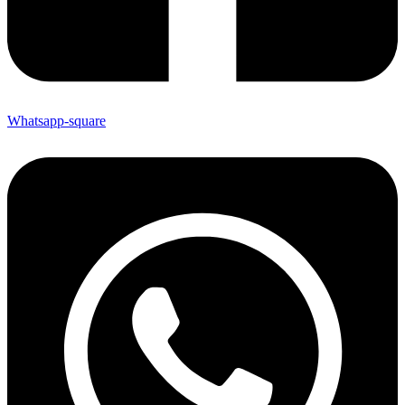
Whatsapp-square