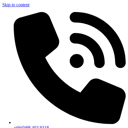
Skip to content
+66(0)98 403 9318