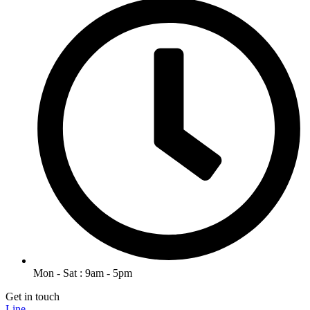
Mon - Sat : 9am - 5pm
Get in touch
Line