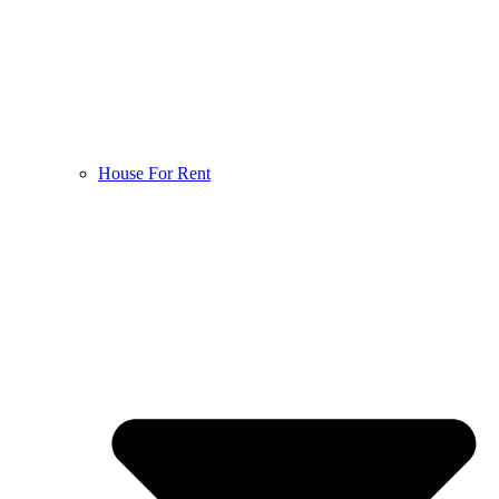
House For Rent