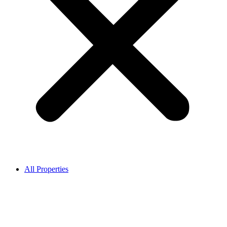
All Properties