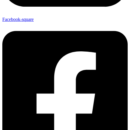
Facebook-square