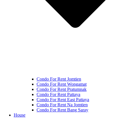
Condo For Rent Jomtien
Condo For Rent Wongamat
Condo For Rent Pratumnak
Condo For Rent Pattaya
Condo For Rent East Pattaya
Condo For Rent Na Jomtien
Condo For Rent Bang Saray
House