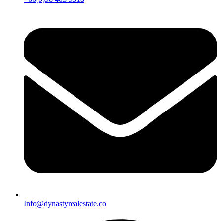
Info@dynastyrealestate.co