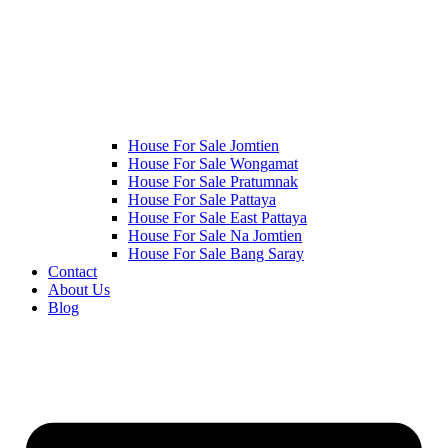
House For Sale Jomtien
House For Sale Wongamat
House For Sale Pratumnak
House For Sale Pattaya
House For Sale East Pattaya
House For Sale Na Jomtien
House For Sale Bang Saray
Contact
About Us
Blog