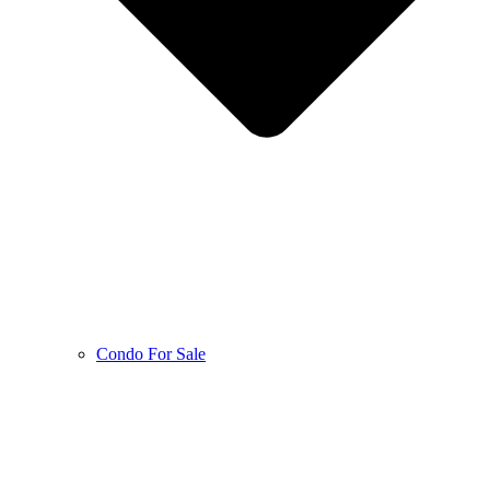
Condo For Sale