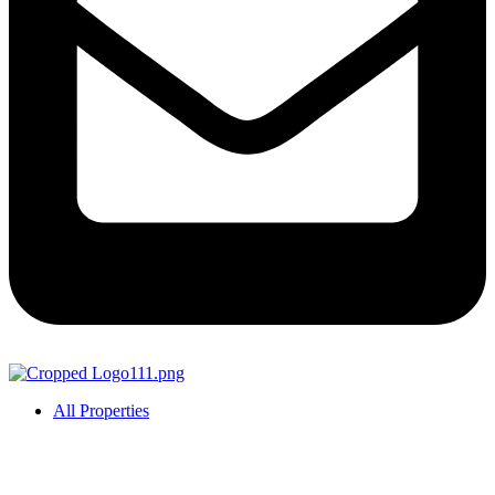
All Properties