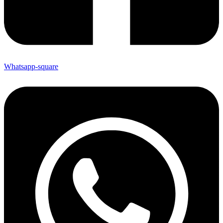
Whatsapp-square