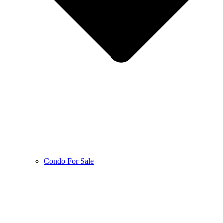
Condo For Sale