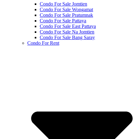
Condo For Sale Jomtien
Condo For Sale Wongamat
Condo For Sale Pratumnak
Condo For Sale Pattaya
Condo For Sale East Pattaya
Condo For Sale Na Jomtien
Condo For Sale Bang Saray
Condo For Rent