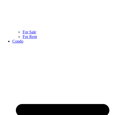
For Sale
For Rent
Condo