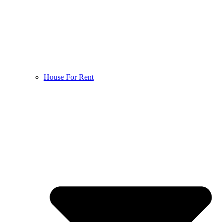
House For Rent