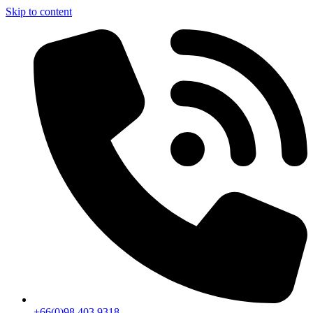
Skip to content
+66(0)98 403 9318