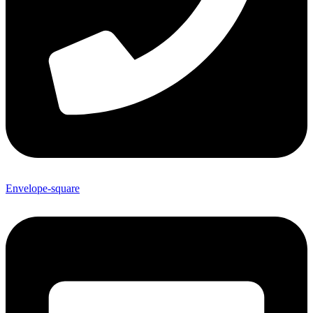
Envelope-square