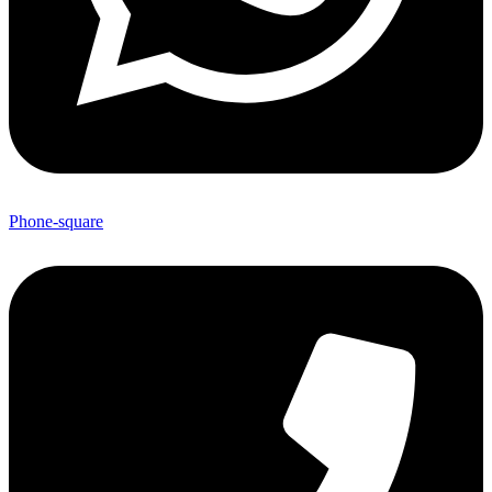
Phone-square