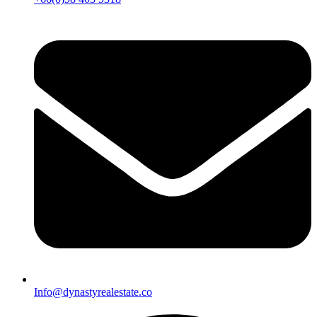
Info@dynastyrealestate.co