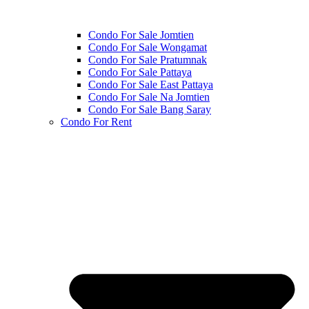
Condo For Sale Jomtien
Condo For Sale Wongamat
Condo For Sale Pratumnak
Condo For Sale Pattaya
Condo For Sale East Pattaya
Condo For Sale Na Jomtien
Condo For Sale Bang Saray
Condo For Rent