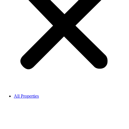
All Properties