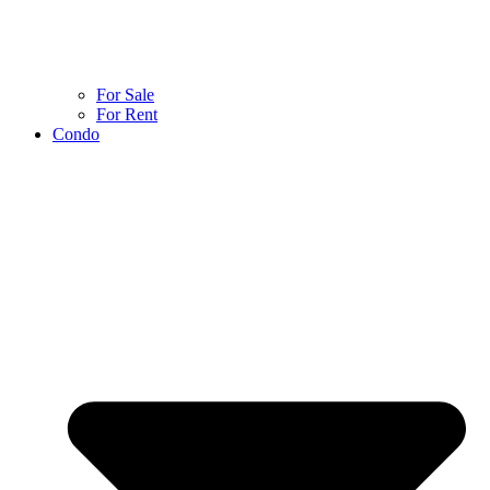
For Sale
For Rent
Condo