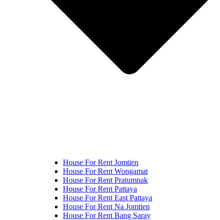
House For Rent Jomtien
House For Rent Wongamat
House For Rent Pratumnak
House For Rent Pattaya
House For Rent East Pattaya
House For Rent Na Jomtien
House For Rent Bang Saray