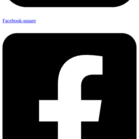
Facebook-square