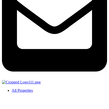
All Properties