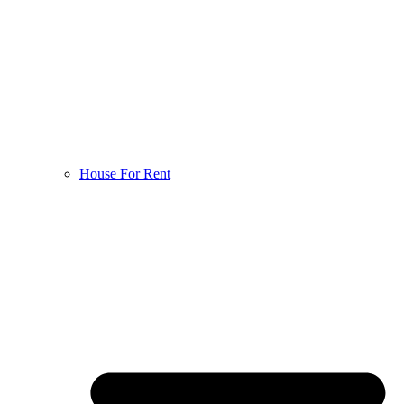
House For Rent