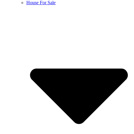
House For Sale