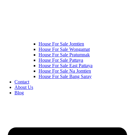
House For Sale Jomtien
House For Sale Wongamat
House For Sale Pratumnak
House For Sale Pattaya
House For Sale East Pattaya
House For Sale Na Jomtien
House For Sale Bang Saray
Contact
About Us
Blog