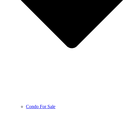
Condo For Sale