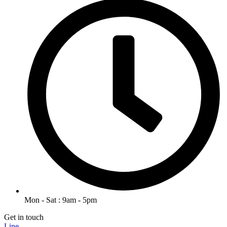
Mon - Sat : 9am - 5pm
Get in touch
Line