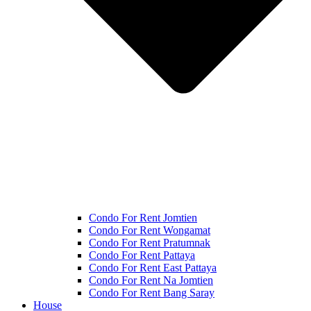
Condo For Rent Jomtien
Condo For Rent Wongamat
Condo For Rent Pratumnak
Condo For Rent Pattaya
Condo For Rent East Pattaya
Condo For Rent Na Jomtien
Condo For Rent Bang Saray
House