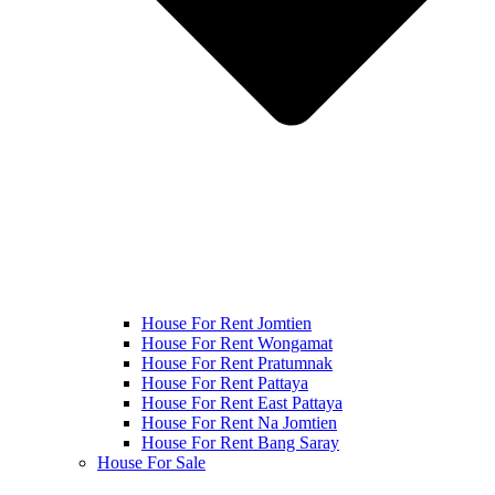
House For Rent Jomtien
House For Rent Wongamat
House For Rent Pratumnak
House For Rent Pattaya
House For Rent East Pattaya
House For Rent Na Jomtien
House For Rent Bang Saray
House For Sale