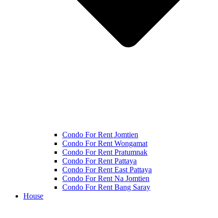
Condo For Rent Jomtien
Condo For Rent Wongamat
Condo For Rent Pratumnak
Condo For Rent Pattaya
Condo For Rent East Pattaya
Condo For Rent Na Jomtien
Condo For Rent Bang Saray
House