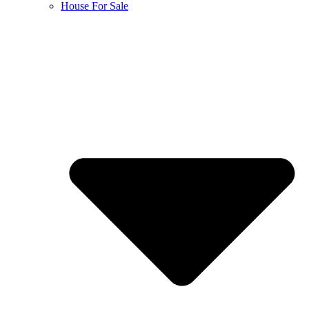
House For Sale