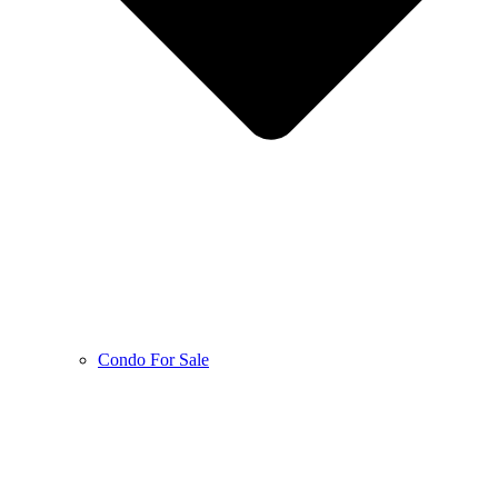
Condo For Sale