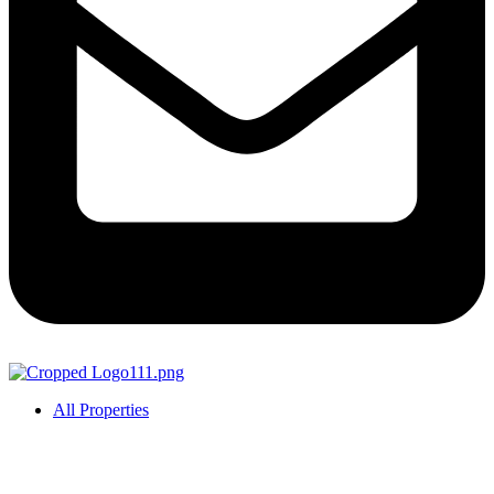
All Properties