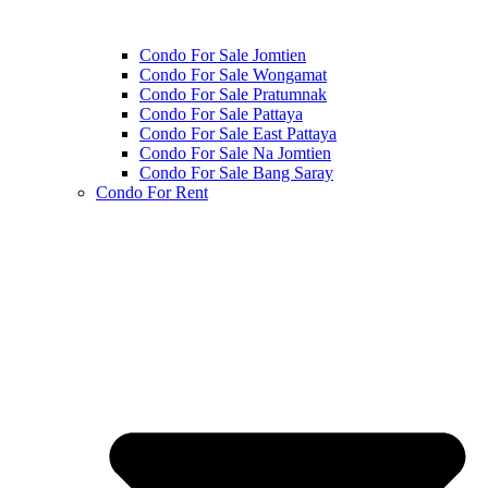
Condo For Sale Jomtien
Condo For Sale Wongamat
Condo For Sale Pratumnak
Condo For Sale Pattaya
Condo For Sale East Pattaya
Condo For Sale Na Jomtien
Condo For Sale Bang Saray
Condo For Rent