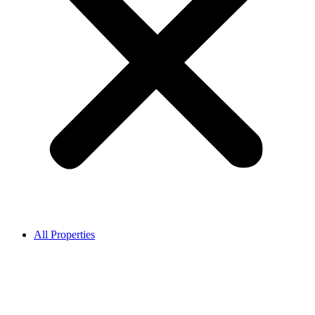
All Properties