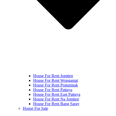
House For Rent Jomtien
House For Rent Wongamat
House For Rent Pratumnak
House For Rent Pattaya
House For Rent East Pattaya
House For Rent Na Jomtien
House For Rent Bang Saray
House For Sale