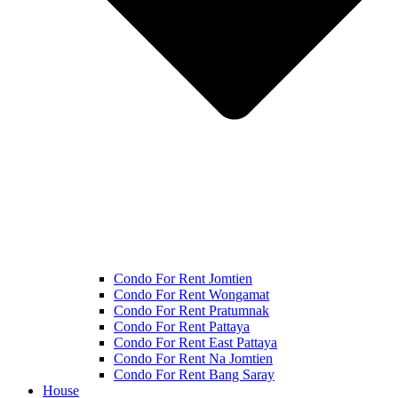
Condo For Rent Jomtien
Condo For Rent Wongamat
Condo For Rent Pratumnak
Condo For Rent Pattaya
Condo For Rent East Pattaya
Condo For Rent Na Jomtien
Condo For Rent Bang Saray
House