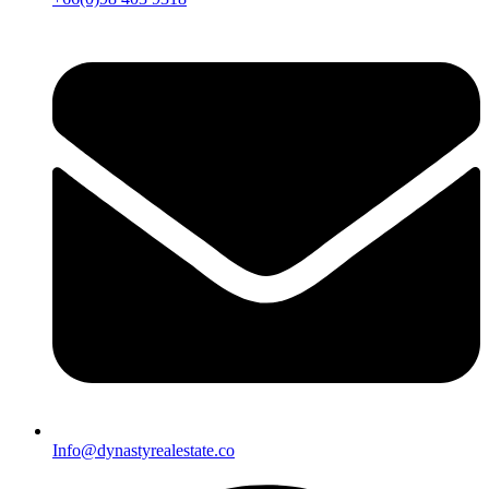
Info@dynastyrealestate.co