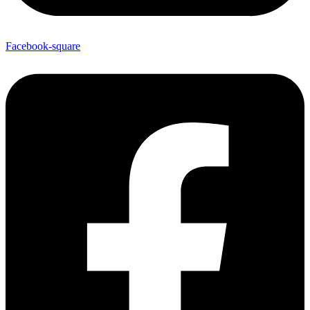
Facebook-square