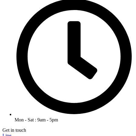
Mon - Sat : 9am - 5pm
Get in touch
Line