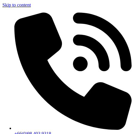
Skip to content
+66(0)98 403 9318