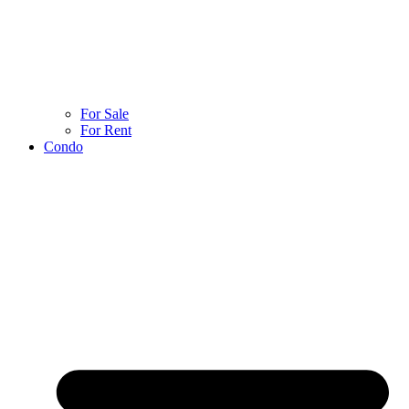
For Sale
For Rent
Condo