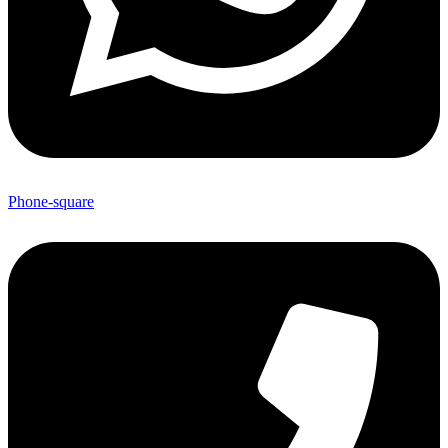
Phone-square