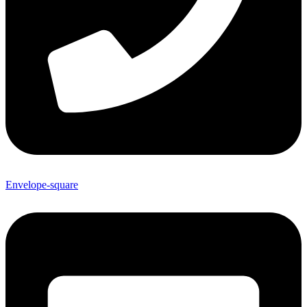
Envelope-square