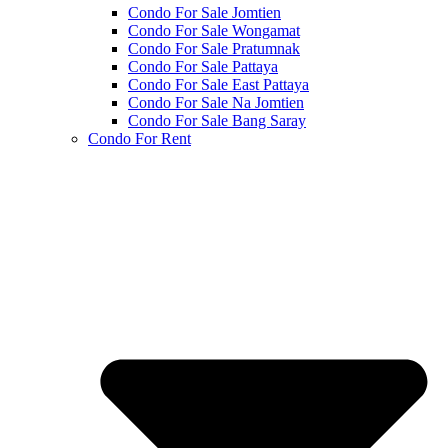
Condo For Sale Jomtien
Condo For Sale Wongamat
Condo For Sale Pratumnak
Condo For Sale Pattaya
Condo For Sale East Pattaya
Condo For Sale Na Jomtien
Condo For Sale Bang Saray
Condo For Rent