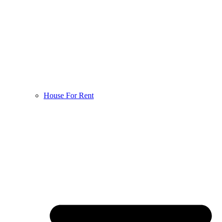
House For Rent