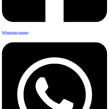
Whatsapp-square