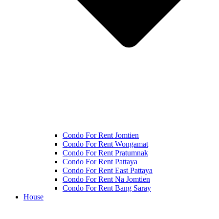
Condo For Rent Jomtien
Condo For Rent Wongamat
Condo For Rent Pratumnak
Condo For Rent Pattaya
Condo For Rent East Pattaya
Condo For Rent Na Jomtien
Condo For Rent Bang Saray
House