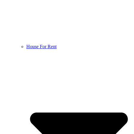
House For Rent