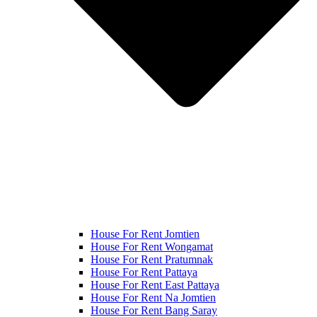
House For Rent Jomtien
House For Rent Wongamat
House For Rent Pratumnak
House For Rent Pattaya
House For Rent East Pattaya
House For Rent Na Jomtien
House For Rent Bang Saray