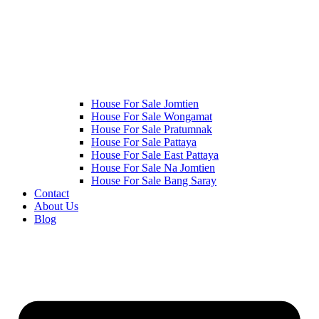
House For Sale Jomtien
House For Sale Wongamat
House For Sale Pratumnak
House For Sale Pattaya
House For Sale East Pattaya
House For Sale Na Jomtien
House For Sale Bang Saray
Contact
About Us
Blog