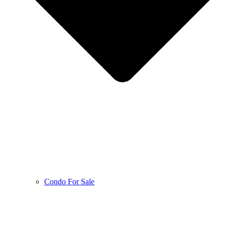
Condo For Sale