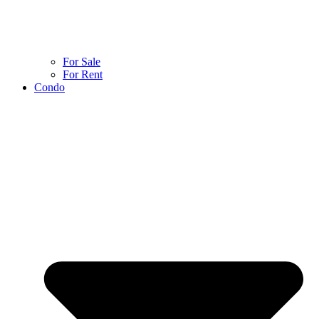
For Sale
For Rent
Condo