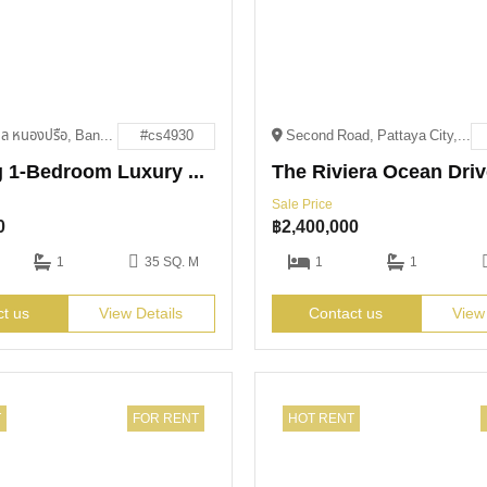
551, 5, ตำบล หนองปรือ, Bang Lamung District, Chon Buri 20150
#cs4930
Second Road, Pattaya City, Bang Lamung District, Chon Buri 20150
Stunning 1-Bedroom Luxury Unit Now Only 4.79M THB
Sale Price
0
฿
2,400,000
1
35 SQ. M
1
1
ct us
View Details
Contact us
View
T
FOR RENT
HOT RENT