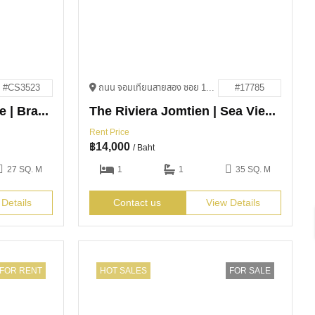
#CS3523
ถนน จอมเทียนสายสอง ซอย 13 Bang Lamung District, Chon Buri 20150
#17785
The Riviera Ocean Drive | Brand-New Condo – Below Market Price!
The Riviera Jomtien | Sea View Condo for Rent
Rent Price
฿
14,000
/ Baht
27 SQ. M
1
1
35 SQ. M
 Details
Contact us
View Details
FOR RENT
HOT SALES
FOR SALE