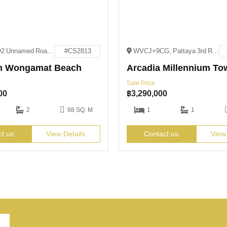
XV9M+QQ2 Unnamed Road Pattaya City, Bang Lamung District, Chon Buri 20150
#CS2813
WVCJ+9CG, Pattaya 3rd Rd, Pattaya City, Bang Lamung District, Chon Buri 20150
m Wongamat Beach
Arcadia Millennium To
Sale Price
00
฿
3,290,000
2
98 SQ. M
1
1
ct us
View Details
Contact us
View