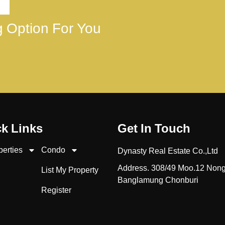
ng Option For You
k Links
Get In Touch
perties
Condo
Dynasty Real Estate Co.,Ltd
Address. 308/49 Moo.12 Non
List My Property
Banglamung Chonburi
Register