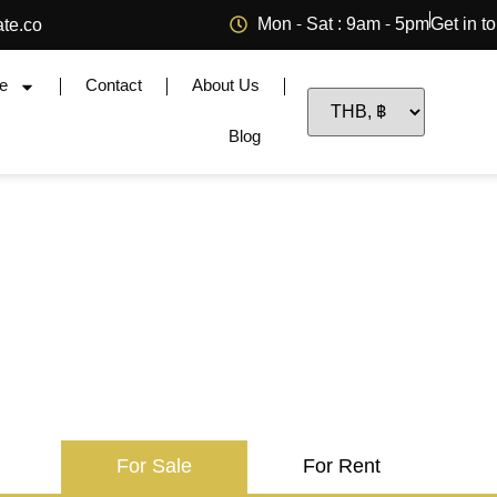
Mon - Sat : 9am - 5pm
Get in t
ate.co
e
Contact
About Us
Blog
For Sale
For Rent