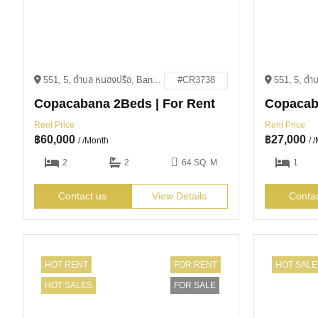
551, 5, ตำบล หนองปรือ, Bang Lamung District, Chon Buri 20150
#CR3738
Copacabana 2Beds | For Rent
Rent Price
Rent Price
฿
60,000
฿
27,000
/ /Month
/ 
2
2
64 SQ. M
1
Contact us
View Details
Conta
HOT RENT
FOR RENT
HOT SALE
HOT SALES
FOR SALE