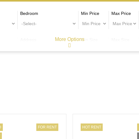
Bedroom
Min Price
Max Price
More Options
Address
Min Size
Max Size
D
FOR RENT
HOT RENT
T