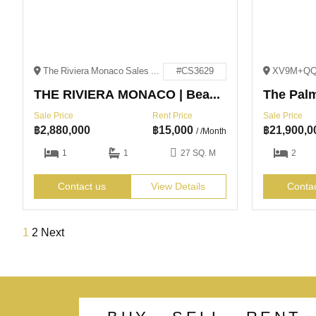
The Riviera Monaco Sales Office NaJomtien Soi 4 NaJomtien, Sattahip District, Chon Buri 20250
#CS3629
THE RIVIERA MONACO | Beachfront Value | Na Jomtien
The Pal
Sale Price
Rent Price
Sale Price
฿
2,880,000
฿
15,000
฿
21,900,0
/ /Month
1
1
27 SQ. M
2
Contact us
View Details
Conta
1
2
Next