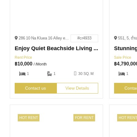
286 10 Na Kluea 16 Alley en, Pattaya City, Bang Lamung District, Chon Buri 20150
#cr4933
Enjoy Quiet Beachside Living for 10,000 THB
Rent Price
Sale Price
฿
10,000
฿
4,790,00
/ /Month
1
1
30 SQ. M
1
Contact us
View Details
Conta
HOT RENT
FOR RENT
HOT REN