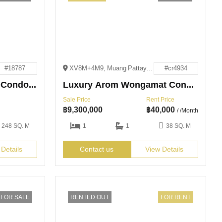
#18787
XV8M+4M9, Muang Pattaya, Bang Lamung District, Chon Buri 20150
#cr4934
3 Bedroom Beachfront Condo for Rent and Sale
Luxury Arom Wongamat Condo for Sale and Rent
Sale Price
Rent Price
฿
9,300,000
฿
40,000
/ /Month
248 SQ. M
1
1
38 SQ. M
 Details
Contact us
View Details
FOR SALE
RENTED OUT
FOR RENT