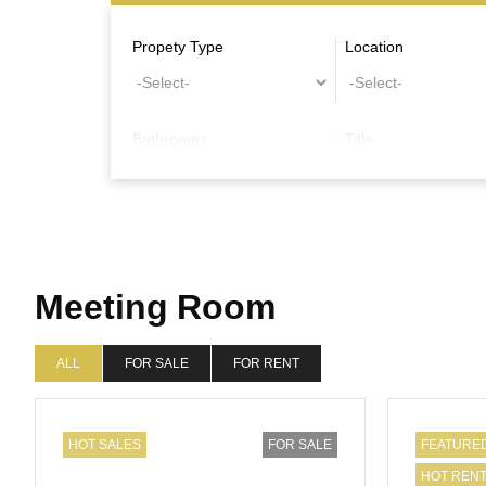
Propety Type
Location
Bathrooms
Title
Other Features
Meeting Room
ALL
FOR SALE
FOR RENT
HOT SALES
FOR SALE
FEATURE
HOT REN