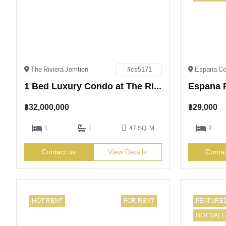
The Riviera Jomtien
#cs5171
1 Bed Luxury Condo at The Riviera Jomtien for Sale
฿
32,000,000
฿
29,000
1
1
47 SQ. M
2
Contact us
View Details
Conta
HOT RENT
FOR RENT
FEATURE
HOT SALE