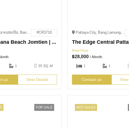
551, 5, ตำบล หนองปรือ, Bang Lamung District, Chon Buri 20150
#CR3710
Pattaya City, Bang Lamung District, Chon Buri 20150
Copacabana Beach Jomtien | For Rent
Rnet Price
฿
28,000
/Month
/ /Month
1
35 SQ. M
1
1
ct us
View Details
Contact us
View
S
FOR SALE
HOT SALES