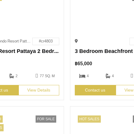
Espana Condo Resort Pattaya
#cr4803
Espana Resort Pattaya 2 Bedroom Condo for Rent
฿
65,000
2
77 SQ. M
4
4
ct us
View Details
Contact us
View
D
FOR SALE
HOT SALES
S