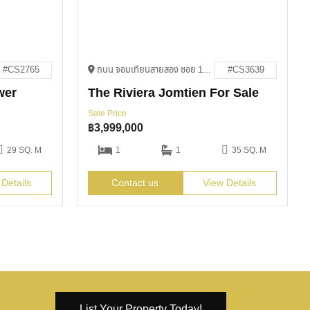
#CS2765
ถนน จอมเทียนสายสอง ซอย 13 Bang Lamung District, Chon Buri 20150
#CS3639
wer
The Riviera Jomtien For Sale
Sale Price
฿
3,999,000
29 SQ. M
1
1
35 SQ. M
 Details
Contact us
View Details
List Your Property Today!