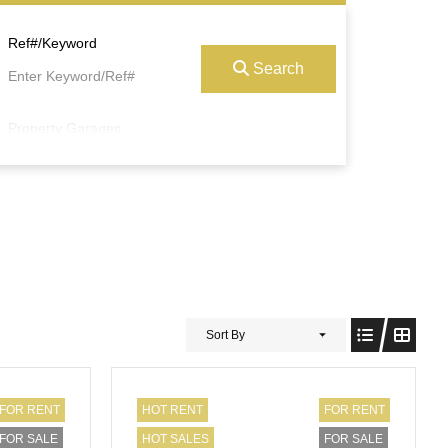
Ref#/Keyword
Search
Property Garages
Sort By
FOR RENT
HOT RENT
FOR RENT
FOR SALE
HOT SALES
FOR SALE