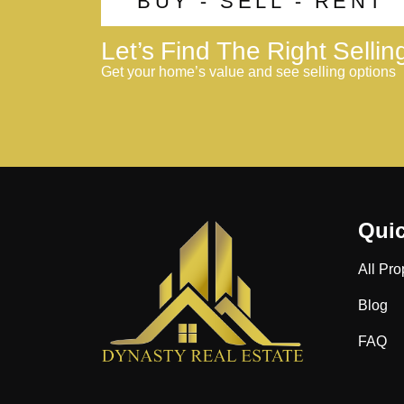
BUY - SELL - RENT
Let’s Find The Right Selli
Get your home’s value and see selling options
Quic
All Pro
Blog
FAQ