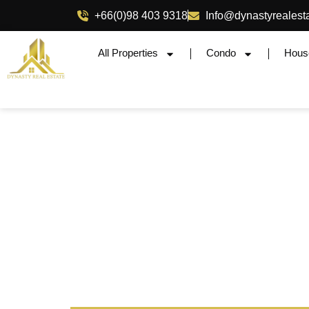
+66(0)98 403 9318
Info@dynastyrealest
All Properties
Condo
Hous