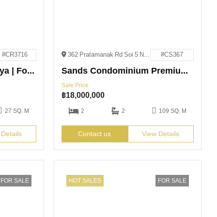
#CR3716
362 Pratamanak Rd Soi 5 Nongprue Bang Lamung District, Chon Buri
#CS367
The Edge Central Pattaya | For Rent
Sands Condominium Premium High-Rise | For Sale
Sale Price
฿
18,000,000
27 SQ. M
2
2
109 SQ. M
 Details
Contact us
View Details
FOR SALE
HOT SALES
FOR SALE