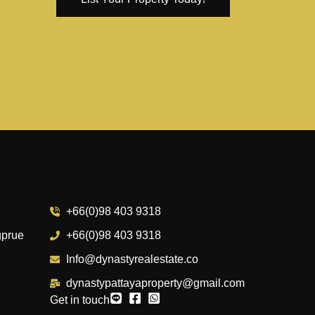
+66(0)98 403 9318
gprue
+66(0)98 403 9318
Info@dynastyrealestate.co
dynastypattayaproperty@gmail.com
Get in touch