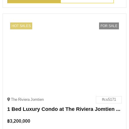
HOT SALES
FOR SALE
The Riviera Jomtien
#cs5171
1 Bed Luxury Condo at The Riviera Jomtien for Sale
฿
3,200,000