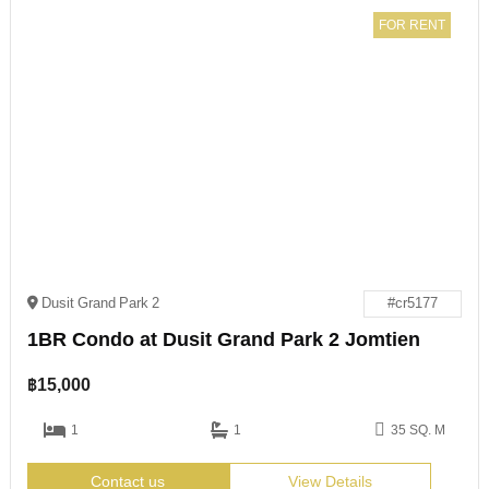
FOR RENT
Dusit Grand Park 2
#cr5177
1BR Condo at Dusit Grand Park 2 Jomtien
฿
15,000
1
1
35 SQ. M
Contact us
View Details