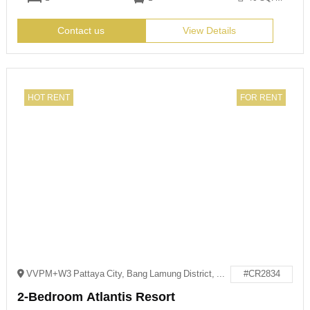
Contact us
View Details
HOT RENT
FOR RENT
VVPM+W3 Pattaya City, Bang Lamung District, Chon Buri
#CR2834
2-Bedroom Atlantis Resort