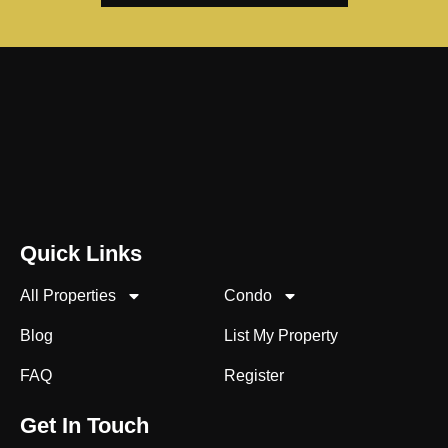
Quick Links
All Properties
Condo
Blog
List My Property
FAQ
Register
Get In Touch