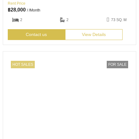
Rent Price
฿
28,000
/ /Month
2
2
73 SQ. M
Contact us
View Details
HOT SALES
FOR SALE