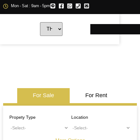
Mon - Sat : 9am - 5pm
For Sale
For Rent
Propety Type
Location