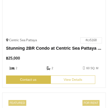
Centric Sea Pattaya
#cr5168
Stunning 2BR Condo at Centric Sea Pattaya for Rent
฿
25,000
2
2
60 SQ. M
Contact us
View Details
FEATURED
FOR RENT