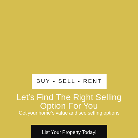
BUY - SELL - RENT
Let’s Find The Right Selling
Option For You
Get your home’s value and see selling options
List Your Property Today!