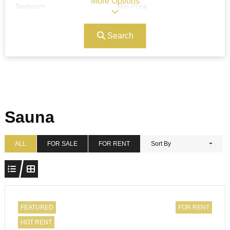
More Options
Bedroom
Min Price
Search
Max Price
Ref#/Keyword
Bathrooms
Title
Sauna
Address
Min Size
ALL
FOR SALE
FOR RENT
Sort By
Max Size
Property Garages
FEATURED
FOR RENT
HOT RENT
Other Features