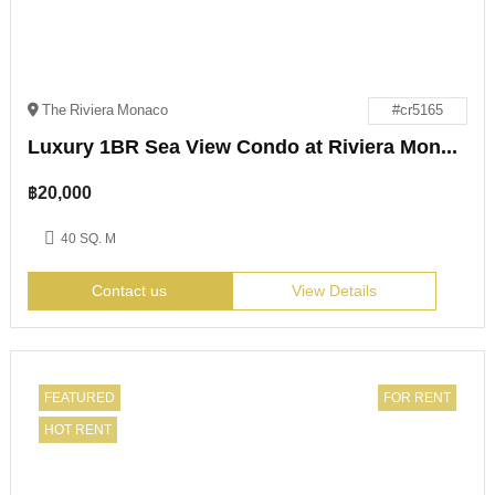
The Riviera Monaco
#cr5165
Luxury 1BR Sea View Condo at Riviera Monaco Pattaya
฿
20,000
40 SQ. M
Contact us
View Details
FEATURED
FOR RENT
HOT RENT