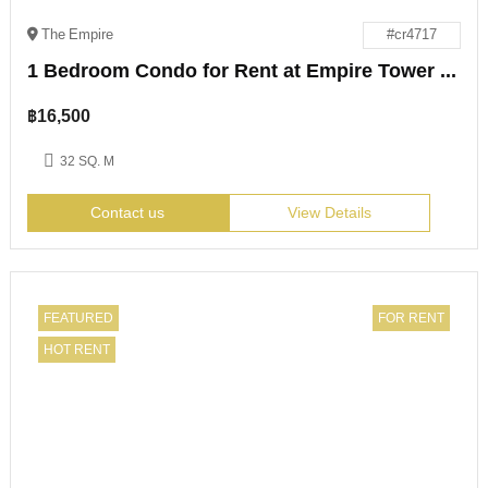
The Empire
#cr4717
1 Bedroom Condo for Rent at Empire Tower Jomtien
฿
16,500
32 SQ. M
Contact us
View Details
FEATURED
FOR RENT
HOT RENT