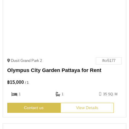
Dusit Grand Park 2
#cr5177
Olympus City Garden Pattaya for Rent
฿
15,000
/ 1
1
1
35 SQ. M
Contact us
View Details