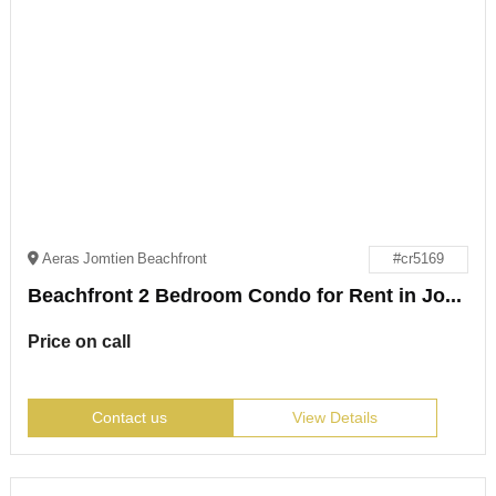
Aeras Jomtien Beachfront
#cr5169
Beachfront 2 Bedroom Condo for Rent in Jomtien
Price on call
Contact us
View Details