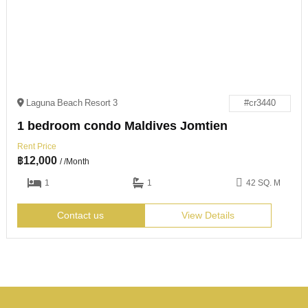
Laguna Beach Resort 3
#cr3440
1 bedroom condo Maldives Jomtien
Rent Price
฿
12,000
/ /Month
1
1
42 SQ. M
Contact us
View Details