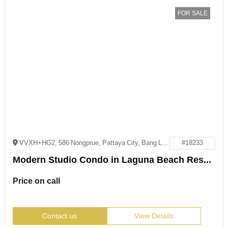
FOR SALE
VVXH+HG2, 586 Nongprue, Pattaya City, Bang Lamung District, Chon Buri 20150
#18233
Modern Studio Condo in Laguna Beach Resort 2, Jomtien
Price on call
Contact us
View Details