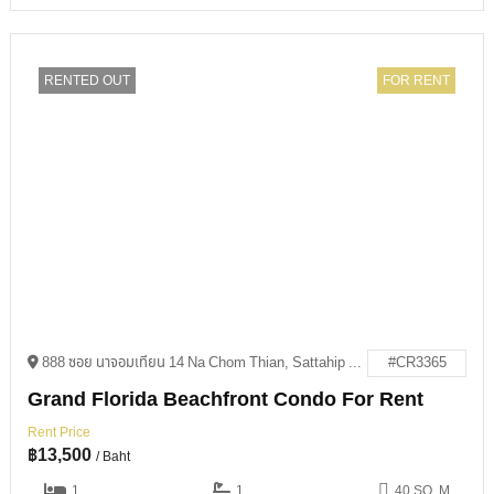
RENTED OUT
FOR RENT
888 ซอย นาจอมเทียน 14 Na Chom Thian, Sattahip District, Chon Buri 20250
#CR3365
Grand Florida Beachfront Condo For Rent
Rent Price
฿
13,500
/ Baht
1
1
40 SQ. M