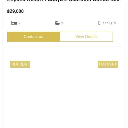
฿
29,000
2
2
77 SQ. M
Contact us
View Details
HOT RENT
FOR RENT