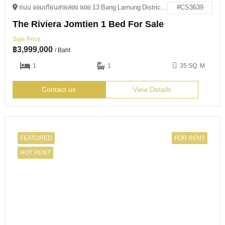
ถนน จอมเทียนสายสอง ซอย 13 Bang Lamung District, Chon Buri 20150
#CS3639
The Riviera Jomtien 1 Bed For Sale
Sale Price
฿
3,999,000
/ Baht
1
1
35 SQ. M
Contact us
View Details
FEATURED
FOR RENT
HOT RENT