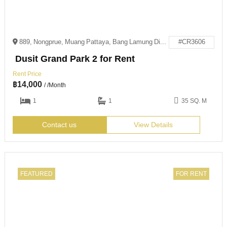
889, Nongprue, Muang Pattaya, Bang Lamung District, Chon Buri 20150
#CR3606
Dusit Grand Park 2 for Rent
Rent Price
฿
14,000
/ /Month
1
1
35 SQ. M
Contact us
View Details
FEATURED
FOR RENT