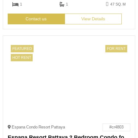
1
1
47 SQ. M
Contact us
View Details
FEATURED
FOR RENT
HOT RENT
Espana Condo Resort Pattaya
#cr4803
Espana Resort Pattaya 2 Bedroom Condo for Rent