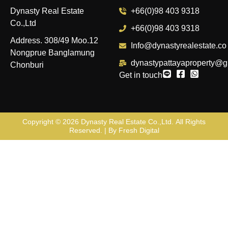
Dynasty Real Estate
+66(0)98 403 9318
Co.,Ltd
+66(0)98 403 9318
Address. 308/49 Moo.12
Info@dynastyrealestate.co
Nongprue Banglamung
dynastypattayaproperty@g
Chonburi
Get in touch
Copyright © 2026
Dynasty Real Estate Co.,Ltd
. All Rights
Reserved. | By
Fresh Digital