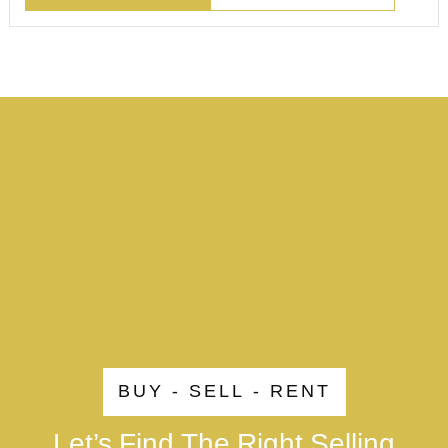
BUY - SELL - RENT
Let’s Find The Right Selling