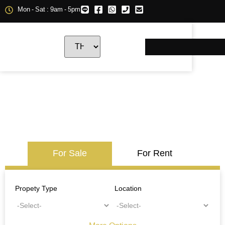
Mon - Sat : 9am - 5pm
For Sale
For Rent
Propety Type
Location