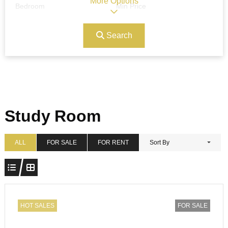
More Options
Bedroom
Min Price
Search
Max Price
Ref#/Keyword
Bathrooms
Title
Study Room
Address
Min Size
ALL
FOR SALE
FOR RENT
Sort By
Max Size
Property Garages
HOT SALES
FOR SALE
Other Features