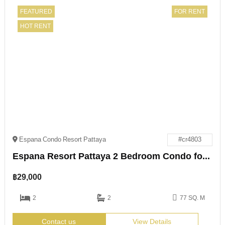
FEATURED
FOR RENT
HOT RENT
Espana Condo Resort Pattaya
#cr4803
Espana Resort Pattaya 2 Bedroom Condo for Rent
฿
29,000
2
2
77 SQ. M
Contact us
View Details