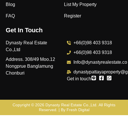
Blog
List My Property
FAQ
Register
Get In Touch
Dynasty Real Estate
+66(0)98 403 9318
Co.,Ltd
+66(0)98 403 9318
Address. 308/49 Moo.12
Info@dynastyrealestate.co
Nongprue Banglamung
dynastypattayaproperty@g
Chonburi
Get in touch
Copyright © 2026
Dynasty Real Estate Co.,Ltd
. All Rights
Reserved. | By
Fresh Digital