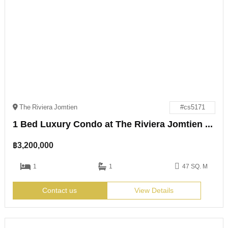
The Riviera Jomtien
#cs5171
1 Bed Luxury Condo at The Riviera Jomtien for Sale
฿
3,200,000
1
1
47 SQ. M
Contact us
View Details