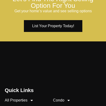
Option For You
Get your home’s value and see selling options
List Your Property Today!
Quick Links
All Properties
Condo