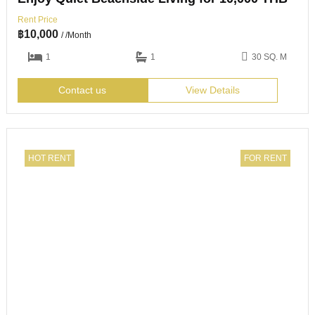
Rent Price
฿
10,000
/ /Month
1
1
30 SQ. M
Contact us
View Details
HOT RENT
FOR RENT