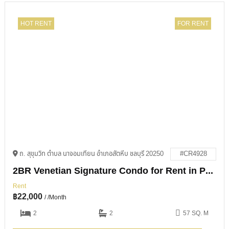
HOT RENT
FOR RENT
ถ. สุขุมวิท ตำบล นาจอมเทียน อำเภอสัตหีบ ชลบุรี 20250
#CR4928
2BR Venetian Signature Condo for Rent in Pattaya
Rent
฿
22,000
/ /Month
2
2
57 SQ. M