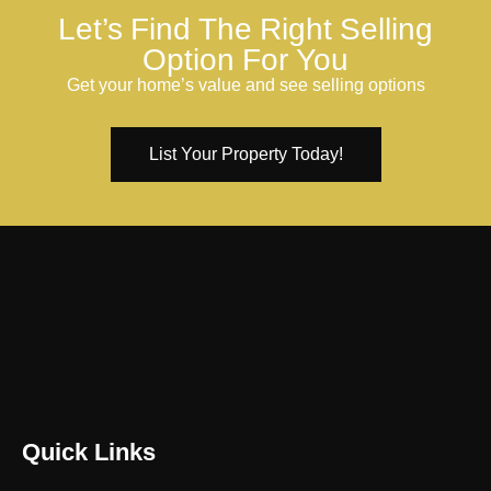
Let’s Find The Right Selling
Option For You
Get your home’s value and see selling options
List Your Property Today!
Quick Links