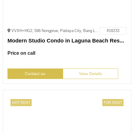
VVXH+HG2, 586 Nongprue, Pattaya City, Bang Lamung District, Chon Buri 20150
#18233
Modern Studio Condo in Laguna Beach Resort 2, Jomtien
Price on call
Contact us
View Details
HOT RENT
FOR RENT