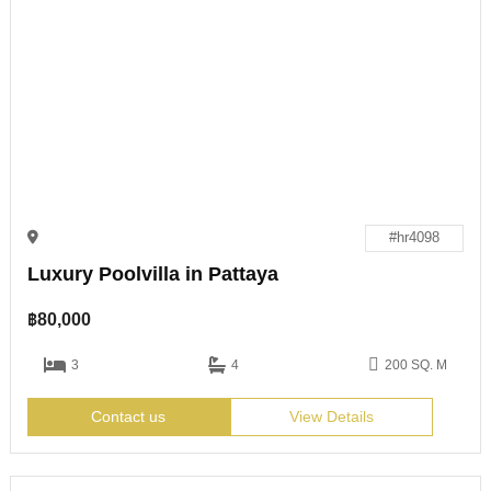
#hr4098
Luxury Poolvilla in Pattaya
฿
80,000
3
4
200 SQ. M
Contact us
View Details