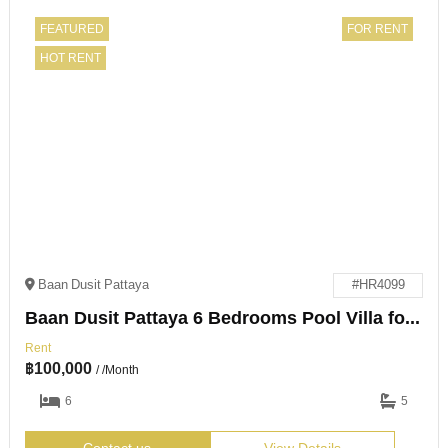
FEATURED
FOR RENT
HOT RENT
Baan Dusit Pattaya
#HR4099
Baan Dusit Pattaya 6 Bedrooms Pool Villa for Rent
Rent
฿
100,000
/ /Month
6
5