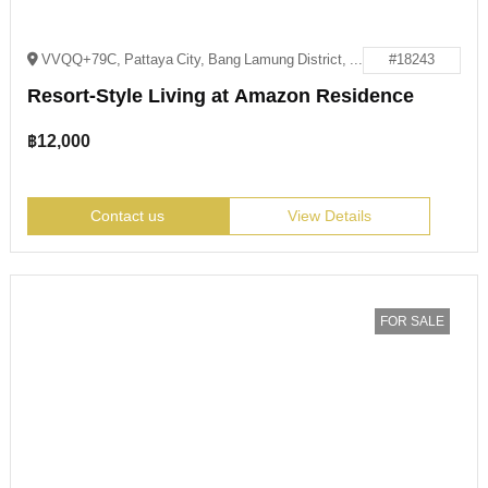
VVQQ+79C, Pattaya City, Bang Lamung District, Chon Buri 20150
#18243
Resort-Style Living at Amazon Residence
฿
12,000
Contact us
View Details
FOR SALE