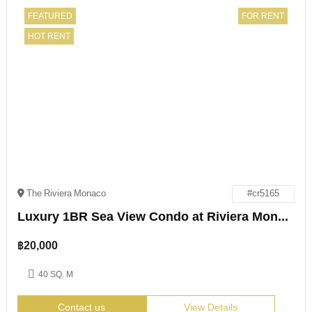
FEATURED
FOR RENT
HOT RENT
The Riviera Monaco
#cr5165
Luxury 1BR Sea View Condo at Riviera Monaco Pattaya
฿
20,000
40 SQ. M
Contact us
View Details