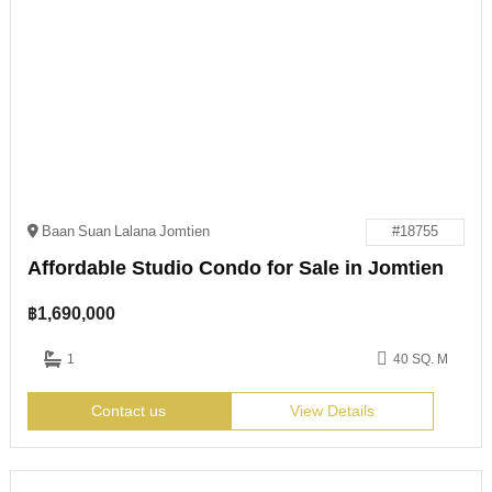
Baan Suan Lalana Jomtien
#18755
Affordable Studio Condo for Sale in Jomtien
฿
1,690,000
1
40 SQ. M
Contact us
View Details