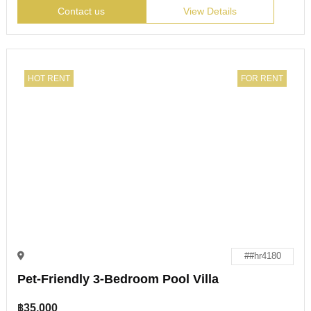
Contact us
View Details
HOT RENT
FOR RENT
##hr4180
Pet-Friendly 3-Bedroom Pool Villa
฿
35,000