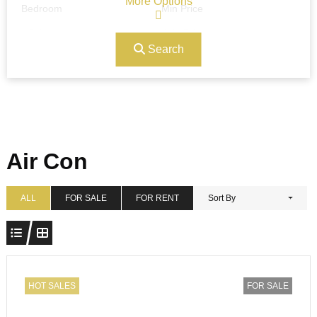
More Options
Bedroom
Min Price
Search
Max Price
Ref#/Keyword
Bathrooms
Title
Air Con
Address
Min Size
ALL
FOR SALE
FOR RENT
Sort By
Max Size
Property Garages
HOT SALES
FOR SALE
Other Features