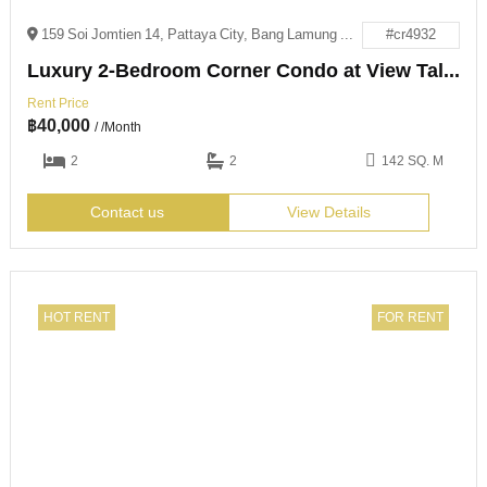
159 Soi Jomtien 14, Pattaya City, Bang Lamung District, Chon Buri 20150
#cr4932
Luxury 2-Bedroom Corner Condo at View Talay 8
Rent Price
฿
40,000
/ /Month
2
2
142 SQ. M
Contact us
View Details
HOT RENT
FOR RENT