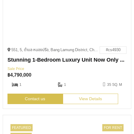
551, 5, ตำบล หนองปรือ, Bang Lamung District, Chon Buri 20150
#cs4930
Stunning 1-Bedroom Luxury Unit Now Only 4.79M THB
Sale Price
฿
4,790,000
1
1
35 SQ. M
Contact us
View Details
FEATURED
FOR RENT