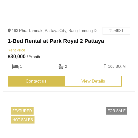
163 Phra Tamnak, Pattaya City, Bang Lamung District, Chon Buri 20260
#cr4931
1-Bed Rental at Park Royal 2 Pattaya
Rent Price
฿
30,000
/ /Month
1
2
105 SQ. M
Contact us
View Details
FEATURED
FOR SALE
HOT SALES