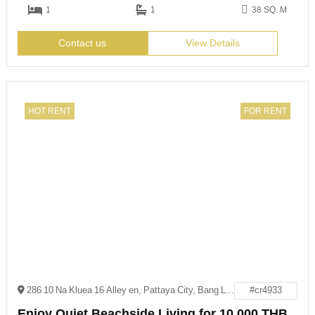
1
1
38 SQ. M
Contact us
View Details
HOT RENT
FOR RENT
286 10 Na Kluea 16 Alley en, Pattaya City, Bang Lamung District, Chon Buri 20150
#cr4933
Enjoy Quiet Beachside Living for 10,000 THB