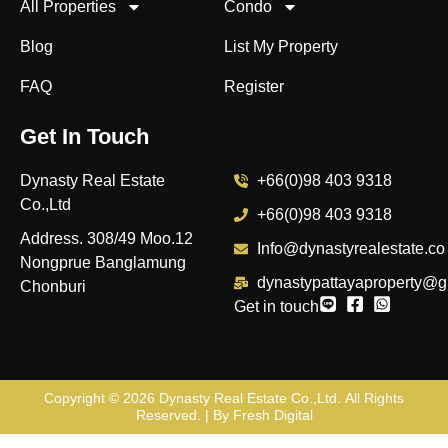
All Properties
Condo
Blog
List My Property
FAQ
Register
Get In Touch
Dynasty Real Estate
+66(0)98 403 9318
Co.,Ltd
+66(0)98 403 9318
Address. 308/49 Moo.12
Info@dynastyrealestate.co
Nongprue Banglamung
dynastypattayaproperty@g
Chonburi
Get in touch
Copyright © 2026
Dynasty Real Estate Co.,Ltd
. All Rights
Reserved. | By
Fresh Digital