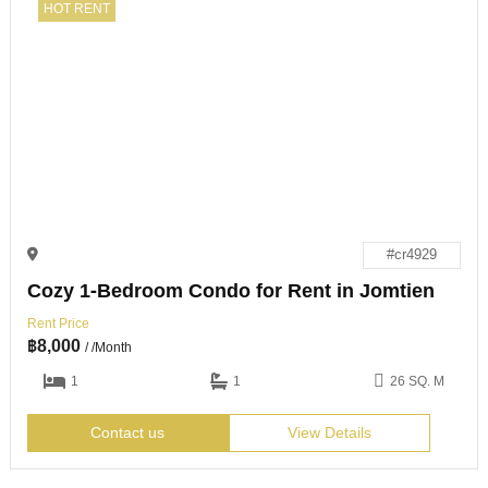
HOT RENT
#cr4929
Cozy 1-Bedroom Condo for Rent in Jomtien
Rent Price
฿
8,000
/ /Month
1
1
26 SQ. M
Contact us
View Details