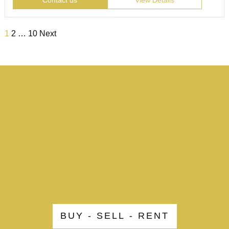
Contact us
View Details
1
2
…
10
Next
BUY - SELL - RENT