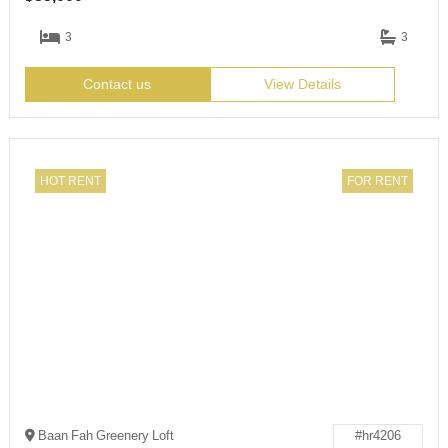
3
3
Contact us
View Details
HOT RENT
FOR RENT
Baan Fah Greenery Loft
#hr4206