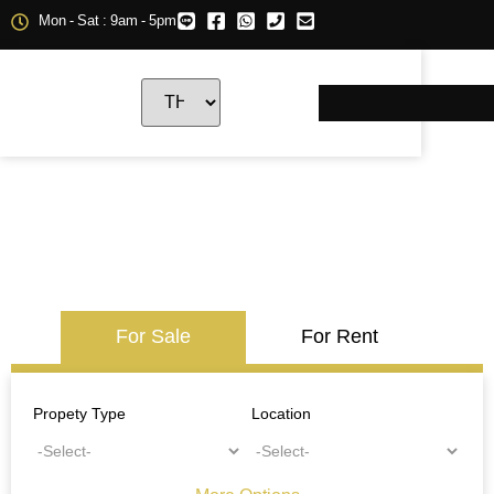
Mon - Sat : 9am - 5pm
For Sale
For Rent
Propety Type
Location