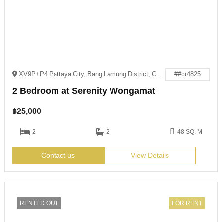
XV9P+P4 Pattaya City, Bang Lamung District, Chon Buri
##cr4825
2 Bedroom at Serenity Wongamat
฿
25,000
2
2
48 SQ. M
Contact us
View Details
RENTED OUT
FOR RENT