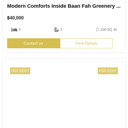
Modern Comforts Inside Baan Fah Greenery Loft
฿
40,000
3
3
200 SQ. M
Contact us
View Details
HOT RENT
FOR RENT