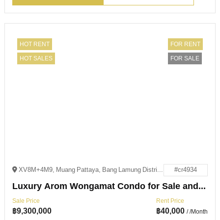
HOT RENT
FOR RENT
HOT SALES
FOR SALE
XV8M+4M9, Muang Pattaya, Bang Lamung District, Chon Buri 20150
#cr4934
Luxury Arom Wongamat Condo for Sale and Rent
Sale Price
Rent Price
฿
9,300,000
฿
40,000
/ /Month