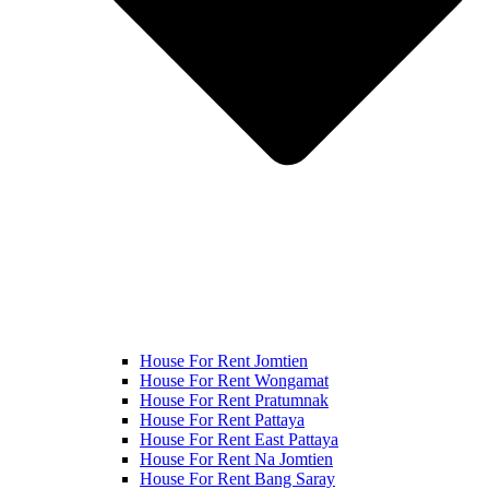
House For Rent Jomtien
House For Rent Wongamat
House For Rent Pratumnak
House For Rent Pattaya
House For Rent East Pattaya
House For Rent Na Jomtien
House For Rent Bang Saray