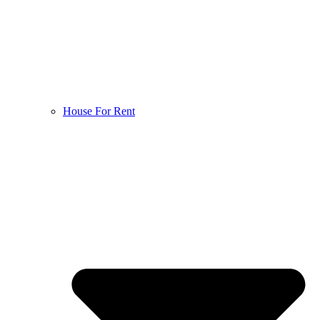
House For Rent