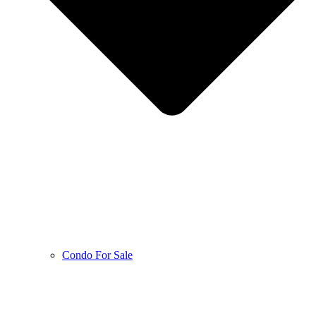
Condo For Sale