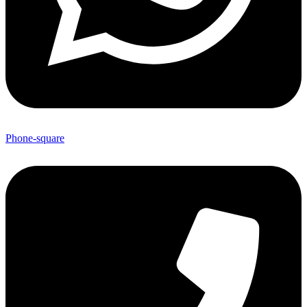
Phone-square