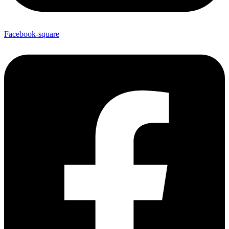
Facebook-square