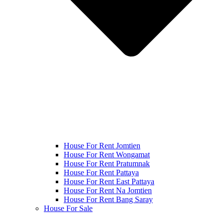
House For Rent Jomtien
House For Rent Wongamat
House For Rent Pratumnak
House For Rent Pattaya
House For Rent East Pattaya
House For Rent Na Jomtien
House For Rent Bang Saray
House For Sale