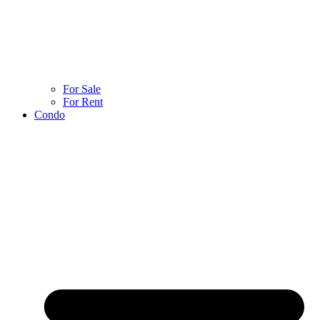
For Sale
For Rent
Condo