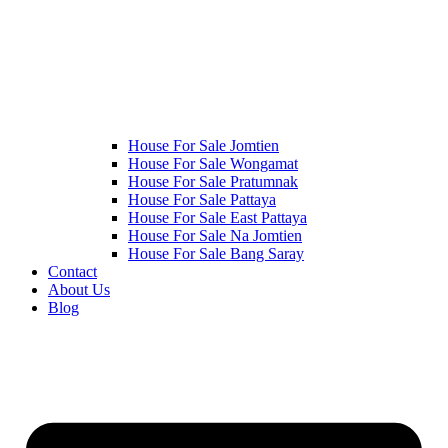
House For Sale Jomtien
House For Sale Wongamat
House For Sale Pratumnak
House For Sale Pattaya
House For Sale East Pattaya
House For Sale Na Jomtien
House For Sale Bang Saray
Contact
About Us
Blog