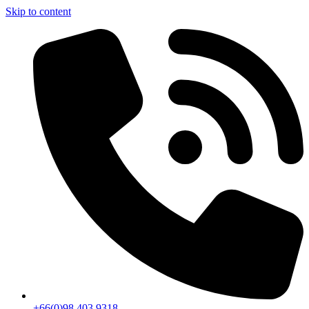
Skip to content
+66(0)98 403 9318