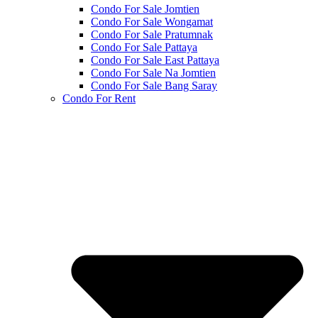
Condo For Sale Jomtien
Condo For Sale Wongamat
Condo For Sale Pratumnak
Condo For Sale Pattaya
Condo For Sale East Pattaya
Condo For Sale Na Jomtien
Condo For Sale Bang Saray
Condo For Rent