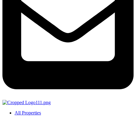
All Properties