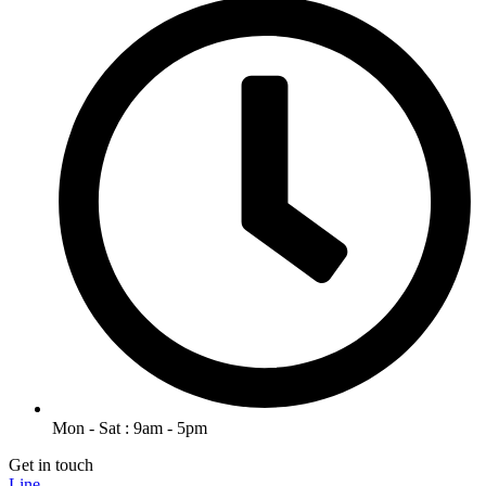
Mon - Sat : 9am - 5pm
Get in touch
Line