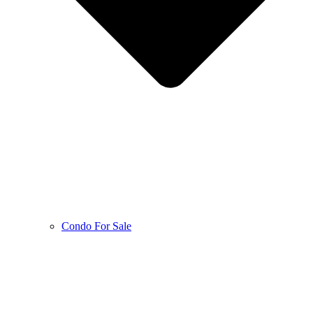
Condo For Sale