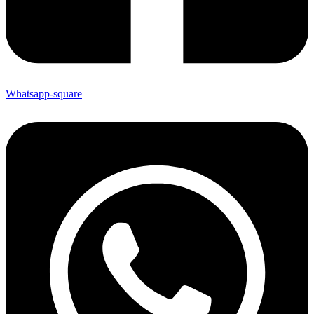
Whatsapp-square