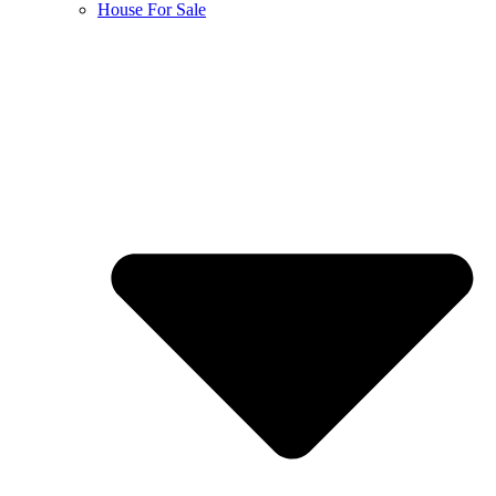
House For Sale