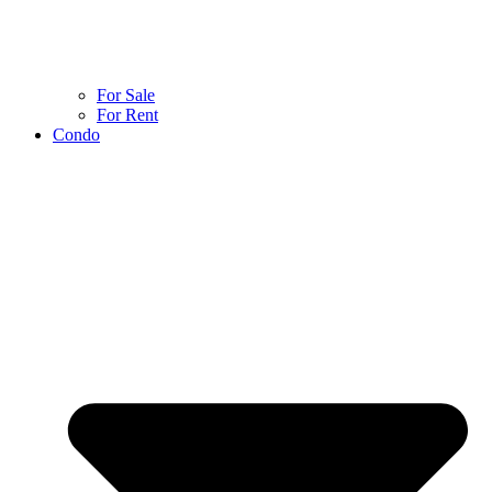
For Sale
For Rent
Condo