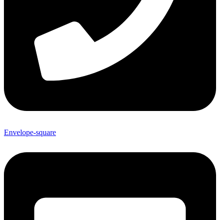
Envelope-square