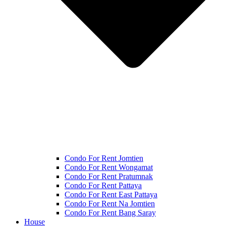
Condo For Rent Jomtien
Condo For Rent Wongamat
Condo For Rent Pratumnak
Condo For Rent Pattaya
Condo For Rent East Pattaya
Condo For Rent Na Jomtien
Condo For Rent Bang Saray
House