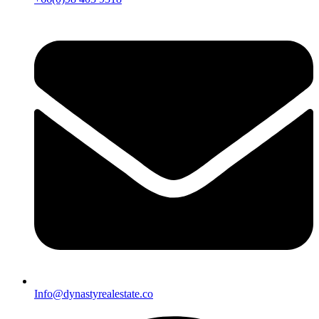
Info@dynastyrealestate.co