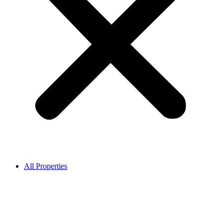
All Properties