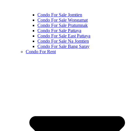
Condo For Sale Jomtien
Condo For Sale Wongamat
Condo For Sale Pratumnak
Condo For Sale Pattaya
Condo For Sale East Pattaya
Condo For Sale Na Jomtien
Condo For Sale Bang Saray
Condo For Rent