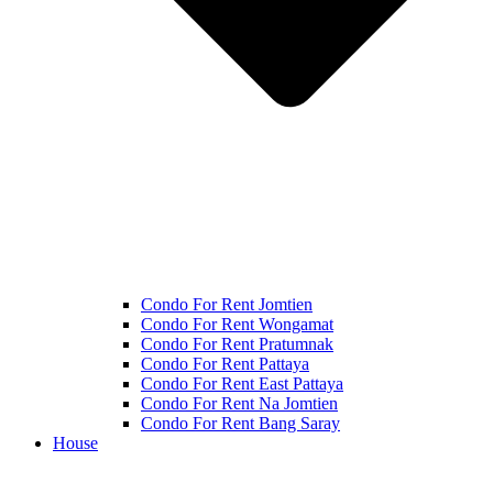
Condo For Rent Jomtien
Condo For Rent Wongamat
Condo For Rent Pratumnak
Condo For Rent Pattaya
Condo For Rent East Pattaya
Condo For Rent Na Jomtien
Condo For Rent Bang Saray
House