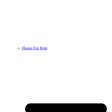
House For Rent