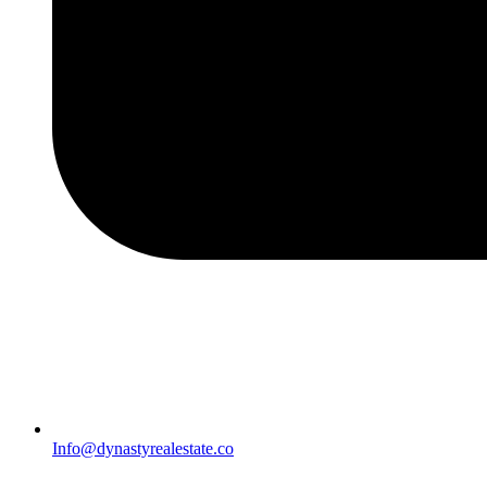
Info@dynastyrealestate.co