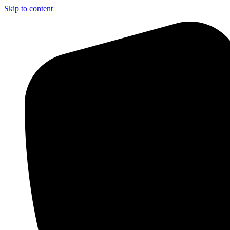
Skip to content