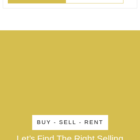
BUY - SELL - RENT
Let’s Find The Right Selling