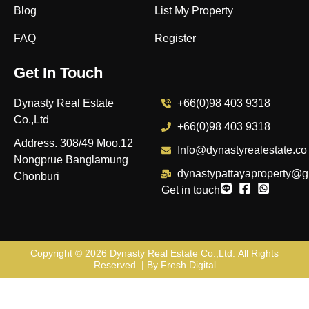
Blog
List My Property
FAQ
Register
Get In Touch
Dynasty Real Estate
+66(0)98 403 9318
Co.,Ltd
+66(0)98 403 9318
Address. 308/49 Moo.12
Info@dynastyrealestate.co
Nongprue Banglamung
dynastypattayaproperty@g
Chonburi
Get in touch
Copyright © 2026
Dynasty Real Estate Co.,Ltd
. All Rights
Reserved. | By
Fresh Digital