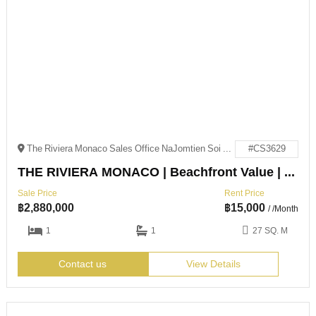
The Riviera Monaco Sales Office NaJomtien Soi 4 NaJomtien, Sattahip District, Chon Buri 20250
#CS3629
THE RIVIERA MONACO | Beachfront Value | Na Jomtien
Sale Price
Rent Price
฿
2,880,000
฿
15,000
/ /Month
1
1
27 SQ. M
Contact us
View Details