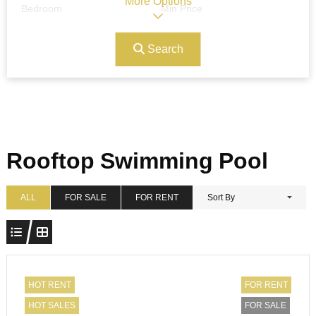
More Options
Bedroom
Min Price
Search
Max Price
Ref#/Keyword
Bathrooms
Title
Rooftop Swimming Pool
Address
Min Size
ALL
FOR SALE
FOR RENT
Sort By
Max Size
Property Garages
HOT RENT
FOR RENT
HOT SALES
FOR SALE
Other Features