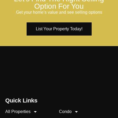
Option For You
Get your home’s value and see selling options
List Your Property Today!
Quick Links
All Properties
Condo