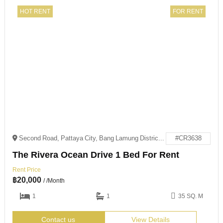
HOT RENT
FOR RENT
Second Road, Pattaya City, Bang Lamung District, Chon Buri 20150
#CR3638
The Rivera Ocean Drive 1 Bed For Rent
Rent Price
฿
20,000
/ /Month
1
1
35 SQ. M
Contact us
View Details