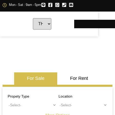
Mon - Sat : 9am - 5pm
For Sale
For Rent
Propety Type
Location