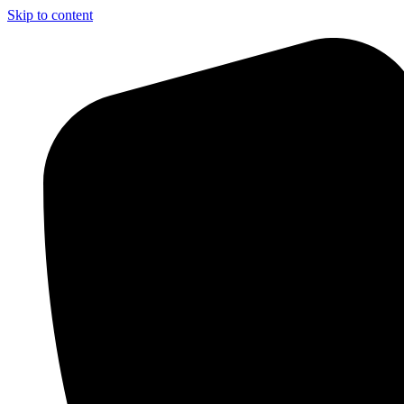
Skip to content