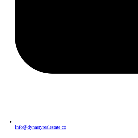
Info@dynastyrealestate.co