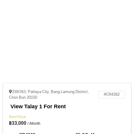
339/263, Pattaya City, Bang Lamung District,
#CR4392
Chon Buri 20150
View Talay 1 For Rent
Rent Price
฿
33,000
/ /Month