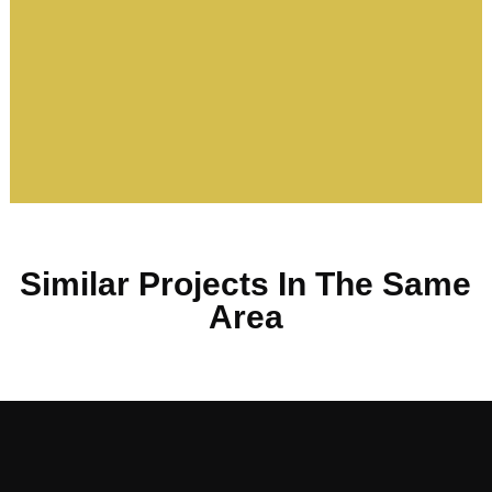
Similar Projects In The Same
Area