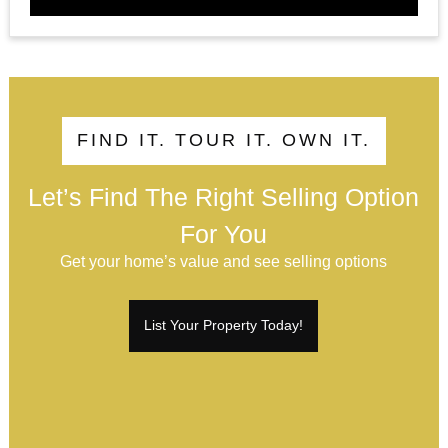
FIND IT. TOUR IT. OWN IT.
Let’s Find The Right Selling Option
For You
Get your home’s value and see selling options
List Your Property Today!