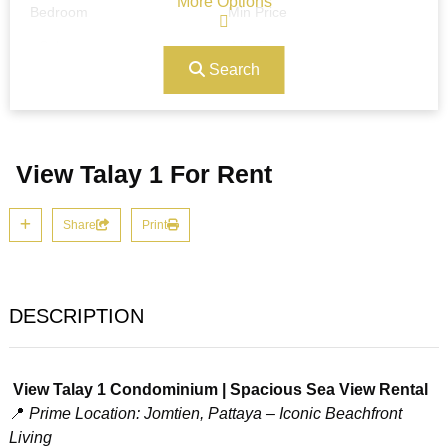
More Options
Bedroom
Min Price
Search
Max Price
Ref#/Keyword
View Talay 1 For Rent
Bathrooms
Title
Share
Print
Address
Min Size
DESCRIPTION
Max Size
Property Garages
View Talay 1 Condominium | Spacious Sea View Rental
📍
Prime Location: Jomtien, Pattaya – Iconic Beachfront
Living
Other Features