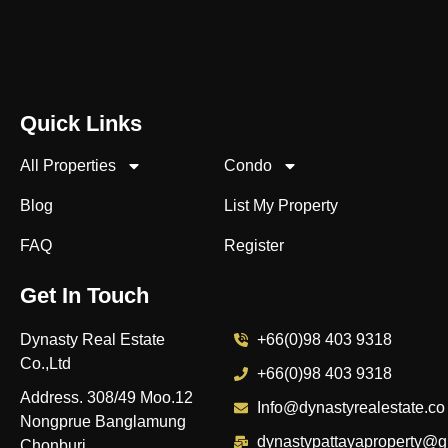
Quick Links
All Properties
Condo
Blog
List My Property
FAQ
Register
Get In Touch
Dynasty Real Estate
+66(0)98 403 9318
Co.,Ltd
+66(0)98 403 9318
Address. 308/49 Moo.12
Info@dynastyrealestate.co
Nongprue Banglamung
dynastypattayaproperty@g
Chonburi