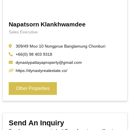
Napatsorn Klankhwamdee
Sales Executive
309/49 Moo 10 Nongprue Banglamung Chonburi
+66(0) 98 403 9318
dynastypattayaproperty@gmail.com
https://dynastyrealestate.co/
Other Properties
Send An Inquiry