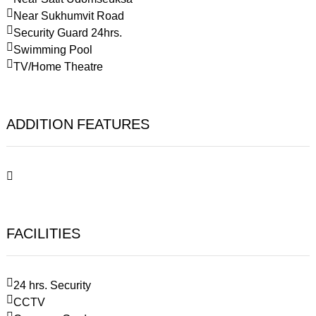
Near Sukhumvit Road
Security Guard 24hrs.
Swimming Pool
TV/Home Theatre
ADDITION FEATURES
FACILITIES
24 hrs. Security
CCTV