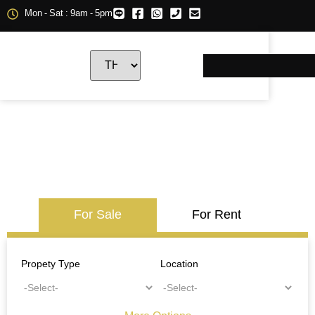
Mon - Sat : 9am - 5pm
For Sale
For Rent
Propety Type
Location