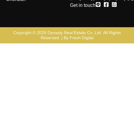
Get in touch
Copyright © 2026
Dynasty Real Estate Co.,Ltd
. All Rights
Reserved. | By
Fresh Digital