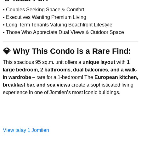
• Couples Seeking Space & Comfort
• Executives Wanting Premium Living
• Long-Term Tenants Valuing Beachfront Lifestyle
• Those Who Appreciate Dual Views & Outdoor Space
💎
Why This Condo is a Rare Find:
This spacious 95 sq.m. unit offers a
unique layout
with
1
large bedroom, 2 bathrooms, dual balconies, and a walk-
in wardrobe
– rare for a 1-bedroom! The
European kitchen,
breakfast bar, and sea views
create a sophisticated living
experience in one of Jomtien’s most iconic buildings.
View talay 1 Jomtien