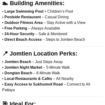
🏊
Building Amenities:
•
Large Swimming Pool
+ Children’s Pool
•
Poolside Restaurant
– Casual Dining
•
Outdoor Fitness Area
– Stay Active with a View
•
Free Parking
– Always Available
•
24-Hour Security
– Safe & Monitored
•
Direct Beach Access
– Steps to Jomtien Beach
📍
Jomtien Location Perks:
•
Jomtien Beach
– Just Steps Away
•
Jomtien Night Market
– 5-Minute Walk
•
Dongtan Beach
– 8-Minute Walk
•
Local Restaurants & Cafés
– All Nearby
•
Easy Access to Sukhumvit Road
– Connect to All
Pattaya
🎯
Ideal For: