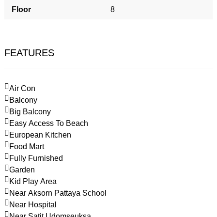
Floor
8
FEATURES
Air Con
Balcony
Big Balcony
Easy Access To Beach
European Kitchen
Food Mart
Fully Furnished
Garden
Kid Play Area
Near Aksorn Pattaya School
Near Hospital
Near Satit Udomseuksa