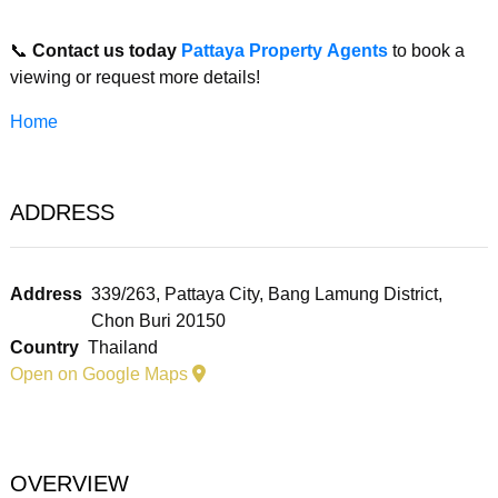
📞
Contact us today
Pattaya Property Agents
to book a
viewing or request more details!
Home
ADDRESS
Address
339/263, Pattaya City, Bang Lamung District,
Chon Buri 20150
Country
Thailand
Open on Google Maps
OVERVIEW