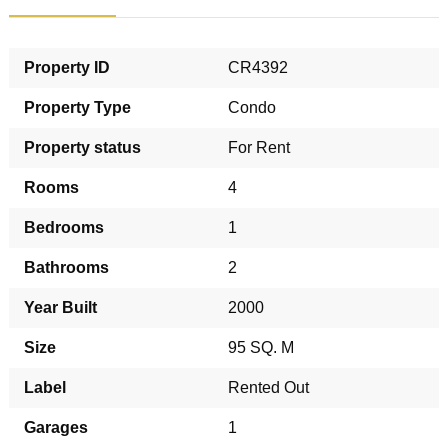
Property ID
CR4392
Property Type
Condo
Property status
For Rent
Rooms
4
Bedrooms
1
Bathrooms
2
Year Built
2000
Size
95 SQ. M
Label
Rented Out
Garages
1