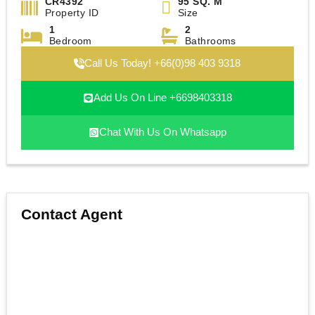
CR4392
95 SQ. M
Property ID
Size
1
2
Bedroom
Bathrooms
Call Us Today! +66(0)98 403 9318
Add Us On Line +6698403318
Chat With Us On Whatsapp
Contact Agent