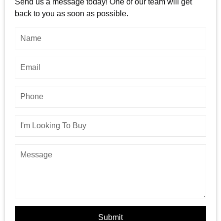
Send us a message today! One of our team will get
back to you as soon as possible.
Submit