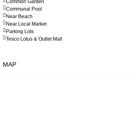
Common Garden
Communal Pool
Near Beach
Near Local Market
Parking Lots
Tesco Lotus & Outlet Mall
MAP