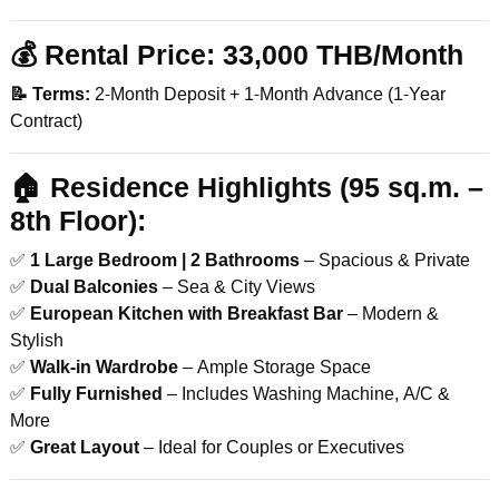
💰
Rental Price:
33,000 THB/Month
📝 Terms:
2-Month Deposit + 1-Month Advance (1-Year
Contract)
🏠
Residence Highlights (95 sq.m. –
8th Floor):
✅
1 Large Bedroom | 2 Bathrooms
– Spacious & Private
✅
Dual Balconies
– Sea & City Views
✅
European Kitchen with Breakfast Bar
– Modern &
Stylish
✅
Walk-in Wardrobe
– Ample Storage Space
✅
Fully Furnished
– Includes Washing Machine, A/C &
More
✅
Great Layout
– Ideal for Couples or Executives