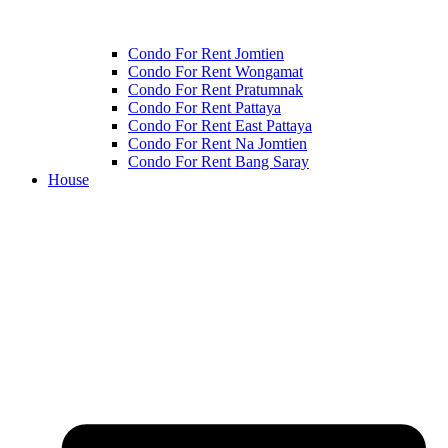
Condo For Rent Jomtien
Condo For Rent Wongamat
Condo For Rent Pratumnak
Condo For Rent Pattaya
Condo For Rent East Pattaya
Condo For Rent Na Jomtien
Condo For Rent Bang Saray
House