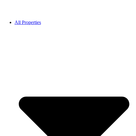
All Properties