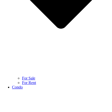
For Sale
For Rent
Condo