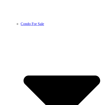
Condo For Sale