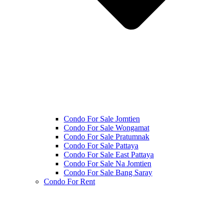
Condo For Sale Jomtien
Condo For Sale Wongamat
Condo For Sale Pratumnak
Condo For Sale Pattaya
Condo For Sale East Pattaya
Condo For Sale Na Jomtien
Condo For Sale Bang Saray
Condo For Rent