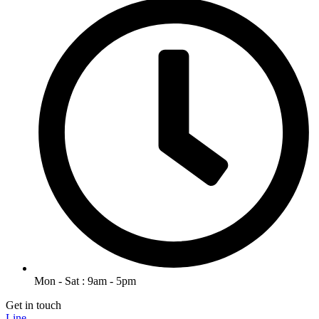
Mon - Sat : 9am - 5pm
Get in touch
Line