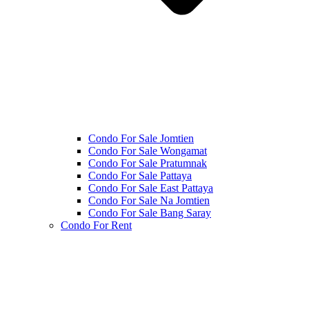
Condo For Sale Jomtien
Condo For Sale Wongamat
Condo For Sale Pratumnak
Condo For Sale Pattaya
Condo For Sale East Pattaya
Condo For Sale Na Jomtien
Condo For Sale Bang Saray
Condo For Rent