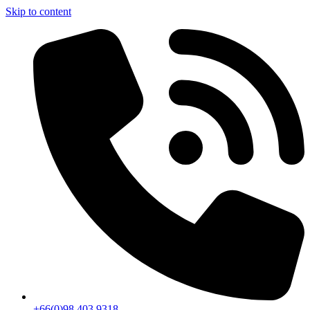
Skip to content
+66(0)98 403 9318