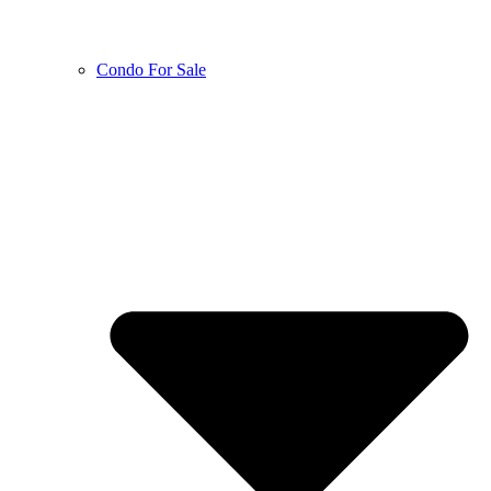
Condo For Sale