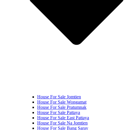
House For Sale Jomtien
House For Sale Wongamat
House For Sale Pratumnak
House For Sale Pattaya
House For Sale East Pattaya
House For Sale Na Jomtien
House For Sale Bang Saray