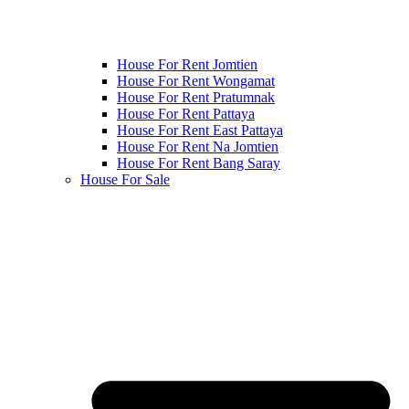
House For Rent Jomtien
House For Rent Wongamat
House For Rent Pratumnak
House For Rent Pattaya
House For Rent East Pattaya
House For Rent Na Jomtien
House For Rent Bang Saray
House For Sale