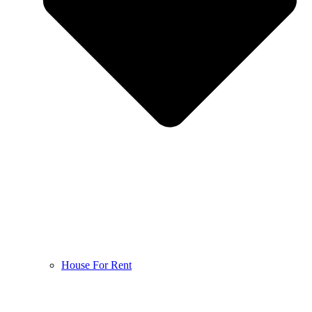
House For Rent