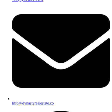
Info@dynastyrealestate.co