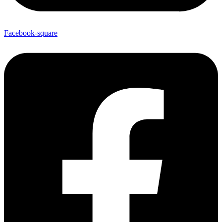
Facebook-square