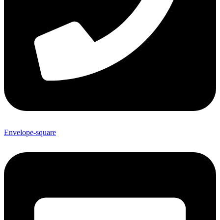
Envelope-square