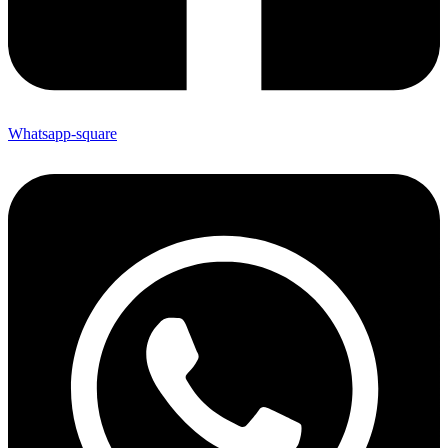
Whatsapp-square