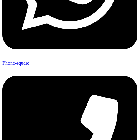
Phone-square