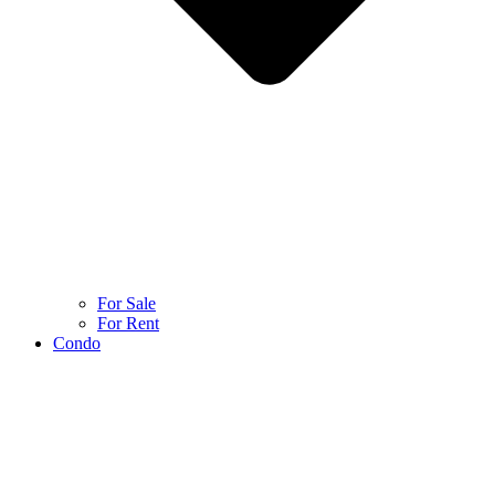
For Sale
For Rent
Condo