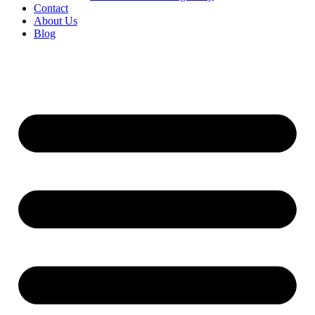
Contact
About Us
Blog