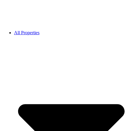
All Properties