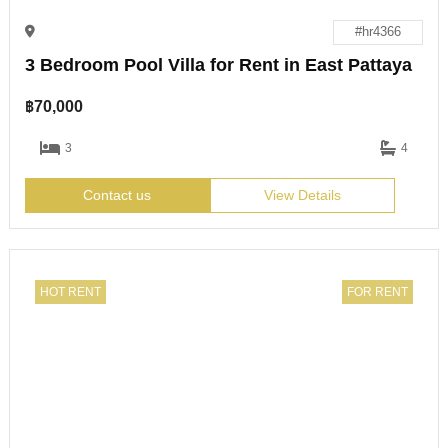
#hr4366
3 Bedroom Pool Villa for Rent in East Pattaya
฿
70,000
3
4
Contact us
View Details
HOT RENT
FOR RENT