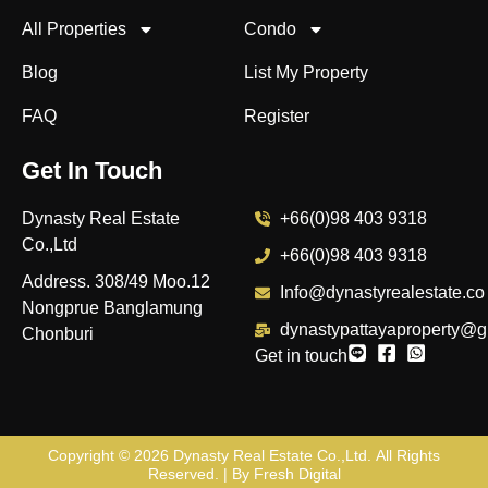
All Properties
Condo
Blog
List My Property
FAQ
Register
Get In Touch
Dynasty Real Estate
+66(0)98 403 9318
Co.,Ltd
+66(0)98 403 9318
Address. 308/49 Moo.12
Info@dynastyrealestate.co
Nongprue Banglamung
dynastypattayaproperty@g
Chonburi
Get in touch
Copyright © 2026
Dynasty Real Estate Co.,Ltd
. All Rights
Reserved. | By
Fresh Digital