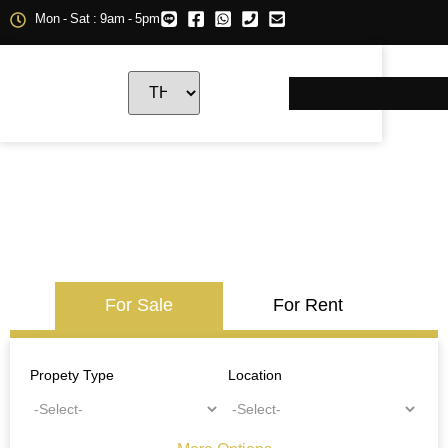
Mon - Sat : 9am - 5pm
For Sale
For Rent
Propety Type
Location