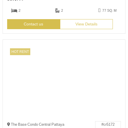
2
2
77 SQ. M
Contact us
View Details
HOT RENT
The Base Condo Central Pattaya
#cr5172