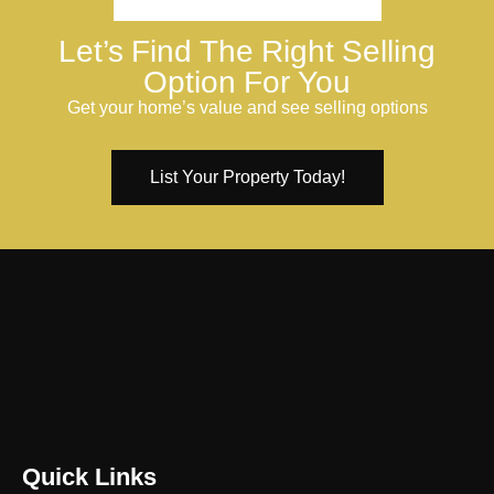
Let’s Find The Right Selling
Option For You
Get your home’s value and see selling options
List Your Property Today!
Quick Links