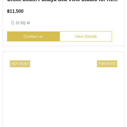
฿
11,500
22 SQ. M
Contact us
View Details
HOT RENT
FOR RENT