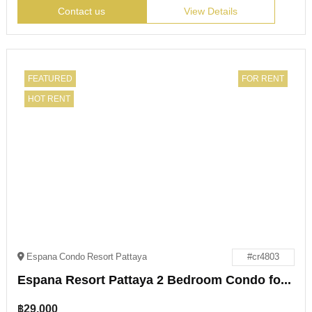
Contact us
View Details
FEATURED
FOR RENT
HOT RENT
Espana Condo Resort Pattaya
#cr4803
Espana Resort Pattaya 2 Bedroom Condo for Rent
฿
29,000