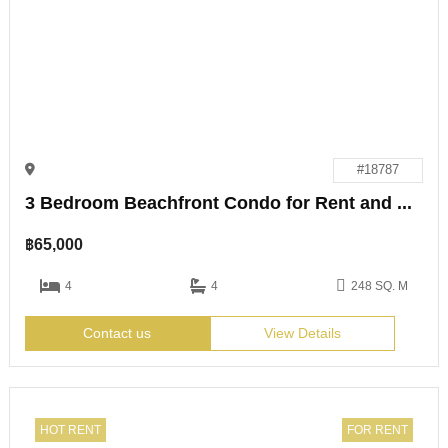
#18787
3 Bedroom Beachfront Condo for Rent and Sale
฿
65,000
4
4
248 SQ. M
Contact us
View Details
HOT RENT
FOR RENT