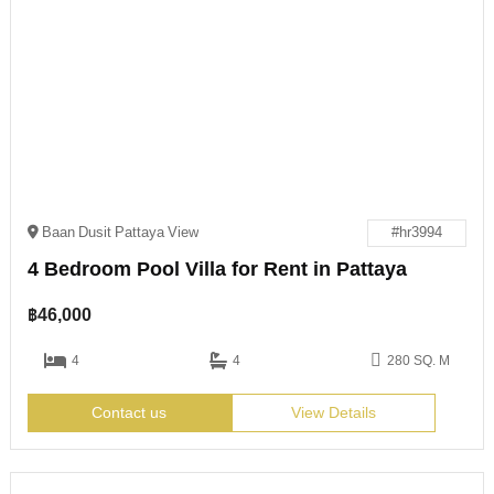
Baan Dusit Pattaya View
#hr3994
4 Bedroom Pool Villa for Rent in Pattaya
฿
46,000
4
4
280 SQ. M
Contact us
View Details