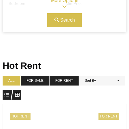
More Options
Bedroom
Min Price
Search
Max Price
Ref#/Keyword
Bathrooms
Title
Hot Rent
Address
Min Size
ALL
FOR SALE
FOR RENT
Sort By
Max Size
Property Garages
HOT RENT
FOR RENT
Other Features