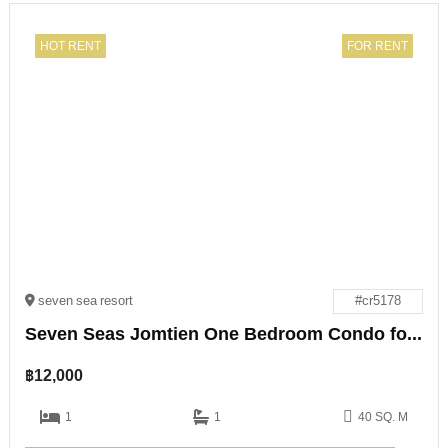
HOT RENT
FOR RENT
seven sea resort
#cr5178
Seven Seas Jomtien One Bedroom Condo for Rent
฿
12,000
1
1
40 SQ. M