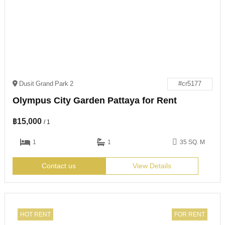
Dusit Grand Park 2
#cr5177
Olympus City Garden Pattaya for Rent
฿
15,000
/ 1
1
1
35 SQ. M
Contact us
View Details
HOT RENT
FOR RENT