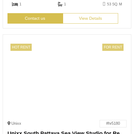
1
1
53 SQ. M
Contact us
View Details
HOT RENT
FOR RENT
Unixx
#hr5180
Unixx South Pattaya Sea View Studio for Rent or Sale