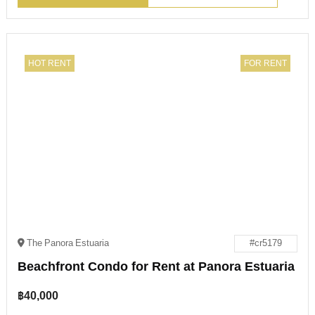
HOT RENT
FOR RENT
The Panora Estuaria
#cr5179
Beachfront Condo for Rent at Panora Estuaria
฿
40,000