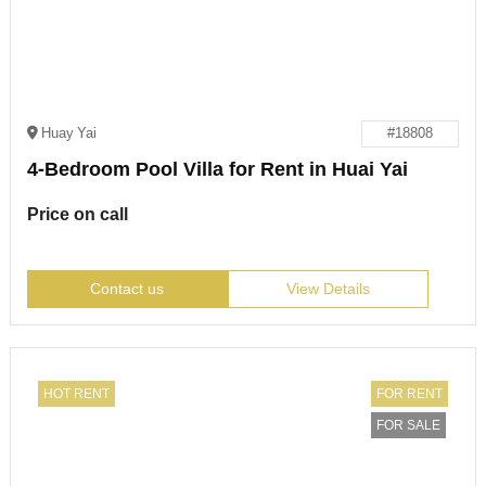
Huay Yai
#18808
4-Bedroom Pool Villa for Rent in Huai Yai
Price on call
Contact us
View Details
HOT RENT
FOR RENT
FOR SALE