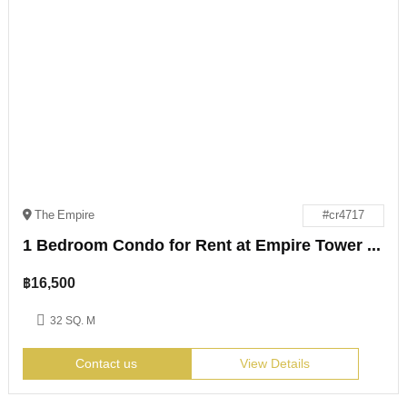
The Empire
#cr4717
1 Bedroom Condo for Rent at Empire Tower Jomtien
฿
16,500
32 SQ. M
Contact us
View Details