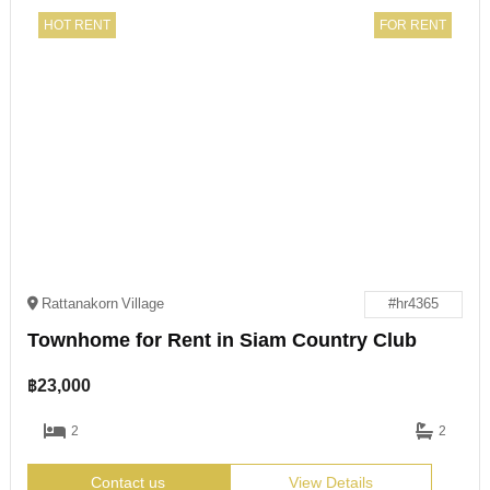
HOT RENT
FOR RENT
Rattanakorn Village
#hr4365
Townhome for Rent in Siam Country Club
฿
23,000
2
2
Contact us
View Details