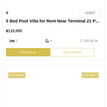
#18827
5 Bed Pool Villa for Rent Near Terminal 21 Pattaya
฿
110,000
5
6
320 SQ. M
Contact us
View Details
HOT RENT
FOR RENT