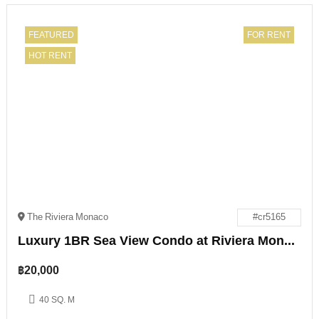
FEATURED
FOR RENT
HOT RENT
The Riviera Monaco
#cr5165
Luxury 1BR Sea View Condo at Riviera Monaco Pattaya
฿
20,000
40 SQ. M