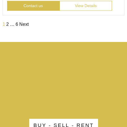
Contact us
View Details
1
2
…
6
Next
BUY - SELL - RENT