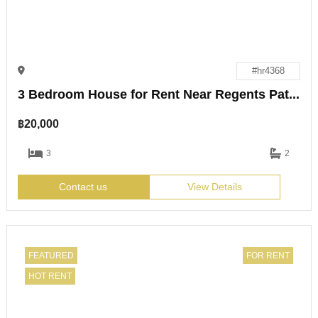
#hr4368
3 Bedroom House for Rent Near Regents Pattaya
฿
20,000
3
2
Contact us
View Details
FEATURED
FOR RENT
HOT RENT