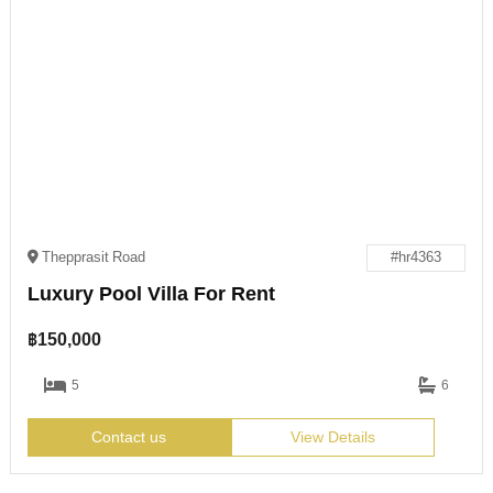
Thepprasit Road
#hr4363
Luxury Pool Villa For Rent
฿
150,000
5
6
Contact us
View Details