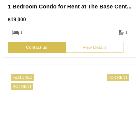
1 Bedroom Condo for Rent at The Base Central Pattaya
฿
19,000
1
1
Contact us
View Details
FEATURED
FOR RENT
HOT RENT