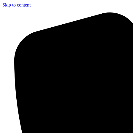
Skip to content