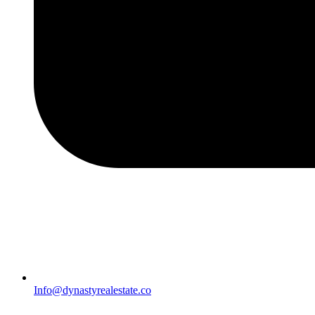
Info@dynastyrealestate.co