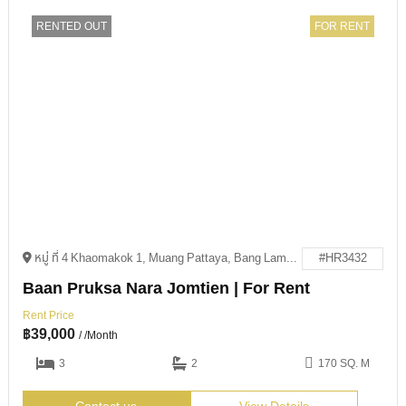
RENTED OUT
FOR RENT
หมู่ ที่ 4 Khaomakok 1, Muang Pattaya, Bang Lamung District, Chon Buri 20150
#HR3432
Baan Pruksa Nara Jomtien | For Rent
Rent Price
฿
39,000
/ /Month
3
2
170 SQ. M