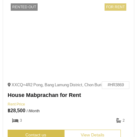
RENTED OUT
FOR RENT
XXCQ+4R2 Pong, Bang Lamung District, Chon Buri
#HR3869
House Mabprachan for Rent
Rent Price
฿
28,500
/ /Month
3
2
Contact us
View Details