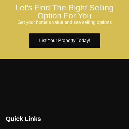
Let’s Find The Right Selling
Option For You
Get your home’s value and see selling options
List Your Property Today!
Quick Links