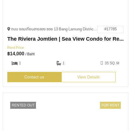
ถนน จอมเทียนสายสอง ซอย 13 Bang Lamung District, Chon Buri 20150
#17785
The Riviera Jomtien | Sea View Condo for Rent
Rent Price
฿
14,000
/ Baht
1
1
35 SQ. M
Contact us
View Details
RENTED OUT
FOR RENT