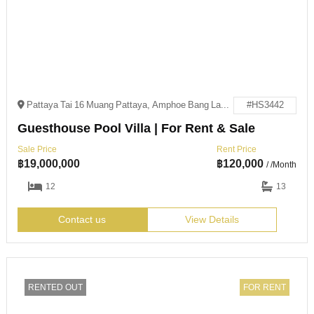
Pattaya Tai 16 Muang Pattaya, Amphoe Bang Lamung, Chang Wat Chon Buri 20150
#HS3442
Guesthouse Pool Villa | For Rent & Sale
Sale Price
Rent Price
฿
19,000,000
฿
120,000
/ /Month
12
13
Contact us
View Details
RENTED OUT
FOR RENT