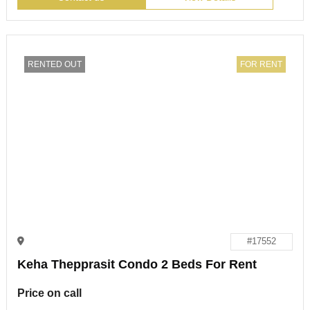
RENTED OUT
FOR RENT
#17552
Keha Thepprasit Condo 2 Beds For Rent
Price on call