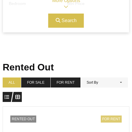
More Options
Bedroom
Min Price
Search
Max Price
Ref#/Keyword
Bathrooms
Title
Rented Out
Address
Min Size
ALL
FOR SALE
FOR RENT
Sort By
Max Size
Property Garages
RENTED OUT
FOR RENT
Other Features