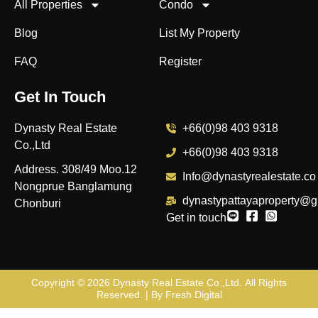
All Properties
Condo
Blog
List My Property
FAQ
Register
Get In Touch
Dynasty Real Estate
+66(0)98 403 9318
Co.,Ltd
+66(0)98 403 9318
Address. 308/49 Moo.12
Info@dynastyrealestate.co
Nongprue Banglamung
dynastypattayaproperty@g
Chonburi
Get in touch
Copyright © 2026
Dynasty Real Estate Co.,Ltd
. All Rights
Reserved. | By
Fresh Digital