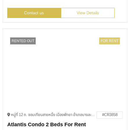
Contact us
View Details
RENTED OUT
FOR RENT
หมู่ที่ 12 ถ. จอมเทียนสายหนึ่ง เมืองพัทยา อำเภอบางละมุง ชลบุรี 20150
#CR3858
Atlantis Condo 2 Beds For Rent