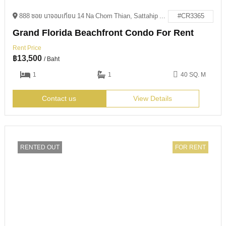
888 ซอย นาจอมเทียน 14 Na Chom Thian, Sattahip District, Chon Buri 20250
#CR3365
Grand Florida Beachfront Condo For Rent
Rent Price
฿
13,500
/ Baht
1
1
40 SQ. M
Contact us
View Details
RENTED OUT
FOR RENT