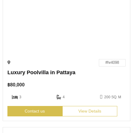
#hr4098
Luxury Poolvilla in Pattaya
฿
80,000
3
4
200 SQ. M
Contact us
View Details