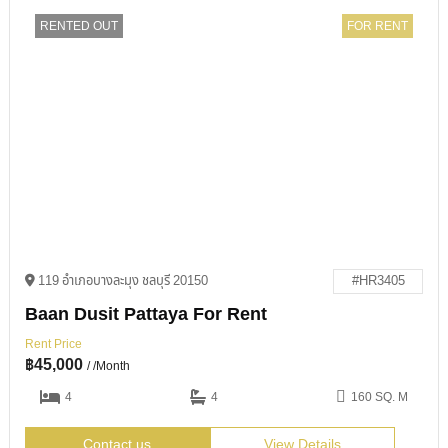
RENTED OUT
FOR RENT
119 อำเภอบางละมุง ชลบุรี 20150
#HR3405
Baan Dusit Pattaya For Rent
Rent Price
฿
45,000
/ /Month
4
4
160 SQ. M
Contact us
View Details