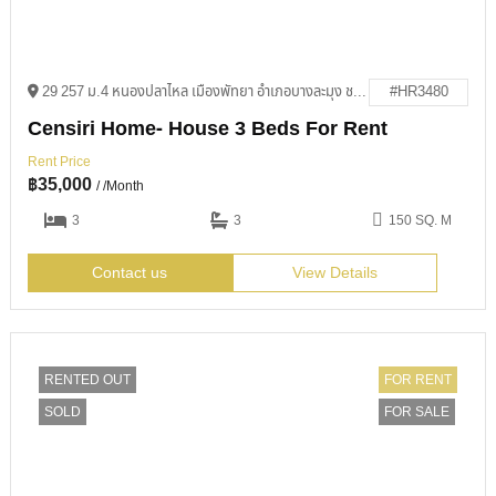
29 257 ม.4 หนองปลาไหล เมืองพัทยา อำเภอบางละมุง ชลบุรี 20150
#HR3480
Censiri Home- House 3 Beds For Rent
Rent Price
฿
35,000
/ /Month
3
3
150 SQ. M
Contact us
View Details
RENTED OUT
FOR RENT
SOLD
FOR SALE