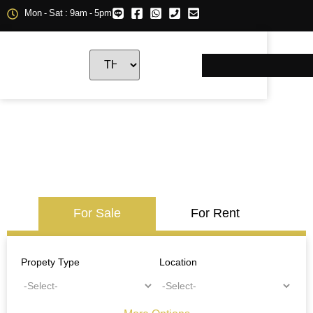
Mon - Sat : 9am - 5pm
For Sale
For Rent
Propety Type
Location