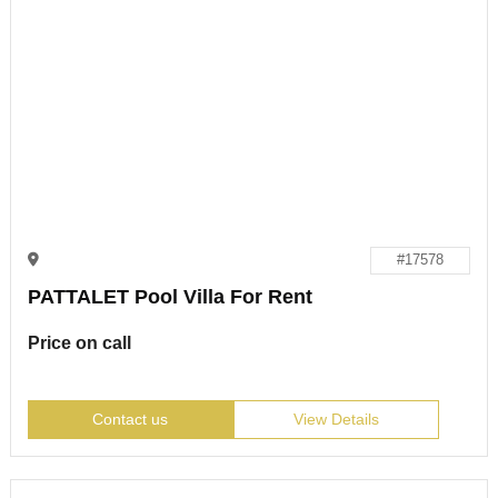
#17578
PATTALET Pool Villa For Rent
Price on call
Contact us
View Details