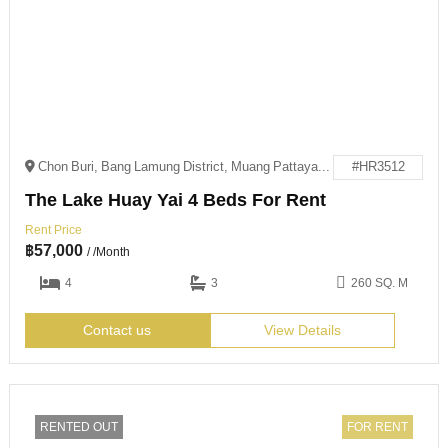
Chon Buri, Bang Lamung District, Muang Pattaya, 邮政编码: 20150
#HR3512
The Lake Huay Yai 4 Beds For Rent
Rent Price
฿
57,000
/ /Month
4
3
260 SQ. M
Contact us
View Details
RENTED OUT
FOR RENT