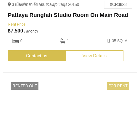
3 เมืองพัทยา อำเภอบางละมุง ชลบุรี 20150
#CR3923
Pattaya Rungfah Studio Room On Main Road
Rent Price
฿
7,500
/ /Month
0
1
35 SQ. M
Contact us
View Details
RENTED OUT
FOR RENT