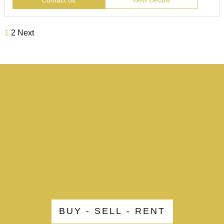
Contact us
View Details
1
2
Next
BUY - SELL - RENT