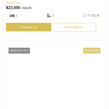
Rent Price
฿
23,000
/ /Month
2
2
77 SQ. M
Contact us
View Details
RENTED OUT
FOR RENT