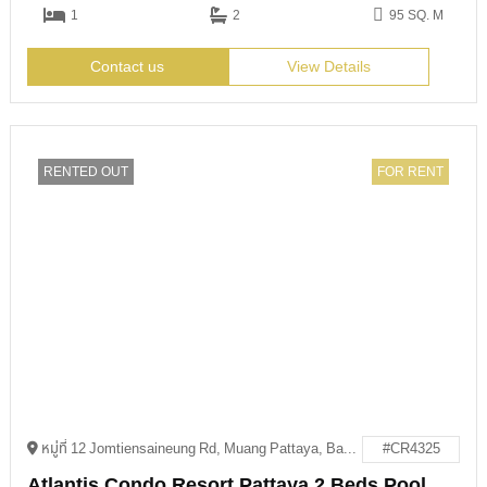
1
2
95 SQ. M
Contact us
View Details
RENTED OUT
FOR RENT
หมู่ที่ 12 Jomtiensaineung Rd, Muang Pattaya, Bang Lamung District, Chon Buri 20150
#CR4325
Atlantis Condo Resort Pattaya 2 Beds Pool Access For Rent