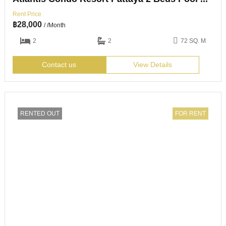
Rent Price
฿
28,000
/ /Month
2
2
72 SQ. M
Contact us
View Details
RENTED OUT
FOR RENT