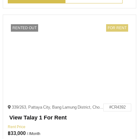
RENTED OUT
FOR RENT
339/263, Pattaya City, Bang Lamung District, Chon Buri 20150
#CR4392
View Talay 1 For Rent
Rent Price
฿
33,000
/ /Month