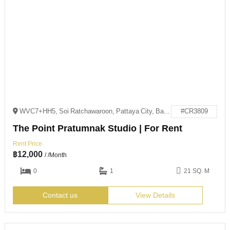
WVC7+HH5, Soi Ratchawaroon, Pattaya City, Bang Lamung District, Chon Buri 20150
#CR3809
The Point Pratumnak Studio | For Rent
Rent Price
฿
12,000
/ /Month
0
1
21 SQ. M
Contact us
View Details