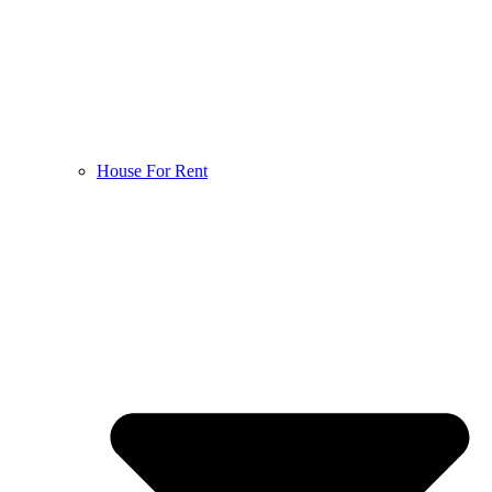
House For Rent