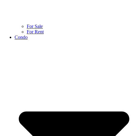
For Sale
For Rent
Condo