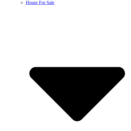
House For Sale