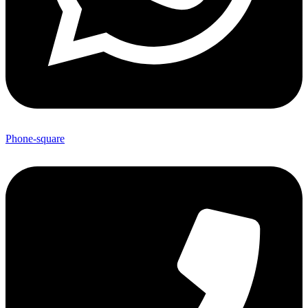
Phone-square