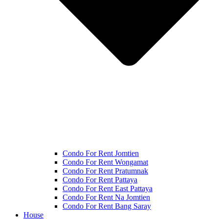
Condo For Rent Jomtien
Condo For Rent Wongamat
Condo For Rent Pratumnak
Condo For Rent Pattaya
Condo For Rent East Pattaya
Condo For Rent Na Jomtien
Condo For Rent Bang Saray
House