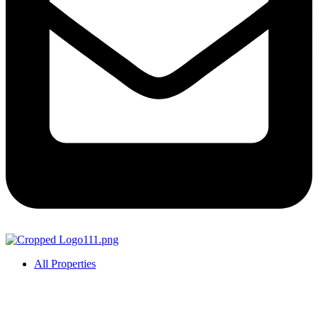
All Properties