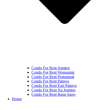
Condo For Rent Jomtien
Condo For Rent Wongamat
Condo For Rent Pratumnak
Condo For Rent Pattaya
Condo For Rent East Pattaya
Condo For Rent Na Jomtien
Condo For Rent Bang Saray
House