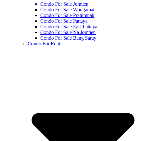
Condo For Sale Jomtien
Condo For Sale Wongamat
Condo For Sale Pratumnak
Condo For Sale Pattaya
Condo For Sale East Pattaya
Condo For Sale Na Jomtien
Condo For Sale Bang Saray
Condo For Rent