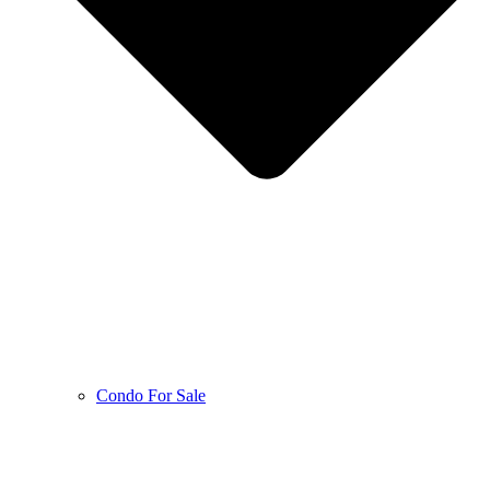
Condo For Sale