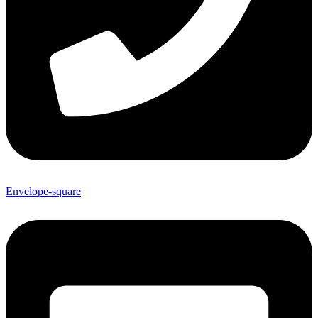
Envelope-square