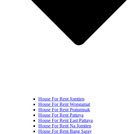
House For Rent Jomtien
House For Rent Wongamat
House For Rent Pratumnak
House For Rent Pattaya
House For Rent East Pattaya
House For Rent Na Jomtien
House For Rent Bang Saray