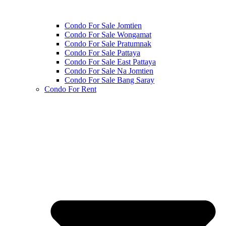
Condo For Sale Jomtien
Condo For Sale Wongamat
Condo For Sale Pratumnak
Condo For Sale Pattaya
Condo For Sale East Pattaya
Condo For Sale Na Jomtien
Condo For Sale Bang Saray
Condo For Rent