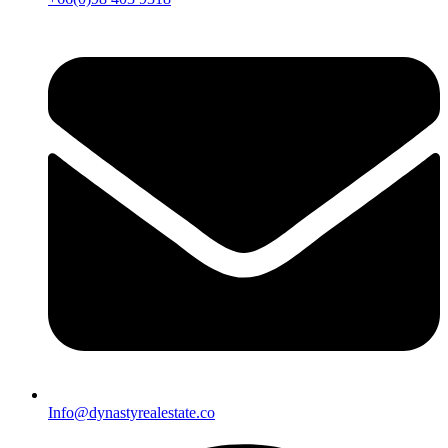
Info@dynastyrealestate.co