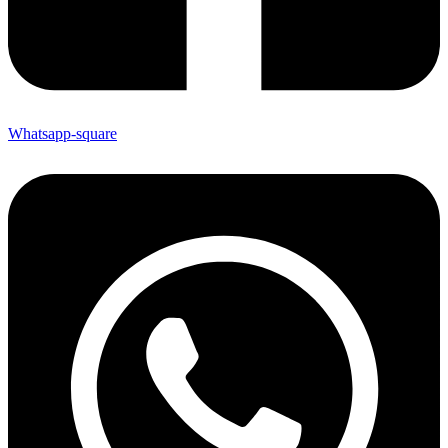
Whatsapp-square