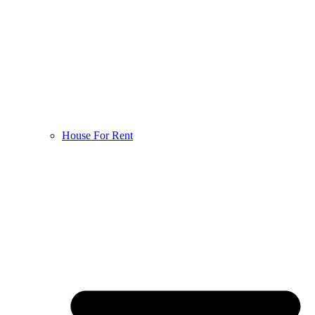
House For Rent