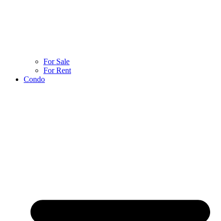
For Sale
For Rent
Condo