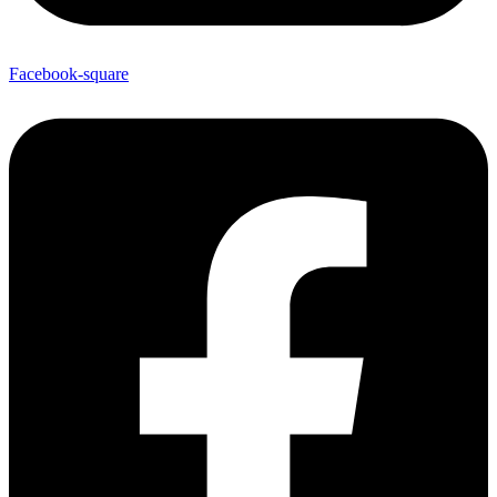
Facebook-square