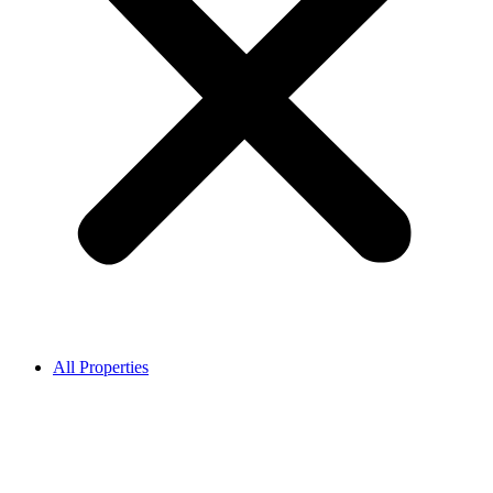
All Properties