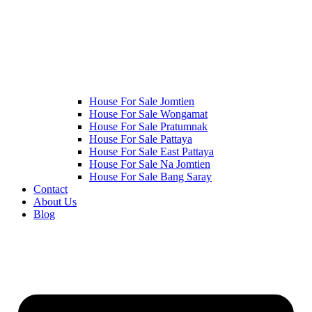
House For Sale Jomtien
House For Sale Wongamat
House For Sale Pratumnak
House For Sale Pattaya
House For Sale East Pattaya
House For Sale Na Jomtien
House For Sale Bang Saray
Contact
About Us
Blog