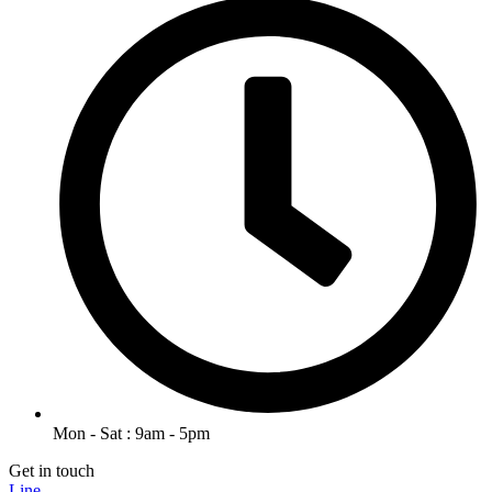
Mon - Sat : 9am - 5pm
Get in touch
Line