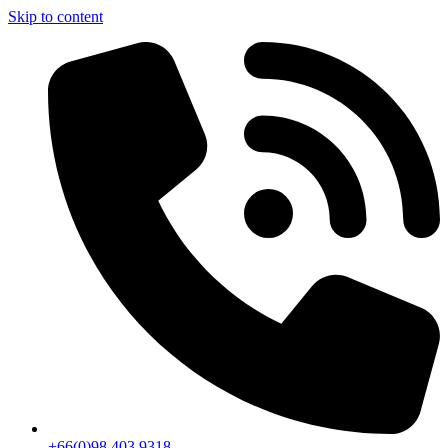
Skip to content
+66(0)98 403 9318