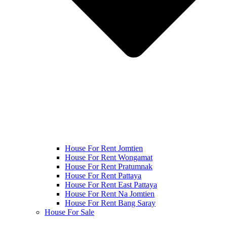
House For Rent Jomtien
House For Rent Wongamat
House For Rent Pratumnak
House For Rent Pattaya
House For Rent East Pattaya
House For Rent Na Jomtien
House For Rent Bang Saray
House For Sale