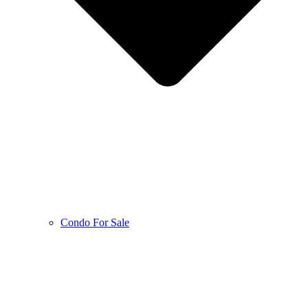
Condo For Sale